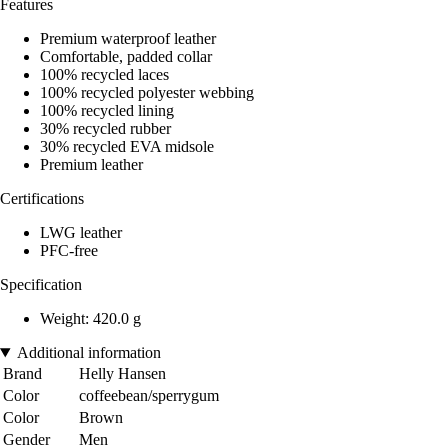
Features
Premium waterproof leather
Comfortable, padded collar
100% recycled laces
100% recycled polyester webbing
100% recycled lining
30% recycled rubber
30% recycled EVA midsole
Premium leather
Certifications
LWG leather
PFC-free
Specification
Weight: 420.0 g
Additional information
Brand
Helly Hansen
Color
coffeebean/sperrygum
Color
Brown
Gender
Men