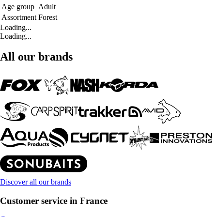
Age group
Adult
Assortment
Forest
Loading...
Loading...
All our brands
Discover all our brands
Customer service in France