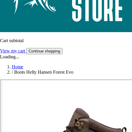
Cart subtotal
View my cart
Continue shopping
Loading...
Home
/
Boots Helly Hansen Forest Evo