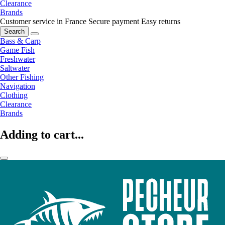
Clearance
Brands
Customer service in France
Secure payment
Easy returns
Search
Bass & Carp
Game Fish
Freshwater
Saltwater
Other Fishing
Navigation
Clothing
Clearance
Brands
Adding to cart...