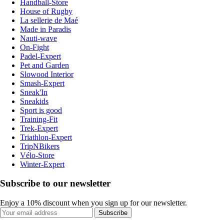
Handball-Store
House of Rugby
La sellerie de Maé
Made in Paradis
Nauti-wave
On-Fight
Padel-Expert
Pet and Garden
Slowood Interior
Smash-Expert
Sneak'In
Sneakids
Sport is good
Training-Fit
Trek-Expert
Triathlon-Expert
TripNBikers
Vélo-Store
Winter-Expert
Subscribe to our newsletter
Enjoy a 10% discount when you sign up for our newsletter.
Subscribe