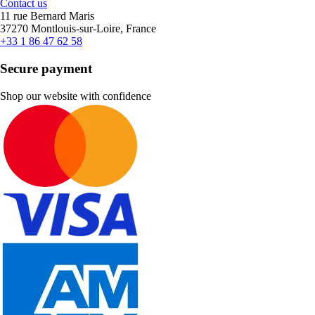
Contact us
11 rue Bernard Maris
37270 Montlouis-sur-Loire, France
+33 1 86 47 62 58
Secure payment
Shop our website with confidence