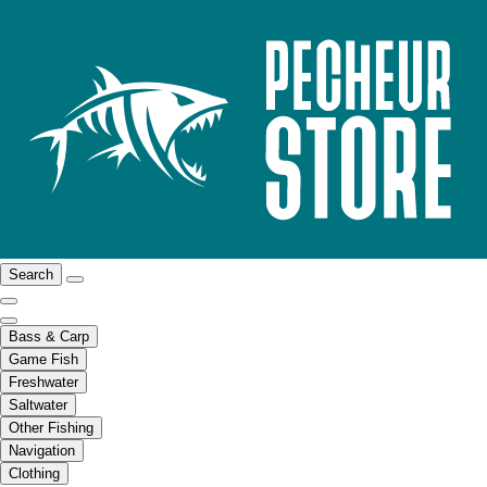
Search
Bass & Carp
Game Fish
Freshwater
Saltwater
Other Fishing
Navigation
Clothing