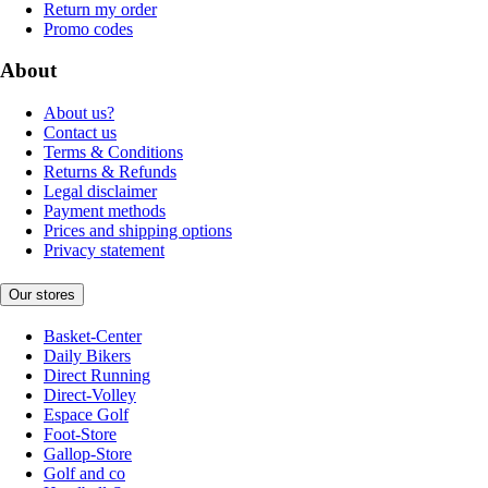
Return my order
Promo codes
About
About us?
Contact us
Terms & Conditions
Returns & Refunds
Legal disclaimer
Payment methods
Prices and shipping options
Privacy statement
Our stores
Basket-Center
Daily Bikers
Direct Running
Direct-Volley
Espace Golf
Foot-Store
Gallop-Store
Golf and co