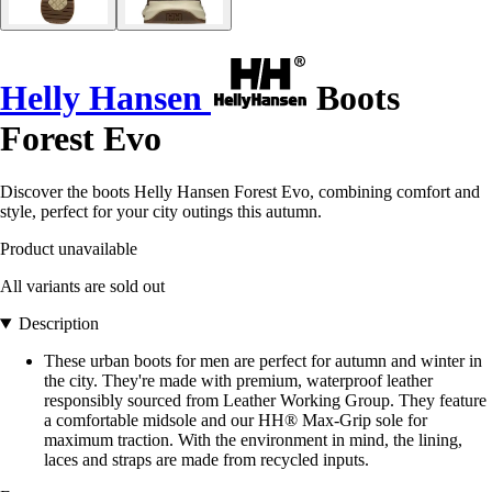
Helly Hansen
Boots
Forest Evo
Discover the boots Helly Hansen Forest Evo, combining comfort and
style, perfect for your city outings this autumn.
Product unavailable
All variants are sold out
Description
These urban boots for men are perfect for autumn and winter in
the city. They're made with premium, waterproof leather
responsibly sourced from Leather Working Group. They feature
a comfortable midsole and our HH® Max-Grip sole for
maximum traction. With the environment in mind, the lining,
laces and straps are made from recycled inputs.