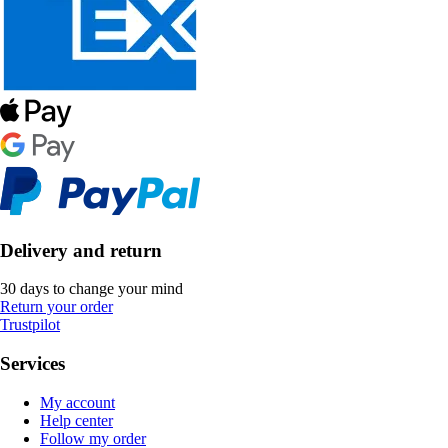
Delivery and return
30 days to change your mind
Return your order
Trustpilot
Services
My account
Help center
Follow my order