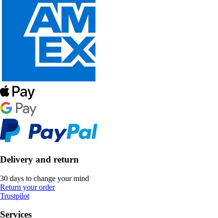
Delivery and return
30 days to change your mind
Return your order
Trustpilot
Services