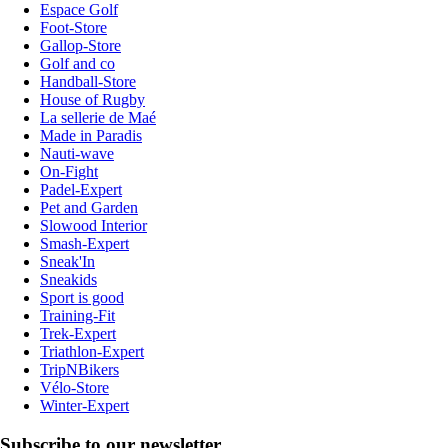
Espace Golf
Foot-Store
Gallop-Store
Golf and co
Handball-Store
House of Rugby
La sellerie de Maé
Made in Paradis
Nauti-wave
On-Fight
Padel-Expert
Pet and Garden
Slowood Interior
Smash-Expert
Sneak'In
Sneakids
Sport is good
Training-Fit
Trek-Expert
Triathlon-Expert
TripNBikers
Vélo-Store
Winter-Expert
Subscribe to our newsletter