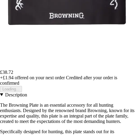
£38.72
+£1.94
offered on your next order
Credited after your order is
confirmed
Loading...
Description
The Browning Plate is an essential accessory for all hunting
enthusiasts. Designed by the renowned brand Browning, known for its
expertise and quality, this plate is an integral part of the plate family,
created to meet the expectations of the most demanding hunters.
Specifically designed for hunting, this plate stands out for its