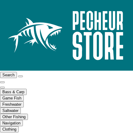
Search
Bass & Carp
Game Fish
Freshwater
Saltwater
Other Fishing
Navigation
Clothing