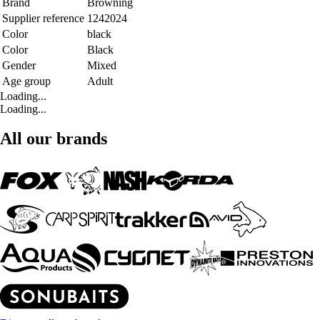
Brand
Browning
Supplier reference
1242024
Color
black
Color
Black
Gender
Mixed
Age group
Adult
Loading...
Loading...
All our brands