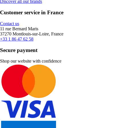
Discover all our brands
Customer service in France
Contact us
11 rue Bernard Maris
37270 Montlouis-sur-Loire, France
+33 1 86 47 62 58
Secure payment
Shop our website with confidence