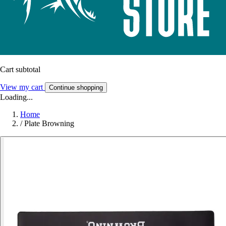
Cart subtotal
View my cart
Continue shopping
Loading...
Home
/
Plate Browning