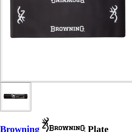
Browning
Plate