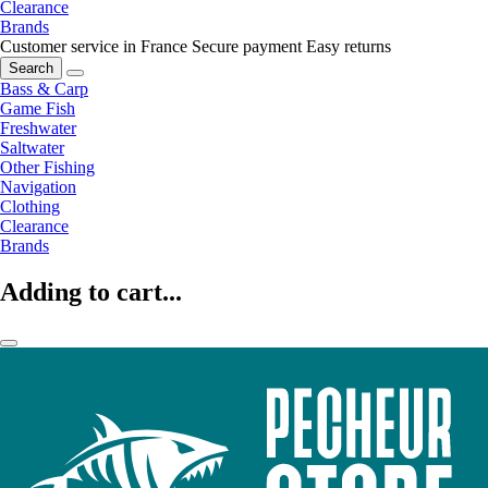
Clearance
Brands
Customer service in France
Secure payment
Easy returns
Search
Bass & Carp
Game Fish
Freshwater
Saltwater
Other Fishing
Navigation
Clothing
Clearance
Brands
Adding to cart...