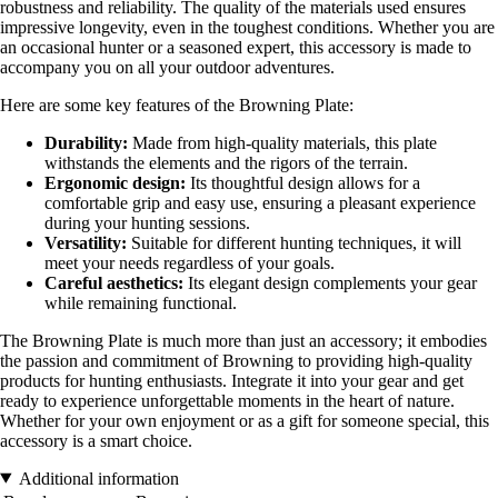
robustness and reliability. The quality of the materials used ensures
impressive longevity, even in the toughest conditions. Whether you are
an occasional hunter or a seasoned expert, this accessory is made to
accompany you on all your outdoor adventures.
Here are some key features of the Browning Plate:
Durability:
Made from high-quality materials, this plate
withstands the elements and the rigors of the terrain.
Ergonomic design:
Its thoughtful design allows for a
comfortable grip and easy use, ensuring a pleasant experience
during your hunting sessions.
Versatility:
Suitable for different hunting techniques, it will
meet your needs regardless of your goals.
Careful aesthetics:
Its elegant design complements your gear
while remaining functional.
The Browning Plate is much more than just an accessory; it embodies
the passion and commitment of Browning to providing high-quality
products for hunting enthusiasts. Integrate it into your gear and get
ready to experience unforgettable moments in the heart of nature.
Whether for your own enjoyment or as a gift for someone special, this
accessory is a smart choice.
Additional information