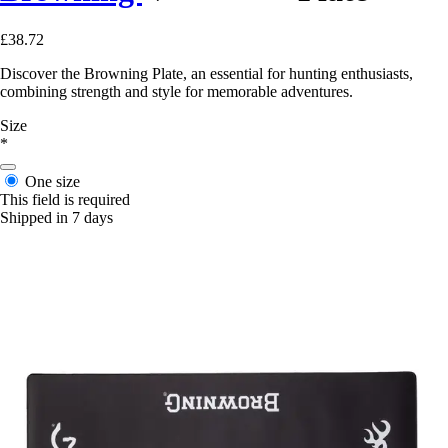
£38.72
Discover the Browning Plate, an essential for hunting enthusiasts,
combining strength and style for memorable adventures.
Size
*
One size
This field is required
Shipped in 7 days