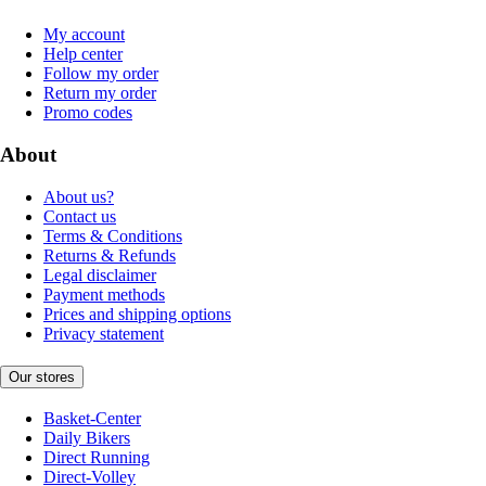
My account
Help center
Follow my order
Return my order
Promo codes
About
About us?
Contact us
Terms & Conditions
Returns & Refunds
Legal disclaimer
Payment methods
Prices and shipping options
Privacy statement
Our stores
Basket-Center
Daily Bikers
Direct Running
Direct-Volley