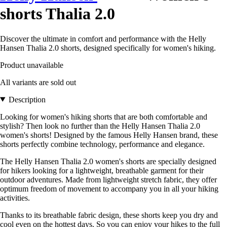
shorts Thalia 2.0
Discover the ultimate in comfort and performance with the Helly
Hansen Thalia 2.0 shorts, designed specifically for women's hiking.
Product unavailable
All variants are sold out
Description
Looking for women's hiking shorts that are both comfortable and
stylish? Then look no further than the Helly Hansen Thalia 2.0
women's shorts! Designed by the famous Helly Hansen brand, these
shorts perfectly combine technology, performance and elegance.
The Helly Hansen Thalia 2.0 women's shorts are specially designed
for hikers looking for a lightweight, breathable garment for their
outdoor adventures. Made from lightweight stretch fabric, they offer
optimum freedom of movement to accompany you in all your hiking
activities.
Thanks to its breathable fabric design, these shorts keep you dry and
cool even on the hottest days. So you can enjoy your hikes to the full