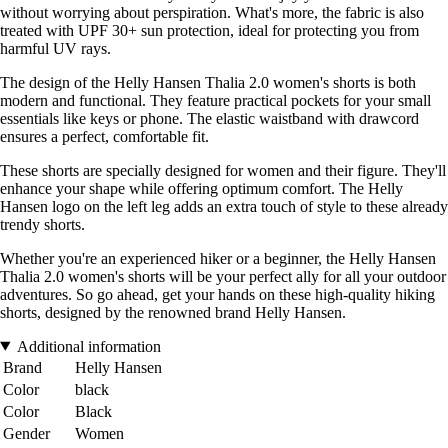
without worrying about perspiration. What's more, the fabric is also
treated with UPF 30+ sun protection, ideal for protecting you from
harmful UV rays.
The design of the Helly Hansen Thalia 2.0 women's shorts is both
modern and functional. They feature practical pockets for your small
essentials like keys or phone. The elastic waistband with drawcord
ensures a perfect, comfortable fit.
These shorts are specially designed for women and their figure. They'll
enhance your shape while offering optimum comfort. The Helly
Hansen logo on the left leg adds an extra touch of style to these already
trendy shorts.
Whether you're an experienced hiker or a beginner, the Helly Hansen
Thalia 2.0 women's shorts will be your perfect ally for all your outdoor
adventures. So go ahead, get your hands on these high-quality hiking
shorts, designed by the renowned brand Helly Hansen.
Additional information
Brand
Helly Hansen
Color
black
Color
Black
Gender
Women