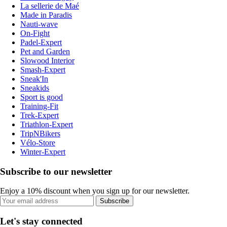
La sellerie de Maé
Made in Paradis
Nauti-wave
On-Fight
Padel-Expert
Pet and Garden
Slowood Interior
Smash-Expert
Sneak'In
Sneakids
Sport is good
Training-Fit
Trek-Expert
Triathlon-Expert
TripNBikers
Vélo-Store
Winter-Expert
Subscribe to our newsletter
Enjoy a 10% discount when you sign up for our newsletter.
Subscribe
Let's stay connected