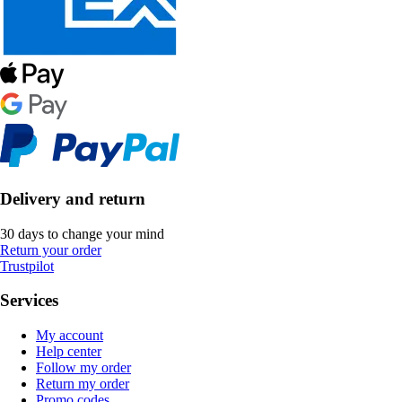
Delivery and return
30 days to change your mind
Return your order
Trustpilot
Services
My account
Help center
Follow my order
Return my order
Promo codes