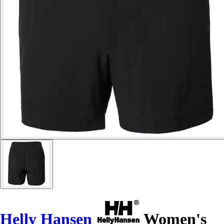
Helly Hansen
Women's