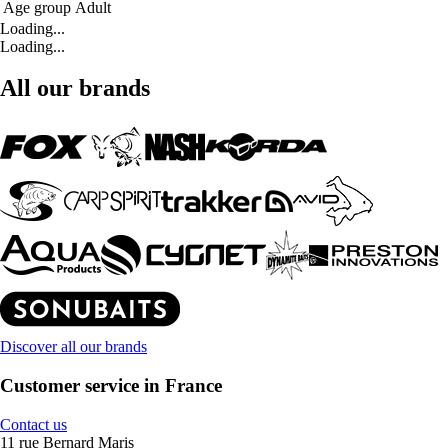
Age group
Adult
Loading...
Loading...
All our brands
Discover all our brands
Customer service in France
Contact us
11 rue Bernard Maris