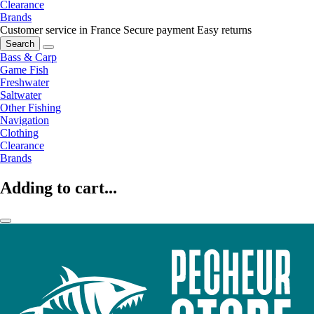
Clearance
Brands
Customer service in France
Secure payment
Easy returns
Search
Bass & Carp
Game Fish
Freshwater
Saltwater
Other Fishing
Navigation
Clothing
Clearance
Brands
Adding to cart...