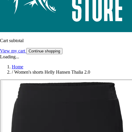
Cart subtotal
View my cart
Continue shopping
Loading...
Home
/
Women's shorts Helly Hansen Thalia 2.0