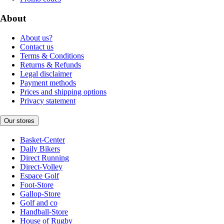
About
About us?
Contact us
Terms & Conditions
Returns & Refunds
Legal disclaimer
Payment methods
Prices and shipping options
Privacy statement
Our stores
Basket-Center
Daily Bikers
Direct Running
Direct-Volley
Espace Golf
Foot-Store
Gallop-Store
Golf and co
Handball-Store
House of Rugby