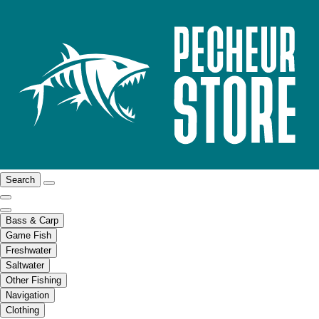
Search
Bass & Carp
Game Fish
Freshwater
Saltwater
Other Fishing
Navigation
Clothing