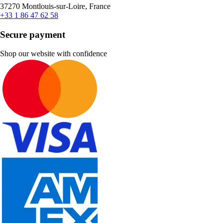
37270 Montlouis-sur-Loire, France
+33 1 86 47 62 58
Secure payment
Shop our website with confidence