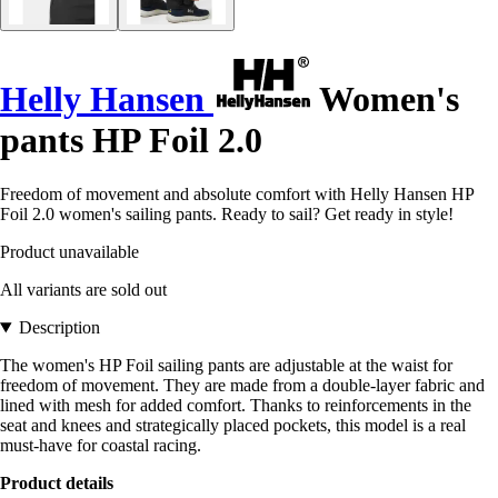
Helly Hansen
Women's
pants HP Foil 2.0
Freedom of movement and absolute comfort with Helly Hansen HP
Foil 2.0 women's sailing pants. Ready to sail? Get ready in style!
Product unavailable
All variants are sold out
Description
The women's HP Foil sailing pants are adjustable at the waist for
freedom of movement. They are made from a double-layer fabric and
lined with mesh for added comfort. Thanks to reinforcements in the
seat and knees and strategically placed pockets, this model is a real
must-have for coastal racing.
Product details