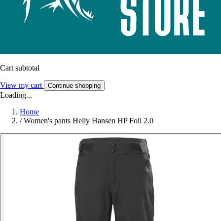
Cart subtotal
View my cart
Continue shopping
Loading...
Home
/
Women's pants Helly Hansen HP Foil 2.0