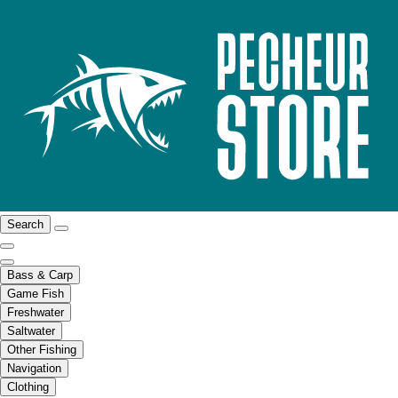
Search
Bass & Carp
Game Fish
Freshwater
Saltwater
Other Fishing
Navigation
Clothing