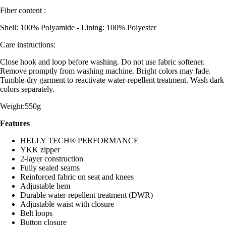
Fiber content :
Shell: 100% Polyamide - Lining: 100% Polyester
Care instructions:
Close hook and loop before washing. Do not use fabric softener.
Remove promptly from washing machine. Bright colors may fade.
Tumble-dry garment to reactivate water-repellent treatment. Wash dark
colors separately.
Weight:550g
Features
HELLY TECH® PERFORMANCE
YKK zipper
2-layer construction
Fully sealed seams
Reinforced fabric on seat and knees
Adjustable hem
Durable water-repellent treatment (DWR)
Adjustable waist with closure
Belt loops
Button closure