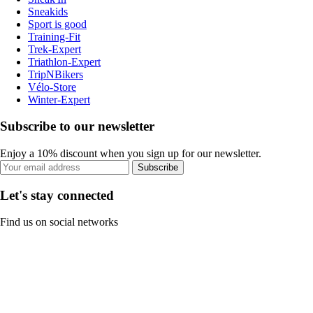
Sneakids
Sport is good
Training-Fit
Trek-Expert
Triathlon-Expert
TripNBikers
Vélo-Store
Winter-Expert
Subscribe to our newsletter
Enjoy a 10% discount when you sign up for our newsletter.
Subscribe
Let's stay connected
Find us on social networks