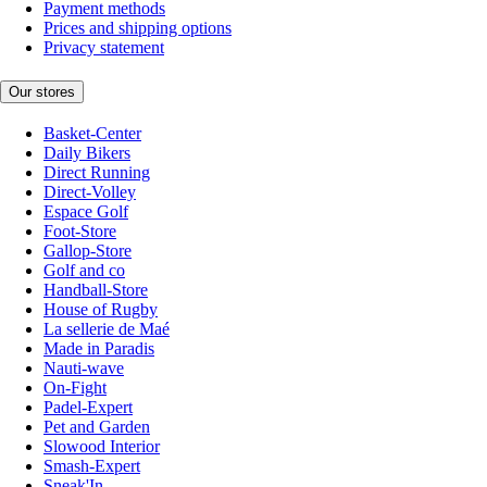
Payment methods
Prices and shipping options
Privacy statement
Our stores
Basket-Center
Daily Bikers
Direct Running
Direct-Volley
Espace Golf
Foot-Store
Gallop-Store
Golf and co
Handball-Store
House of Rugby
La sellerie de Maé
Made in Paradis
Nauti-wave
On-Fight
Padel-Expert
Pet and Garden
Slowood Interior
Smash-Expert
Sneak'In