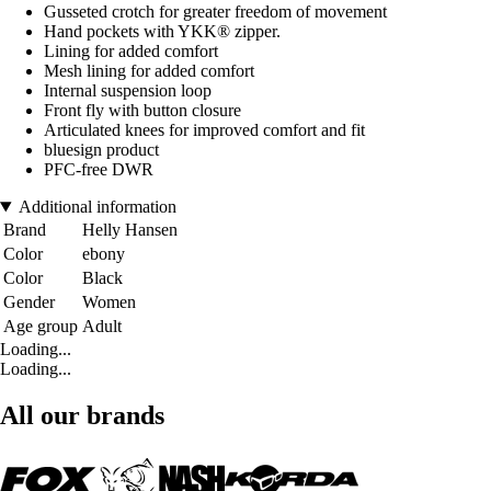
Gusseted crotch for greater freedom of movement
Hand pockets with YKK® zipper.
Lining for added comfort
Mesh lining for added comfort
Internal suspension loop
Front fly with button closure
Articulated knees for improved comfort and fit
bluesign product
PFC-free DWR
Additional information
Brand
Helly Hansen
Color
ebony
Color
Black
Gender
Women
Age group
Adult
Loading...
Loading...
All our brands