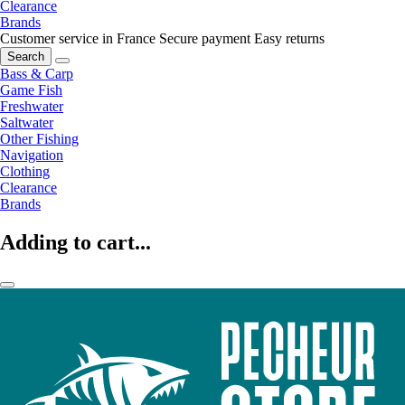
Clearance
Brands
Customer service in France
Secure payment
Easy returns
Search
Bass & Carp
Game Fish
Freshwater
Saltwater
Other Fishing
Navigation
Clothing
Clearance
Brands
Adding to cart...