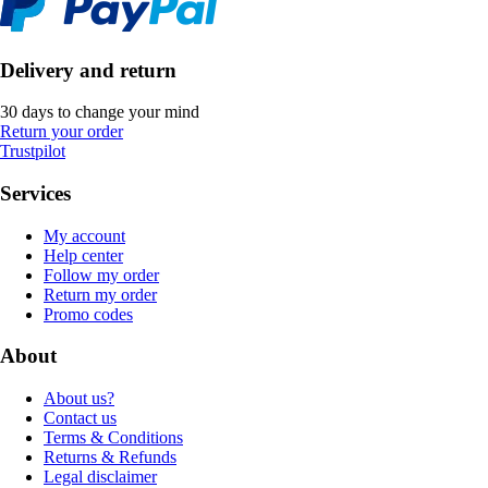
Delivery and return
30 days to change your mind
Return your order
Trustpilot
Services
My account
Help center
Follow my order
Return my order
Promo codes
About
About us?
Contact us
Terms & Conditions
Returns & Refunds
Legal disclaimer