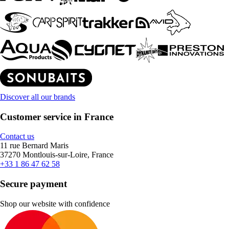
Discover all our brands
Customer service in France
Contact us
11 rue Bernard Maris
37270 Montlouis-sur-Loire, France
+33 1 86 47 62 58
Secure payment
Shop our website with confidence