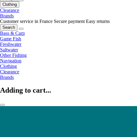
Clothing
Clearance
Brands
Customer service in France
Secure payment
Easy returns
Search
Bass & Carp
Game Fish
Freshwater
Saltwater
Other Fishing
Navigation
Clothing
Clearance
Brands
Adding to cart...