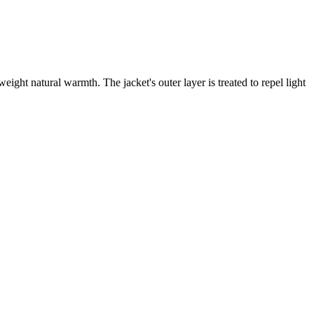
eight natural warmth. The jacket's outer layer is treated to repel light