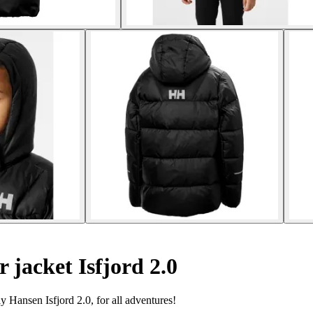
 jacket Isfjord 2.0
Hansen Isfjord 2.0, for all adventures!