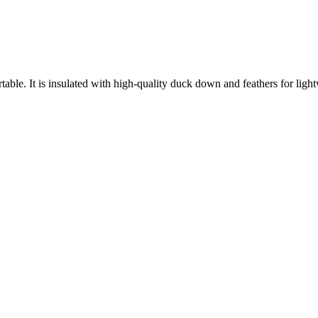
able. It is insulated with high-quality duck down and feathers for lightw