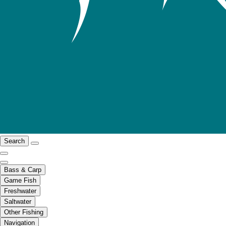
Search
Bass & Carp
Game Fish
Freshwater
Saltwater
Other Fishing
Navigation