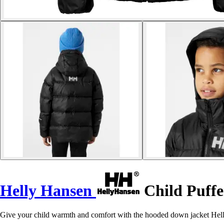
Helly Hansen
Child Puffer
Give your child warmth and comfort with the hooded down jacket Helly 