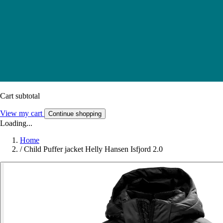
Cart subtotal
View my cart
Continue shopping
Loading...
Home
/
Child Puffer jacket Helly Hansen Isfjord 2.0