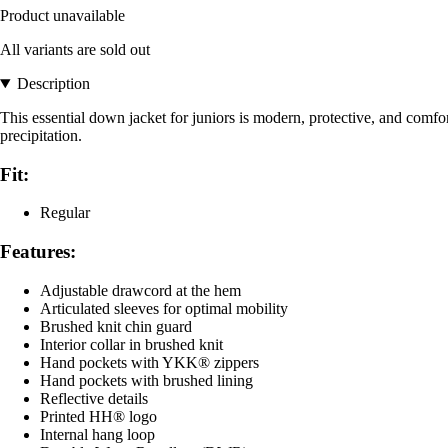
Product unavailable
All variants are sold out
Description
This essential down jacket for juniors is modern, protective, and comfort
precipitation.
Fit:
Regular
Features:
Adjustable drawcord at the hem
Articulated sleeves for optimal mobility
Brushed knit chin guard
Interior collar in brushed knit
Hand pockets with YKK® zippers
Hand pockets with brushed lining
Reflective details
Printed HH® logo
Internal hang loop