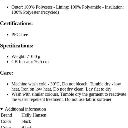
Outer: 100% Polyester - Lining: 100% Polyamide - Insulation:
100% Polyester (recycled)
Certifications:
PFC-free
Specifications:
Weight: 710.0 g
CB Inseam: 76.5 cm
Care:
Machine wash cold - 30°C, Do not bleach, Tumble dry - low
heat, Iron on low heat, Do not dry clean, Lay flat to dry
Wash with similar colours, Tumble dry the garment to reactivate
the water-repellent treatment, Do not use fabric softener
Additional information
Brand
Helly Hansen
Color
black
Color
Black