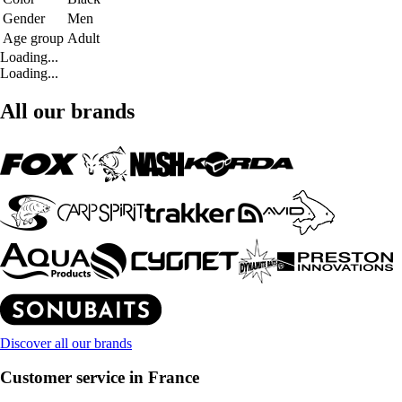
Gender
Men
Age group
Adult
Loading...
Loading...
All our brands
Discover all our brands
Customer service in France