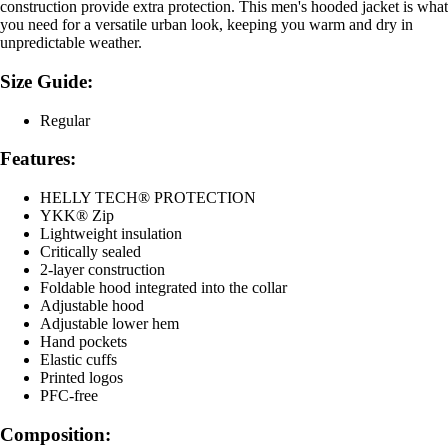
construction provide extra protection. This men's hooded jacket is what
you need for a versatile urban look, keeping you warm and dry in
unpredictable weather.
Size Guide:
Regular
Features:
HELLY TECH® PROTECTION
YKK® Zip
Lightweight insulation
Critically sealed
2-layer construction
Foldable hood integrated into the collar
Adjustable hood
Adjustable lower hem
Hand pockets
Elastic cuffs
Printed logos
PFC-free
Composition: