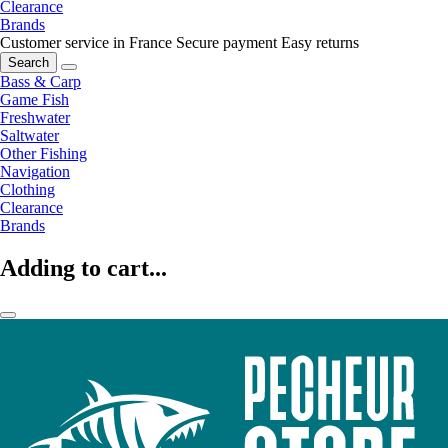
Clearance
Brands
Customer service in France
Secure payment
Easy returns
Search
Bass & Carp
Game Fish
Freshwater
Saltwater
Other Fishing
Navigation
Clothing
Clearance
Brands
Adding to cart...