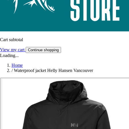
Cart subtotal
View my cart
Continue shopping
Loading...
Home
/
Waterproof jacket Helly Hansen Vancouver