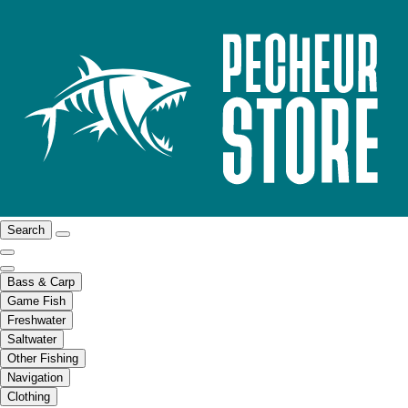
Search
Bass & Carp
Game Fish
Freshwater
Saltwater
Other Fishing
Navigation
Clothing