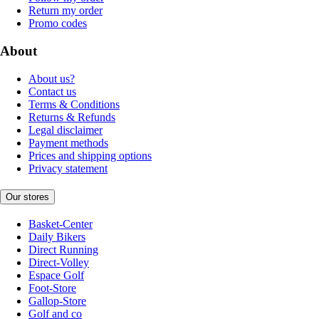
Return my order
Promo codes
About
About us?
Contact us
Terms & Conditions
Returns & Refunds
Legal disclaimer
Payment methods
Prices and shipping options
Privacy statement
Our stores
Basket-Center
Daily Bikers
Direct Running
Direct-Volley
Espace Golf
Foot-Store
Gallop-Store
Golf and co