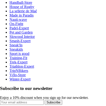
Handball-Store
House of Rugby
La sellerie de Maé
Made in Paradis
Nauti-wave
On-Fight
Padel-Expert
Pet and Garden
Slowood Interior
Smash-Expert
Sneak'In
Sneakids
Sport is good
Training-Fit
Trek-Expert
Triathlon-Expert
TripNBikers
Vélo-Store
Winter-Expert
Subscribe to our newsletter
Enjoy a 10% discount when you sign up for our newsletter.
Subscribe