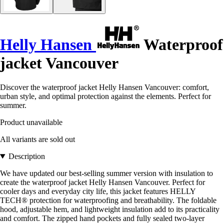
Helly Hansen
Waterproof
jacket Vancouver
Discover the waterproof jacket Helly Hansen Vancouver: comfort,
urban style, and optimal protection against the elements. Perfect for
summer.
Product unavailable
All variants are sold out
Description
We have updated our best-selling summer version with insulation to
create the waterproof jacket Helly Hansen Vancouver. Perfect for
cooler days and everyday city life, this jacket features HELLY
TECH® protection for waterproofing and breathability. The foldable
hood, adjustable hem, and lightweight insulation add to its practicality
and comfort. The zipped hand pockets and fully sealed two-layer