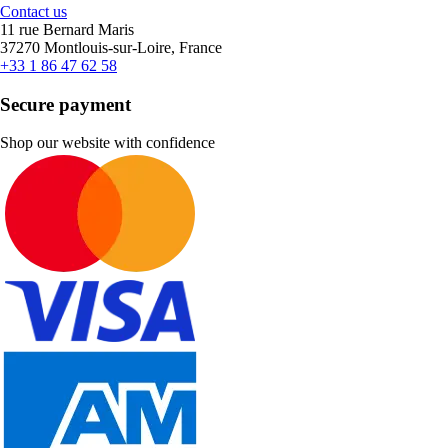
Contact us
11 rue Bernard Maris
37270 Montlouis-sur-Loire, France
+33 1 86 47 62 58
Secure payment
Shop our website with confidence