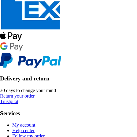
Delivery and return
30 days to change your mind
Return your order
Trustpilot
Services
My account
Help center
Follow my order