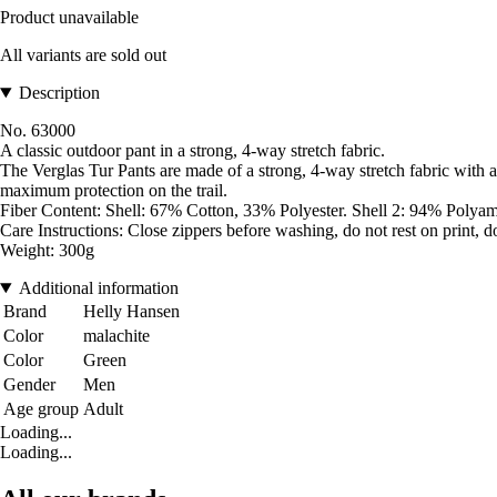
Product unavailable
All variants are sold out
Description
No. 63000
A classic outdoor pant in a strong, 4-way stretch fabric.
The Verglas Tur Pants are made of a strong, 4-way stretch fabric with a
maximum protection on the trail.
Fiber Content: Shell: 67% Cotton, 33% Polyester. Shell 2: 94% Polya
Care Instructions: Close zippers before washing, do not rest on print, d
Weight: 300g
Additional information
Brand
Helly Hansen
Color
malachite
Color
Green
Gender
Men
Age group
Adult
Loading...
Loading...