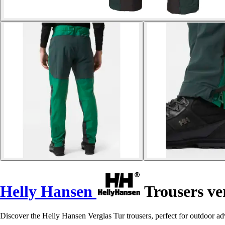
Helly Hansen
Trousers ve
Discover the Helly Hansen Verglas Tur trousers, perfect for outdoor 