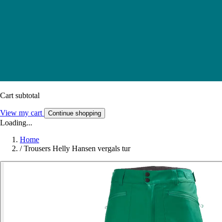
Cart subtotal
View my cart
Continue shopping
Loading...
Home
/
Trousers Helly Hansen vergals tur