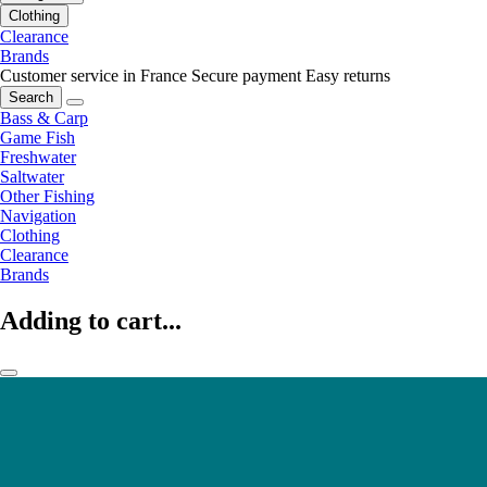
Clothing
Clearance
Brands
Customer service in France
Secure payment
Easy returns
Search
Bass & Carp
Game Fish
Freshwater
Saltwater
Other Fishing
Navigation
Clothing
Clearance
Brands
Adding to cart...