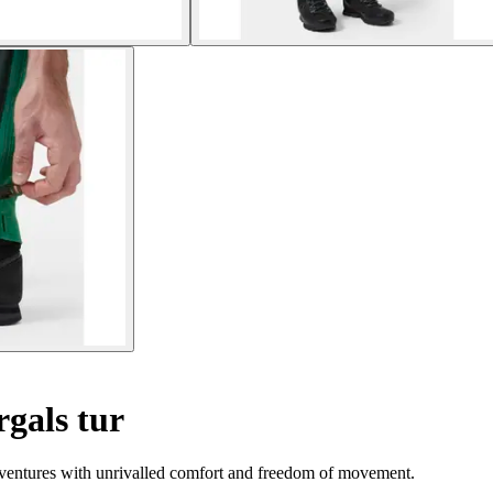
rgals tur
adventures with unrivalled comfort and freedom of movement.