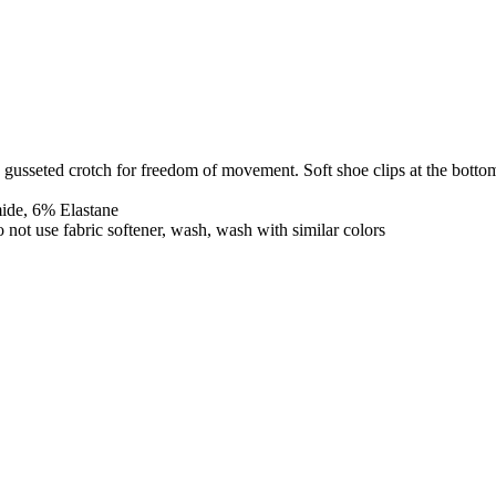
 gusseted crotch for freedom of movement. Soft shoe clips at the bottom
mide, 6% Elastane
o not use fabric softener, wash, wash with similar colors