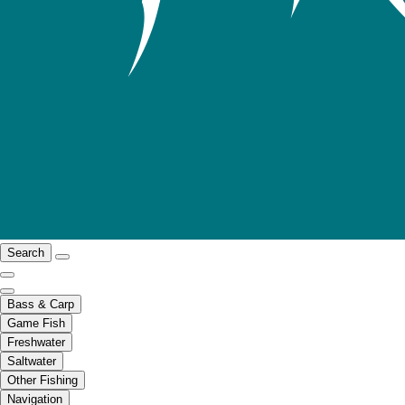
Search
Bass & Carp
Game Fish
Freshwater
Saltwater
Other Fishing
Navigation