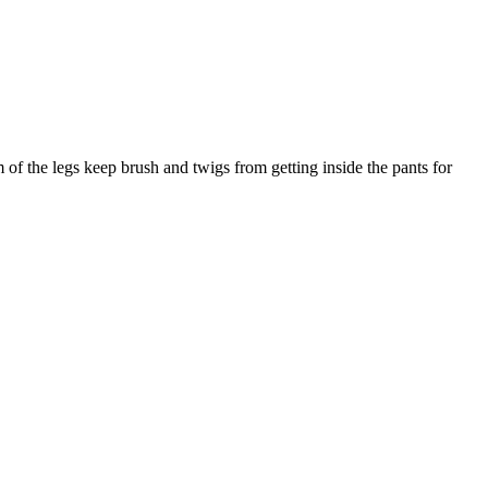
 of the legs keep brush and twigs from getting inside the pants for