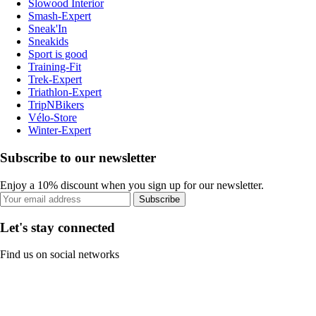
Slowood Interior
Smash-Expert
Sneak'In
Sneakids
Sport is good
Training-Fit
Trek-Expert
Triathlon-Expert
TripNBikers
Vélo-Store
Winter-Expert
Subscribe to our newsletter
Enjoy a 10% discount when you sign up for our newsletter.
Subscribe
Let's stay connected
Find us on social networks