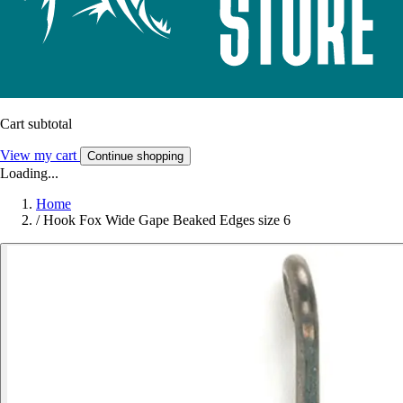
Cart subtotal
View my cart
Continue shopping
Loading...
Home
/
Hook Fox Wide Gape Beaked Edges size 6