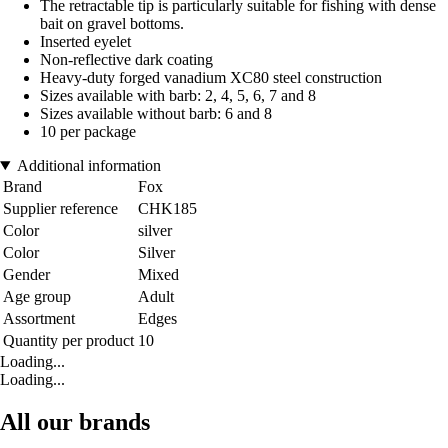
The retractable tip is particularly suitable for fishing with dense
bait on gravel bottoms.
Inserted eyelet
Non-reflective dark coating
Heavy-duty forged vanadium XC80 steel construction
Sizes available with barb: 2, 4, 5, 6, 7 and 8
Sizes available without barb: 6 and 8
10 per package
Additional information
Brand
Fox
Supplier reference
CHK185
Color
silver
Color
Silver
Gender
Mixed
Age group
Adult
Assortment
Edges
Quantity per product
10
Loading...
Loading...
All our brands