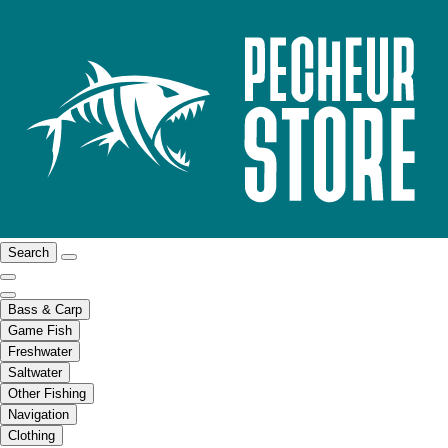
Search
Bass & Carp
Game Fish
Freshwater
Saltwater
Other Fishing
Navigation
Clothing