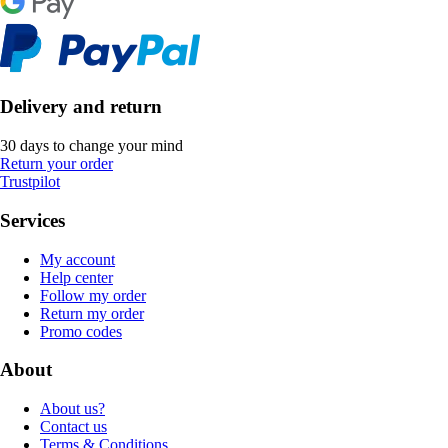
Delivery and return
30 days to change your mind
Return your order
Trustpilot
Services
My account
Help center
Follow my order
Return my order
Promo codes
About
About us?
Contact us
Terms & Conditions