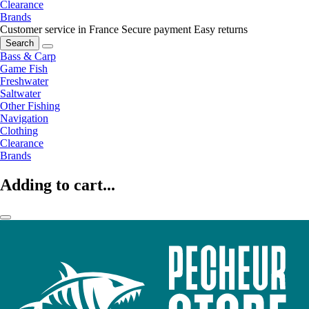
Clearance
Brands
Customer service in France
Secure payment
Easy returns
Search
Bass & Carp
Game Fish
Freshwater
Saltwater
Other Fishing
Navigation
Clothing
Clearance
Brands
Adding to cart...