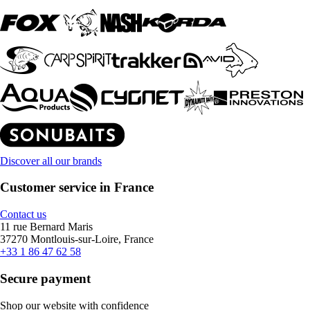
Discover all our brands
Customer service in France
Contact us
11 rue Bernard Maris
37270 Montlouis-sur-Loire, France
+33 1 86 47 62 58
Secure payment
Shop our website with confidence