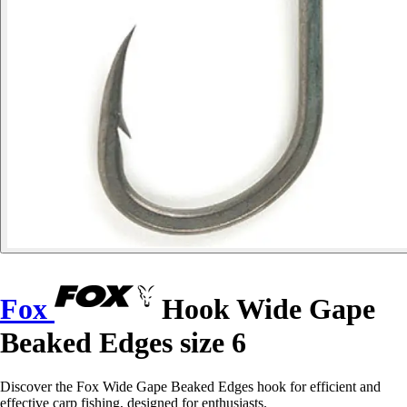
Fox
Hook Wide Gape
Beaked Edges size 6
Discover the Fox Wide Gape Beaked Edges hook for efficient and
effective carp fishing, designed for enthusiasts.