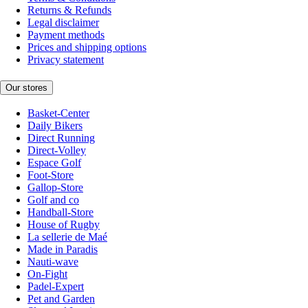
Returns & Refunds
Legal disclaimer
Payment methods
Prices and shipping options
Privacy statement
Our stores
Basket-Center
Daily Bikers
Direct Running
Direct-Volley
Espace Golf
Foot-Store
Gallop-Store
Golf and co
Handball-Store
House of Rugby
La sellerie de Maé
Made in Paradis
Nauti-wave
On-Fight
Padel-Expert
Pet and Garden