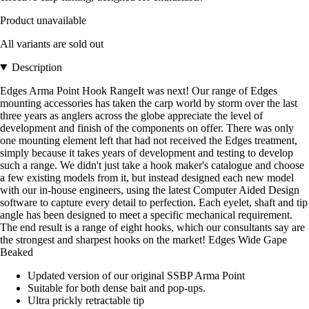
Product unavailable
All variants are sold out
Description
Edges Arma Point Hook RangeIt was next! Our range of Edges
mounting accessories has taken the carp world by storm over the last
three years as anglers across the globe appreciate the level of
development and finish of the components on offer. There was only
one mounting element left that had not received the Edges treatment,
simply because it takes years of development and testing to develop
such a range. We didn't just take a hook maker's catalogue and choose
a few existing models from it, but instead designed each new model
with our in-house engineers, using the latest Computer Aided Design
software to capture every detail to perfection. Each eyelet, shaft and tip
angle has been designed to meet a specific mechanical requirement.
The end result is a range of eight hooks, which our consultants say are
the strongest and sharpest hooks on the market! Edges Wide Gape
Beaked
Updated version of our original SSBP Arma Point
Suitable for both dense bait and pop-ups.
Ultra prickly retractable tip