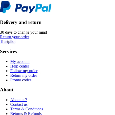
Delivery and return
30 days to change your mind
Return your order
Trustpilot
Services
My account
Help center
Follow my order
Return my order
Promo codes
About
About us?
Contact us
Terms & Conditions
Returns & Refunds