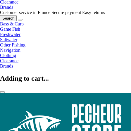
Clearance
Brands
Customer service in France
Secure payment
Easy returns
Search
Bass & Carp
Game Fish
Freshwater
Saltwater
Other Fishing
Navigation
Clothing
Clearance
Brands
Adding to cart...