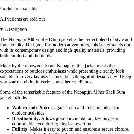
Product unavailable
All variants are sold out
Description
The Napapijri Alther Shell Sum jacket is the perfect blend of style and
functionality. Designed for modern adventurers, this jacket stands out
with its contemporary design and high-quality materials, providing
both comfort and durability.
Made by the renowned brand Napapijri, this jacket meets the
expectations of outdoor enthusiasts while presenting a trendy look
suitable for everyday use. Thanks to its thoughtful design, it will keep
you warm and dry in various weather conditions.
Some of the remarkable features of the Napapijri Alther Shell Sum
jacket include:
Waterproof:
Protects against rain and moisture, ideal for
outdoor activities.
Breathability:
Allows good air circulation, keeping you
comfortable even during physical exertion.
Full zip:
Makes it easy to put on and ensures a secure closure.