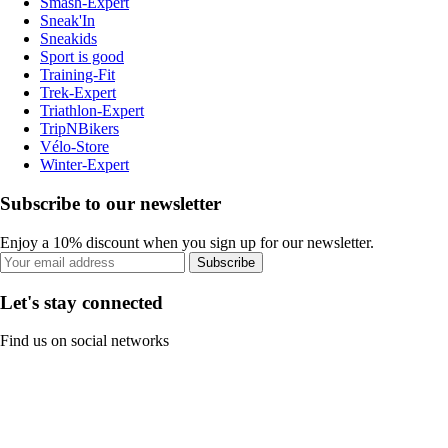
Smash-Expert
Sneak'In
Sneakids
Sport is good
Training-Fit
Trek-Expert
Triathlon-Expert
TripNBikers
Vélo-Store
Winter-Expert
Subscribe to our newsletter
Enjoy a 10% discount when you sign up for our newsletter.
Subscribe
Let's stay connected
Find us on social networks