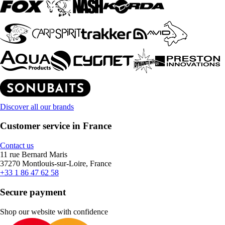
Discover all our brands
Customer service in France
Contact us
11 rue Bernard Maris
37270 Montlouis-sur-Loire, France
+33 1 86 47 62 58
Secure payment
Shop our website with confidence