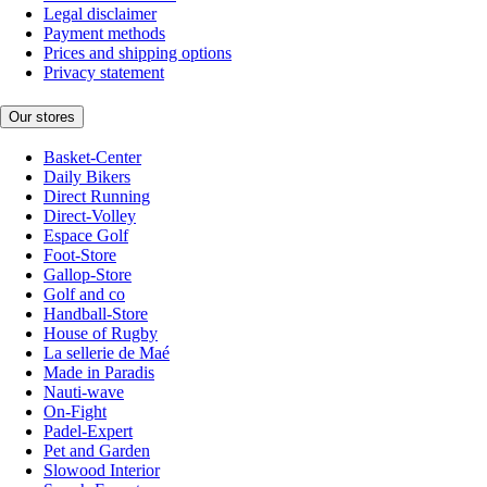
Legal disclaimer
Payment methods
Prices and shipping options
Privacy statement
Our stores
Basket-Center
Daily Bikers
Direct Running
Direct-Volley
Espace Golf
Foot-Store
Gallop-Store
Golf and co
Handball-Store
House of Rugby
La sellerie de Maé
Made in Paradis
Nauti-wave
On-Fight
Padel-Expert
Pet and Garden
Slowood Interior