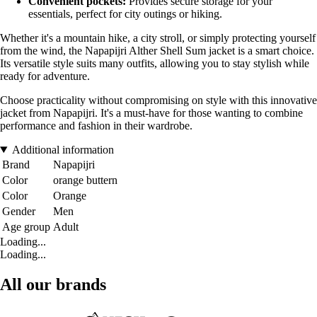
Convenient pockets:
Provides secure storage for your
essentials, perfect for city outings or hiking.
Whether it's a mountain hike, a city stroll, or simply protecting yourself
from the wind, the Napapijri Alther Shell Sum jacket is a smart choice.
Its versatile style suits many outfits, allowing you to stay stylish while
ready for adventure.
Choose practicality without compromising on style with this innovative
jacket from Napapijri. It's a must-have for those wanting to combine
performance and fashion in their wardrobe.
Additional information
Brand
Napapijri
Color
orange buttern
Color
Orange
Gender
Men
Age group
Adult
Loading...
Loading...
All our brands