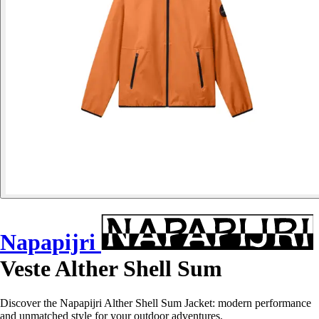
Napapijri
Veste Alther Shell Sum
Discover the Napapijri Alther Shell Sum Jacket: modern performance
and unmatched style for your outdoor adventures.