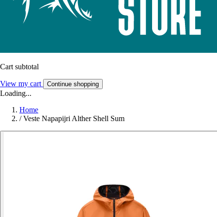
Cart subtotal
View my cart
Continue shopping
Loading...
Home
/
Veste Napapijri Alther Shell Sum