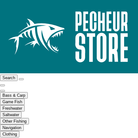
Search
Bass & Carp
Game Fish
Freshwater
Saltwater
Other Fishing
Navigation
Clothing