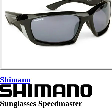
Shimano
Sunglasses Speedmaster