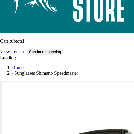
Cart subtotal
View my cart
Continue shopping
Loading...
Home
/
Sunglasses Shimano Speedmaster