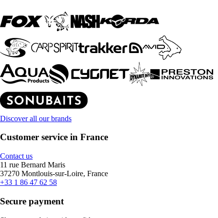
Discover all our brands
Customer service in France
Contact us
11 rue Bernard Maris
37270 Montlouis-sur-Loire, France
+33 1 86 47 62 58
Secure payment