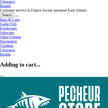
Clearance
Brands
Customer service in France
Secure payment
Easy returns
Search
Bass & Carp
Game Fish
Freshwater
Saltwater
Other Fishing
Navigation
Clothing
Clearance
Brands
Adding to cart...