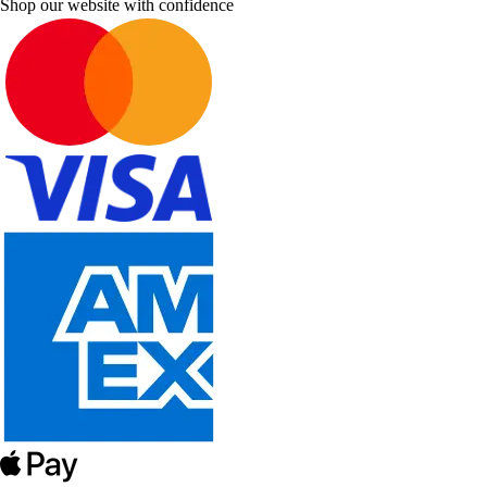
Shop our website with confidence