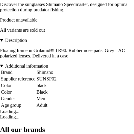
Discover the sunglasses Shimano Speedmaster, designed for optimal
protection during predator fishing.
Product unavailable
All variants are sold out
Description
Floating frame in Grilamid® TR90. Rubber nose pads. Grey TAC
polarized lenses. Delivered in a case
Additional information
Brand
Shimano
Supplier reference
SUNSP02
Color
black
Color
Black
Gender
Men
Age group
Adult
Loading...
Loading...
All our brands