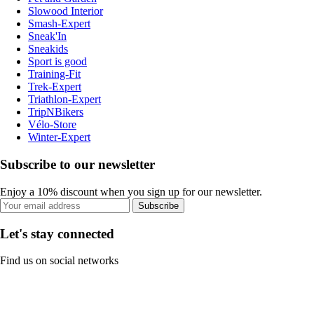
Slowood Interior
Smash-Expert
Sneak'In
Sneakids
Sport is good
Training-Fit
Trek-Expert
Triathlon-Expert
TripNBikers
Vélo-Store
Winter-Expert
Subscribe to our newsletter
Enjoy a 10% discount when you sign up for our newsletter.
Subscribe
Let's stay connected
Find us on social networks