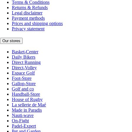
Terms & Conditions
Returns & Refunds
Legal disclaimer
Payment methods
Prices and shipping options
Privacy statement
Our stores
Basket-Center
Daily Bikers
Direct Running
Direct-Volley
Espace Golf
Foot-Store
Gallop-Store
Golf and co
Handball-Store
House of Rugby
La sellerie de Maé
Made in Paradis
Nauti-wave
On-Fight
Padel-Expert
Pet and Garden