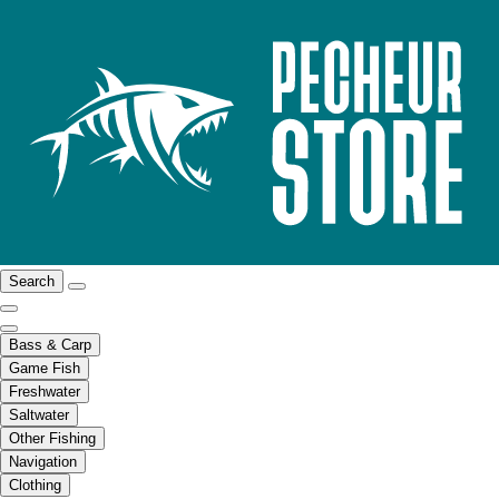
Search
Bass & Carp
Game Fish
Freshwater
Saltwater
Other Fishing
Navigation
Clothing