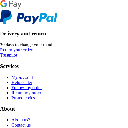
Delivery and return
30 days to change your mind
Return your order
Trustpilot
Services
My account
Help center
Follow my order
Return my order
Promo codes
About
About us?
Contact us