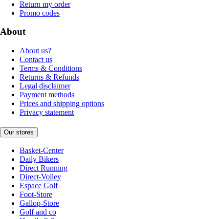
Return my order
Promo codes
About
About us?
Contact us
Terms & Conditions
Returns & Refunds
Legal disclaimer
Payment methods
Prices and shipping options
Privacy statement
Our stores
Basket-Center
Daily Bikers
Direct Running
Direct-Volley
Espace Golf
Foot-Store
Gallop-Store
Golf and co