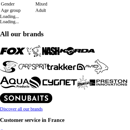
Gender
Mixed
Age group
Adult
Loading...
Loading...
All our brands
Discover all our brands
Customer service in France