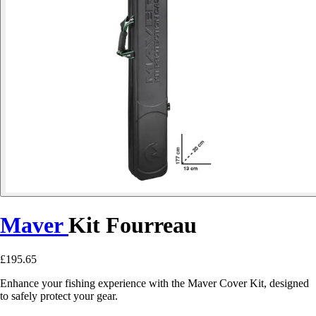
Maver
Kit Fourreau
£195.65
Enhance your fishing experience with the Maver Cover Kit, designed
to safely protect your gear.