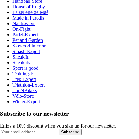
Handball-Store
House of Rugby
La sellerie de Maé
Made in Paradis
Nauti-wave
On-Fight
Padel-Expert
Pet and Garden
Slowood Interior
Smash-Expert
Sneak'In
Sneakids
Sport is good
Training-Fit
Trek-Expert
Triathlon-Expert
TripNBikers
Vélo-Store
Winter-Expert
Subscribe to our newsletter
Enjoy a 10% discount when you sign up for our newsletter.
Subscribe