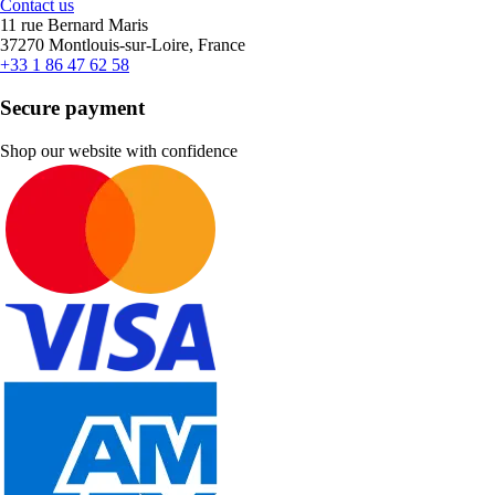
Contact us
11 rue Bernard Maris
37270 Montlouis-sur-Loire, France
+33 1 86 47 62 58
Secure payment
Shop our website with confidence