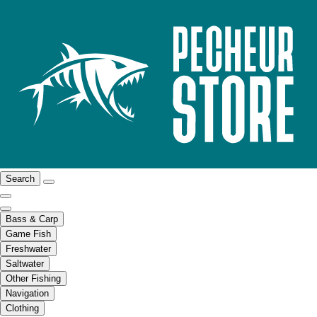
Search
Bass & Carp
Game Fish
Freshwater
Saltwater
Other Fishing
Navigation
Clothing