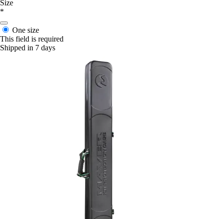
Size
*
One size
This field is required
Shipped in 7 days