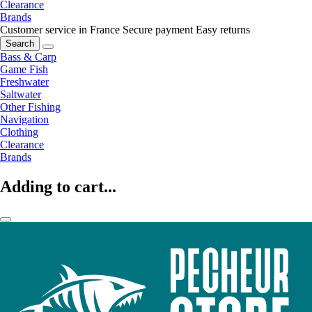
Clearance
Brands
Customer service in France
Secure payment
Easy returns
Search
Bass & Carp
Game Fish
Freshwater
Saltwater
Other Fishing
Navigation
Clothing
Clearance
Brands
Adding to cart...