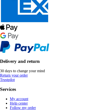
Delivery and return
30 days to change your mind
Return your order
Trustpilot
Services
My account
Help center
Follow my order