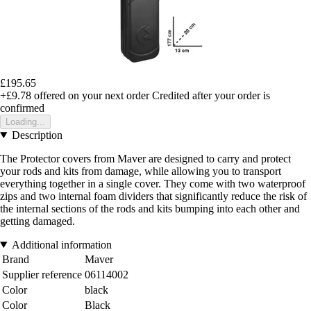
£195.65
+£9.78
offered on your next order
Credited after your order is
confirmed
Loading...
Description
The Protector covers from Maver are designed to carry and protect
your rods and kits from damage, while allowing you to transport
everything together in a single cover. They come with two waterproof
zips and two internal foam dividers that significantly reduce the risk of
the internal sections of the rods and kits bumping into each other and
getting damaged.
Additional information
Brand
Maver
Supplier reference
06114002
Color
black
Color
Black