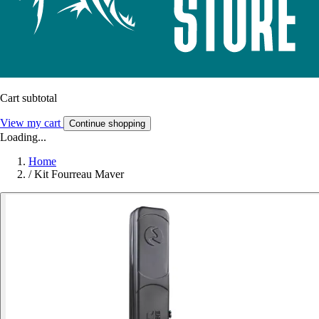
Cart subtotal
View my cart
Continue shopping
Loading...
Home
/
Kit Fourreau Maver