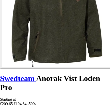
Swedteam
Anorak Vist Loden
Pro
Starting at
£209.65
£104.64
-50%