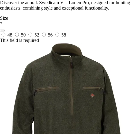
Discover the anorak Swedteam Vist Loden Pro, designed for hunting
enthusiasts, combining style and exceptional functionality.
Size
*
48
50
52
56
58
This field is required