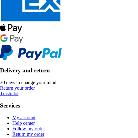
Delivery and return
30 days to change your mind
Return your order
Trustpilot
Services
My account
Help center
Follow my order
Return my order