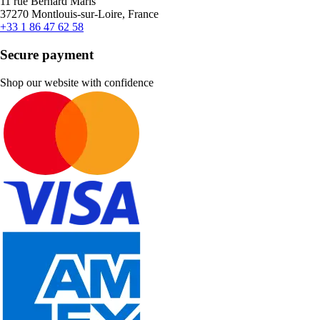
11 rue Bernard Maris
37270 Montlouis-sur-Loire, France
+33 1 86 47 62 58
Secure payment
Shop our website with confidence