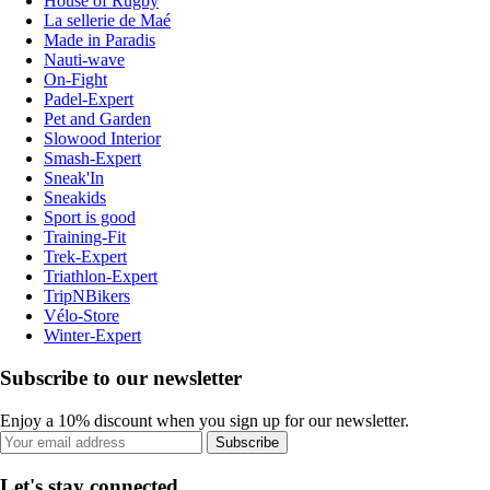
House of Rugby
La sellerie de Maé
Made in Paradis
Nauti-wave
On-Fight
Padel-Expert
Pet and Garden
Slowood Interior
Smash-Expert
Sneak'In
Sneakids
Sport is good
Training-Fit
Trek-Expert
Triathlon-Expert
TripNBikers
Vélo-Store
Winter-Expert
Subscribe to our newsletter
Enjoy a 10% discount when you sign up for our newsletter.
Subscribe
Let's stay connected