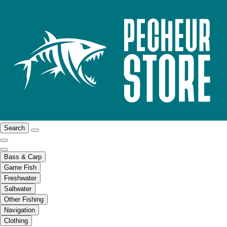
Search
Bass & Carp
Game Fish
Freshwater
Saltwater
Other Fishing
Navigation
Clothing