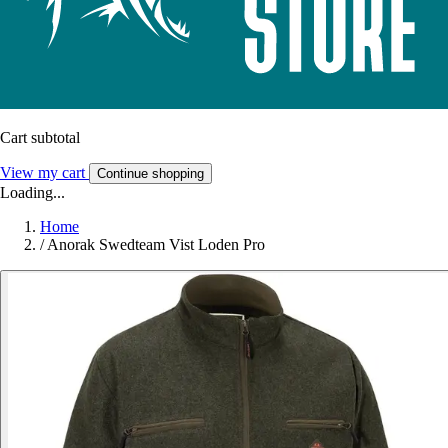
Cart subtotal
View my cart
Continue shopping
Loading...
Home
/
Anorak Swedteam Vist Loden Pro