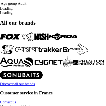
Age group
Adult
Loading...
Loading...
All our brands
Discover all our brands
Customer service in France
Contact us