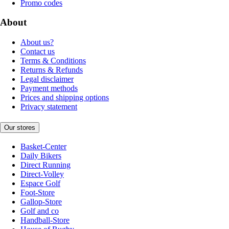
Promo codes
About
About us?
Contact us
Terms & Conditions
Returns & Refunds
Legal disclaimer
Payment methods
Prices and shipping options
Privacy statement
Our stores
Basket-Center
Daily Bikers
Direct Running
Direct-Volley
Espace Golf
Foot-Store
Gallop-Store
Golf and co
Handball-Store