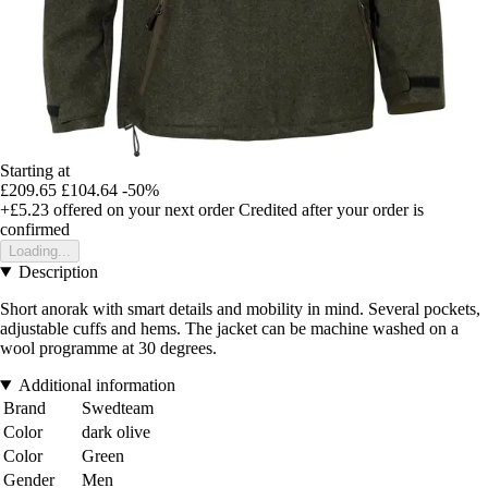
Starting at
£209.65
£104.64
-50%
+£5.23
offered on your next order
Credited after your order is
confirmed
Loading...
Description
Short anorak with smart details and mobility in mind. Several pockets,
adjustable cuffs and hems. The jacket can be machine washed on a
wool programme at 30 degrees.
Additional information
Brand
Swedteam
Color
dark olive
Color
Green
Gender
Men