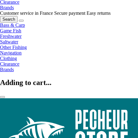
Clearance
Brands
Customer service in France
Secure payment
Easy returns
Search
Bass & Carp
Game Fish
Freshwater
Saltwater
Other Fishing
Navigation
Clothing
Clearance
Brands
Adding to cart...