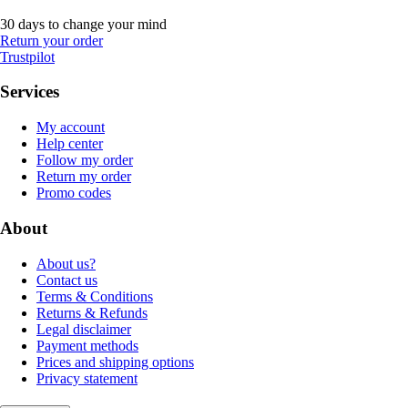
30 days to change your mind
Return your order
Trustpilot
Services
My account
Help center
Follow my order
Return my order
Promo codes
About
About us?
Contact us
Terms & Conditions
Returns & Refunds
Legal disclaimer
Payment methods
Prices and shipping options
Privacy statement