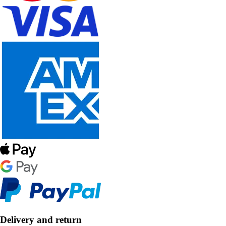
Delivery and return