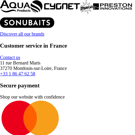
Discover all our brands
Customer service in France
Contact us
11 rue Bernard Maris
37270 Montlouis-sur-Loire, France
+33 1 86 47 62 58
Secure payment
Shop our website with confidence