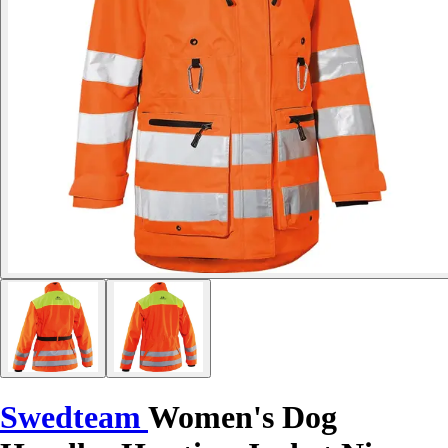
Swedteam
Women's Dog