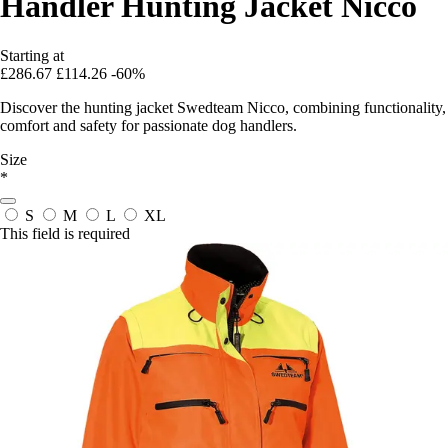
Handler Hunting Jacket Nicco
Starting at
£286.67
£114.26
-60%
Discover the hunting jacket Swedteam Nicco, combining functionality,
comfort and safety for passionate dog handlers.
Size
*
S
M
L
XL
This field is required