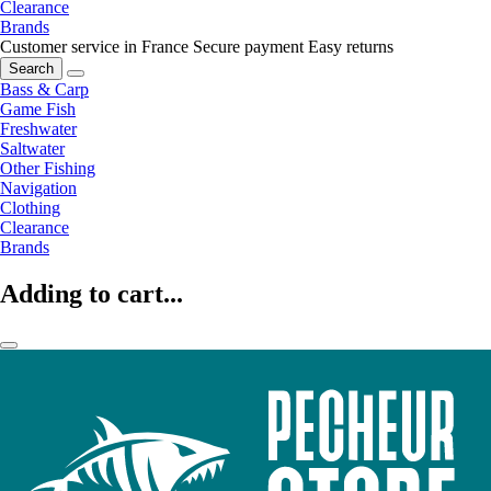
Clearance
Brands
Customer service in France
Secure payment
Easy returns
Search
Bass & Carp
Game Fish
Freshwater
Saltwater
Other Fishing
Navigation
Clothing
Clearance
Brands
Adding to cart...