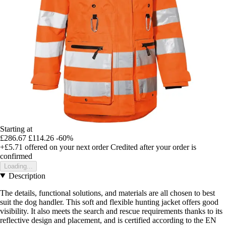
Starting at
£286.67
£114.26
-60%
+£5.71
offered on your next order
Credited after your order is
confirmed
Loading...
Description
The details, functional solutions, and materials are all chosen to best
suit the dog handler. This soft and flexible hunting jacket offers good
visibility. It also meets the search and rescue requirements thanks to its
reflective design and placement, and is certified according to the EN