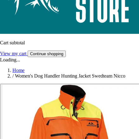
Cart subtotal
View my cart
Continue shopping
Loading...
Home
/
Women's Dog Handler Hunting Jacket Swedteam Nicco