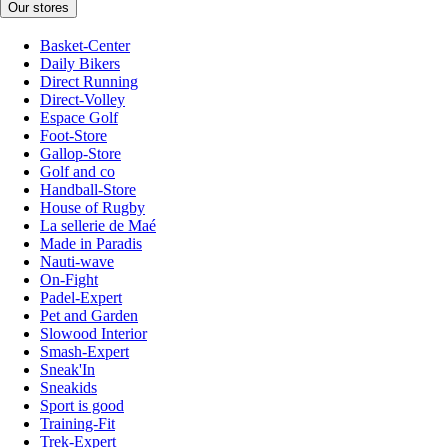
Our stores
Basket-Center
Daily Bikers
Direct Running
Direct-Volley
Espace Golf
Foot-Store
Gallop-Store
Golf and co
Handball-Store
House of Rugby
La sellerie de Maé
Made in Paradis
Nauti-wave
On-Fight
Padel-Expert
Pet and Garden
Slowood Interior
Smash-Expert
Sneak'In
Sneakids
Sport is good
Training-Fit
Trek-Expert