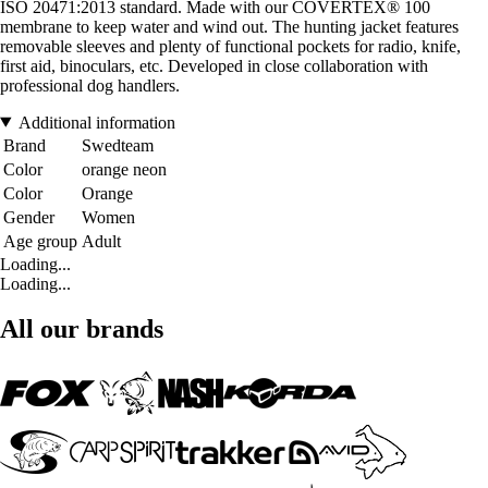
ISO 20471:2013 standard. Made with our COVERTEX® 100
membrane to keep water and wind out. The hunting jacket features
removable sleeves and plenty of functional pockets for radio, knife,
first aid, binoculars, etc. Developed in close collaboration with
professional dog handlers.
Additional information
Brand
Swedteam
Color
orange neon
Color
Orange
Gender
Women
Age group
Adult
Loading...
Loading...
All our brands