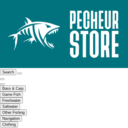
Search
Bass & Carp
Game Fish
Freshwater
Saltwater
Other Fishing
Navigation
Clothing