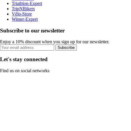
Triathlon-Expert
TripNBikers
Vélo-Store
Winter-Expert
Subscribe to our newsletter
Enjoy a 10% discount when you sign up for our newsletter.
Subscribe
Let's stay connected
Find us on social networks