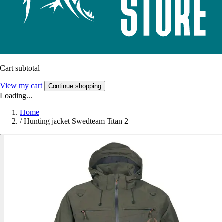
Cart subtotal
View my cart
Continue shopping
Loading...
Home
/
Hunting jacket Swedteam Titan 2