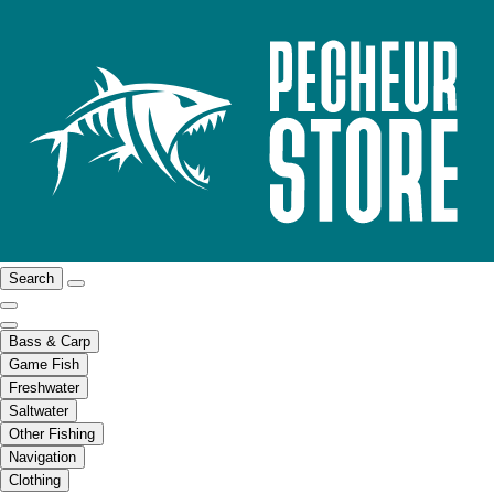
Search
Bass & Carp
Game Fish
Freshwater
Saltwater
Other Fishing
Navigation
Clothing