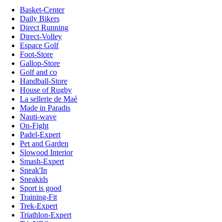
Basket-Center
Daily Bikers
Direct Running
Direct-Volley
Espace Golf
Foot-Store
Gallop-Store
Golf and co
Handball-Store
House of Rugby
La sellerie de Maé
Made in Paradis
Nauti-wave
On-Fight
Padel-Expert
Pet and Garden
Slowood Interior
Smash-Expert
Sneak'In
Sneakids
Sport is good
Training-Fit
Trek-Expert
Triathlon-Expert