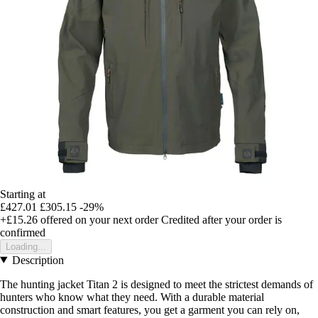
Starting at
£427.01
£305.15
-29%
+£15.26
offered on your next order
Credited after your order is
confirmed
Loading...
Description
The hunting jacket Titan 2 is designed to meet the strictest demands of
hunters who know what they need. With a durable material
construction and smart features, you get a garment you can rely on,