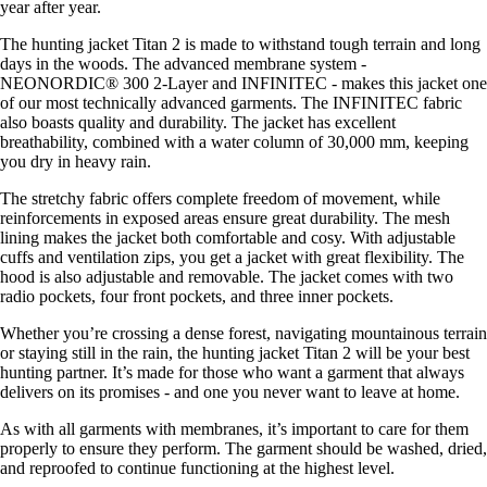
year after year.
The hunting jacket Titan 2 is made to withstand tough terrain and long
days in the woods. The advanced membrane system -
NEONORDIC® 300 2-Layer and INFINITEC - makes this jacket one
of our most technically advanced garments. The INFINITEC fabric
also boasts quality and durability. The jacket has excellent
breathability, combined with a water column of 30,000 mm, keeping
you dry in heavy rain.
The stretchy fabric offers complete freedom of movement, while
reinforcements in exposed areas ensure great durability. The mesh
lining makes the jacket both comfortable and cosy. With adjustable
cuffs and ventilation zips, you get a jacket with great flexibility. The
hood is also adjustable and removable. The jacket comes with two
radio pockets, four front pockets, and three inner pockets.
Whether you’re crossing a dense forest, navigating mountainous terrain
or staying still in the rain, the hunting jacket Titan 2 will be your best
hunting partner. It’s made for those who want a garment that always
delivers on its promises - and one you never want to leave at home.
As with all garments with membranes, it’s important to care for them
properly to ensure they perform. The garment should be washed, dried,
and reproofed to continue functioning at the highest level.