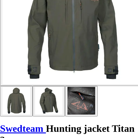
Swedteam
Hunting jacket Titan