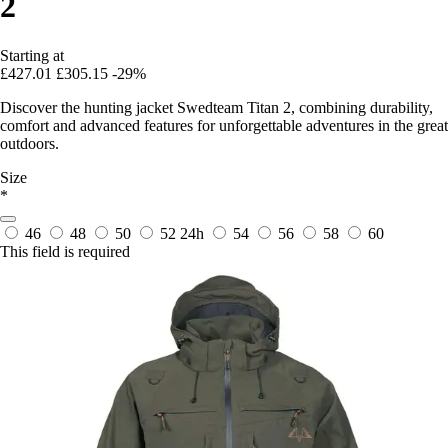
2
Starting at
£427.01
£305.15
-29%
Discover the hunting jacket Swedteam Titan 2, combining durability,
comfort and advanced features for unforgettable adventures in the great
outdoors.
Size
*
46
48
50
52
24h
54
56
58
60
This field is required