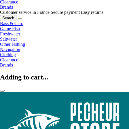
Clearance
Brands
Customer service in France
Secure payment
Easy returns
Search
Bass & Carp
Game Fish
Freshwater
Saltwater
Other Fishing
Navigation
Clothing
Clearance
Brands
Adding to cart...