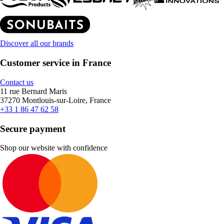
Discover all our brands
Customer service in France
Contact us
11 rue Bernard Maris
37270 Montlouis-sur-Loire, France
+33 1 86 47 62 58
Secure payment
Shop our website with confidence