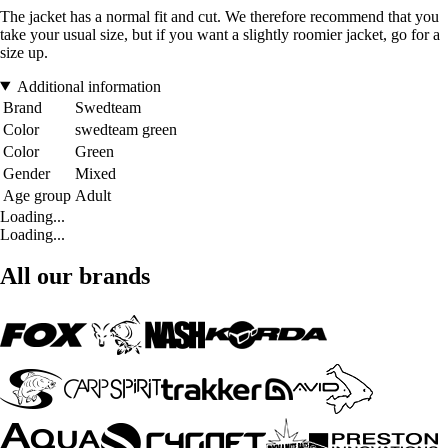
The jacket has a normal fit and cut. We therefore recommend that you
take your usual size, but if you want a slightly roomier jacket, go for a
size up.
Additional information
Brand
Swedteam
Color
swedteam green
Color
Green
Gender
Mixed
Age group
Adult
Loading...
Loading...
All our brands