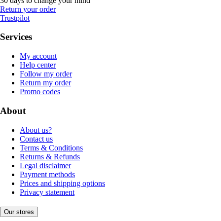
30 days to change your mind
Return your order
Trustpilot
Services
My account
Help center
Follow my order
Return my order
Promo codes
About
About us?
Contact us
Terms & Conditions
Returns & Refunds
Legal disclaimer
Payment methods
Prices and shipping options
Privacy statement
Our stores