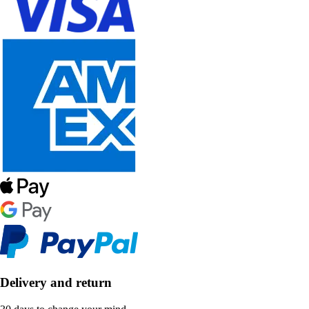
Delivery and return