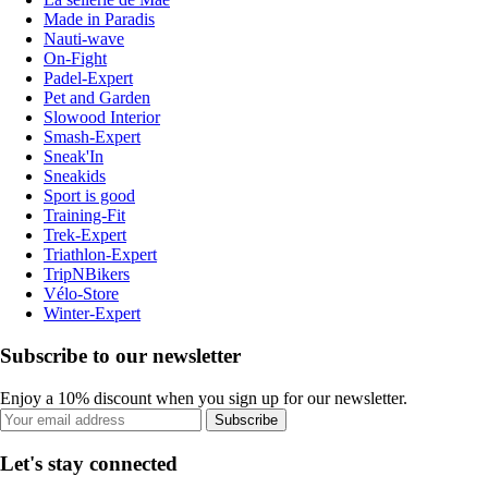
Made in Paradis
Nauti-wave
On-Fight
Padel-Expert
Pet and Garden
Slowood Interior
Smash-Expert
Sneak'In
Sneakids
Sport is good
Training-Fit
Trek-Expert
Triathlon-Expert
TripNBikers
Vélo-Store
Winter-Expert
Subscribe to our newsletter
Enjoy a 10% discount when you sign up for our newsletter.
Subscribe
Let's stay connected