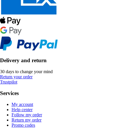
Delivery and return
30 days to change your mind
Return your order
Trustpilot
Services
My account
Help center
Follow my order
Return my order
Promo codes