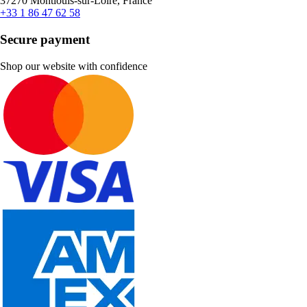
37270 Montlouis-sur-Loire, France
+33 1 86 47 62 58
Secure payment
Shop our website with confidence