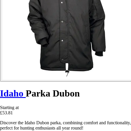
Idaho
Parka Dubon
Starting at
£53.81
Discover the Idaho Dubon parka, combining comfort and functionality,
perfect for hunting enthusiasts all year round!