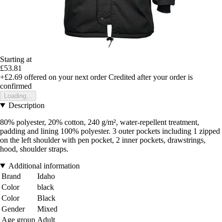
Starting at
£53.81
+£2.69
offered on your next order
Credited after your order is
confirmed
Loading...
Description
80% polyester, 20% cotton, 240 g/m², water-repellent treatment,
padding and lining 100% polyester. 3 outer pockets including 1 zipped
on the left shoulder with pen pocket, 2 inner pockets, drawstrings,
hood, shoulder straps.
Additional information
Brand
Idaho
Color
black
Color
Black
Gender
Mixed
Age group
Adult