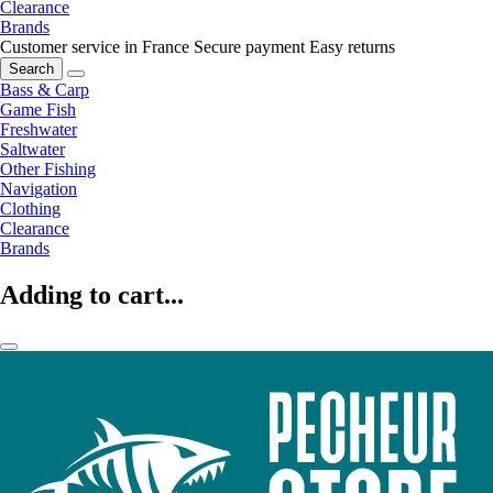
Clearance
Brands
Customer service in France
Secure payment
Easy returns
Search
Bass & Carp
Game Fish
Freshwater
Saltwater
Other Fishing
Navigation
Clothing
Clearance
Brands
Adding to cart...