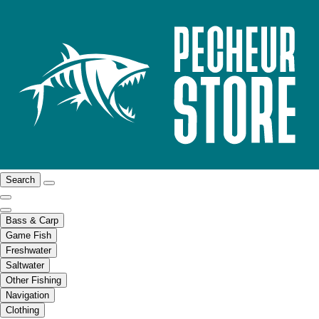
Search
Bass & Carp
Game Fish
Freshwater
Saltwater
Other Fishing
Navigation
Clothing