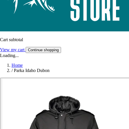
Cart subtotal
View my cart
Continue shopping
Loading...
Home
/
Parka Idaho Dubon