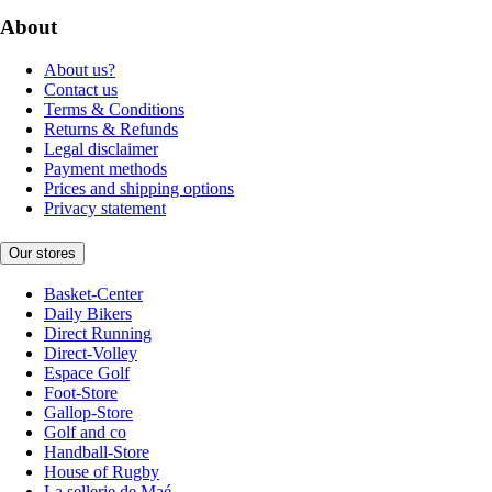
About
About us?
Contact us
Terms & Conditions
Returns & Refunds
Legal disclaimer
Payment methods
Prices and shipping options
Privacy statement
Our stores
Basket-Center
Daily Bikers
Direct Running
Direct-Volley
Espace Golf
Foot-Store
Gallop-Store
Golf and co
Handball-Store
House of Rugby
La sellerie de Maé