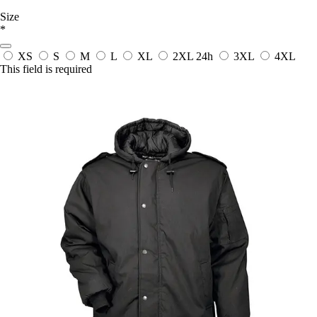
Size
*
XS
S
M
L
XL
2XL
24h
3XL
4XL
This field is required