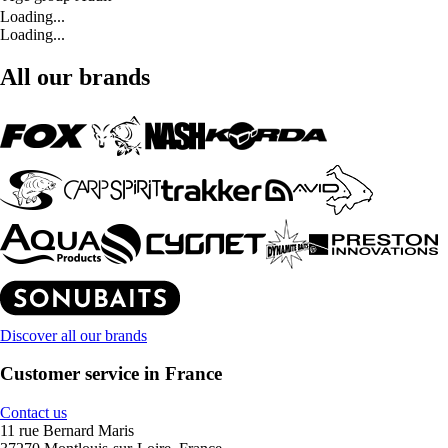
Loading...
Loading...
All our brands
Discover all our brands
Customer service in France
Contact us
11 rue Bernard Maris