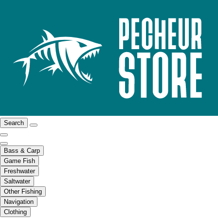
Search
Bass & Carp
Game Fish
Freshwater
Saltwater
Other Fishing
Navigation
Clothing