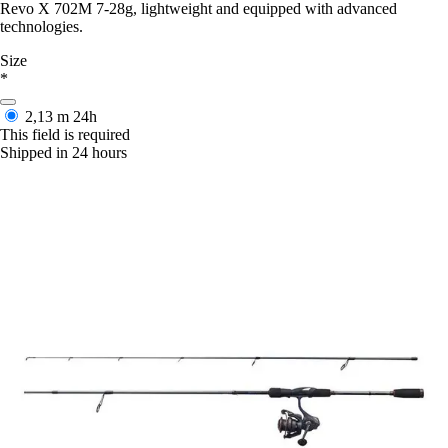
Revo X 702M 7-28g, lightweight and equipped with advanced
technologies.
Size
*
2,13 m
24h
This field is required
Shipped in 24 hours