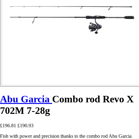
Abu Garcia
Combo rod Revo X
702M 7-28g
£196.81
£190.93
Fish with power and precision thanks to the combo rod Abu Garcia