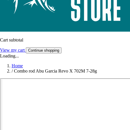
Cart subtotal
View my cart
Continue shopping
Loading...
Home
/
Combo rod Abu Garcia Revo X 702M 7-28g