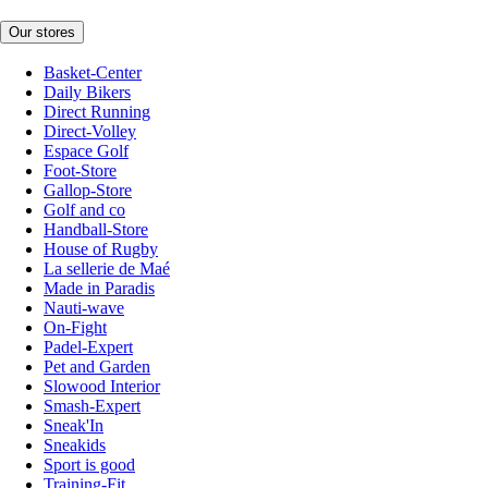
Our stores
Basket-Center
Daily Bikers
Direct Running
Direct-Volley
Espace Golf
Foot-Store
Gallop-Store
Golf and co
Handball-Store
House of Rugby
La sellerie de Maé
Made in Paradis
Nauti-wave
On-Fight
Padel-Expert
Pet and Garden
Slowood Interior
Smash-Expert
Sneak'In
Sneakids
Sport is good
Training-Fit