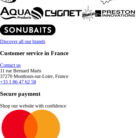
Discover all our brands
Customer service in France
Contact us
11 rue Bernard Maris
37270 Montlouis-sur-Loire, France
+33 1 86 47 62 58
Secure payment
Shop our website with confidence