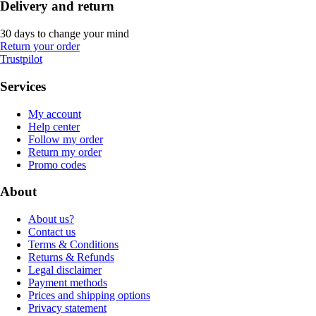
Delivery and return
30 days to change your mind
Return your order
Trustpilot
Services
My account
Help center
Follow my order
Return my order
Promo codes
About
About us?
Contact us
Terms & Conditions
Returns & Refunds
Legal disclaimer
Payment methods
Prices and shipping options
Privacy statement