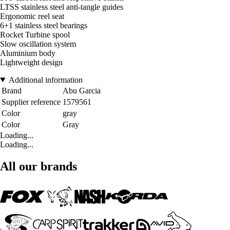
LTSS stainless steel anti-tangle guides
Ergonomic reel seat
6+1 stainless steel bearings
Rocket Turbine spool
Slow oscillation system
Aluminium body
Lightweight design
Additional information
Brand
Abu Garcia
Supplier reference
1579561
Color
gray
Color
Gray
Loading...
Loading...
All our brands