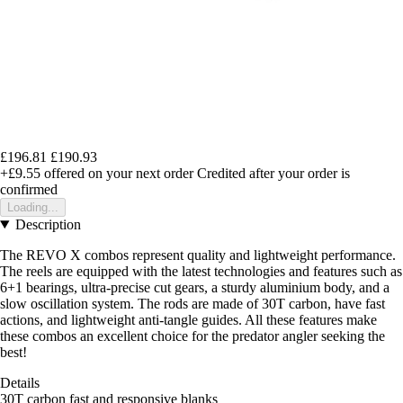
£196.81
£190.93
+£9.55
offered on your next order
Credited after your order is
confirmed
Loading...
Description
The REVO X combos represent quality and lightweight performance.
The reels are equipped with the latest technologies and features such as
6+1 bearings, ultra-precise cut gears, a sturdy aluminium body, and a
slow oscillation system. The rods are made of 30T carbon, have fast
actions, and lightweight anti-tangle guides. All these features make
these combos an excellent choice for the predator angler seeking the
best!
Details
30T carbon fast and responsive blanks