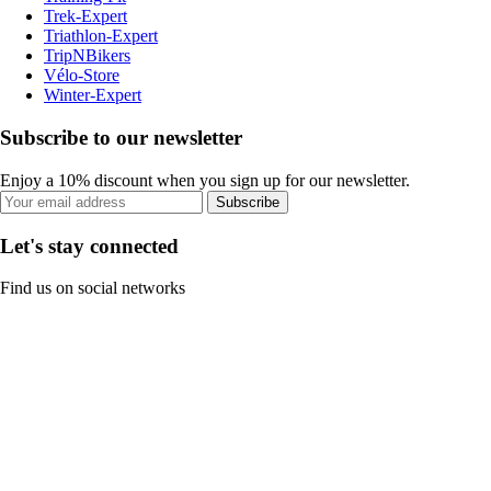
Trek-Expert
Triathlon-Expert
TripNBikers
Vélo-Store
Winter-Expert
Subscribe to our newsletter
Enjoy a 10% discount when you sign up for our newsletter.
Subscribe
Let's stay connected
Find us on social networks