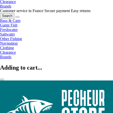
Clearance
Brands
Customer service in France
Secure payment
Easy returns
Search
Bass & Carp
Game Fish
Freshwater
Saltwater
Other Fishing
Navigation
Clothing
Clearance
Brands
Adding to cart...