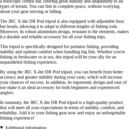
a telescopic central bar, offering great stability and adaptability to all
types of terrain. You can fish in complete peace, without worrying
about your gear moving or falling.
The JRC X-lite DR Pod tripod is also equipped with adjustable buzz
bar heads, allowing it to adapt to different lengths of fishing rods.
Moreover, its robust aluminium design, resistant to the elements, makes
it a durable and reliable accessory for all your fishing trips.
This tripod is specifically designed for predator fishing, providing
stability and optimal comfort when handling big fish. Whether you're
fishing in freshwater or at sea, this tripod will be your ally for an
unparalleled fishing experience.
By using the JRC X-lite DR Pod tripod, you can benefit from better
accuracy and greater stability during your casts, which will increase
your chances of success. In addition, its ergonomic design and ease of
use make it an ideal accessory for both beginners and experienced
anglers.
In summary, the JRC X-lite DR Pod tripod is a high-quality product
that will meet all your expectations in terms of stability, comfort, and
reliability. Add it to your fishing gear now and enjoy an unforgettable
fishing experience!
Additional information