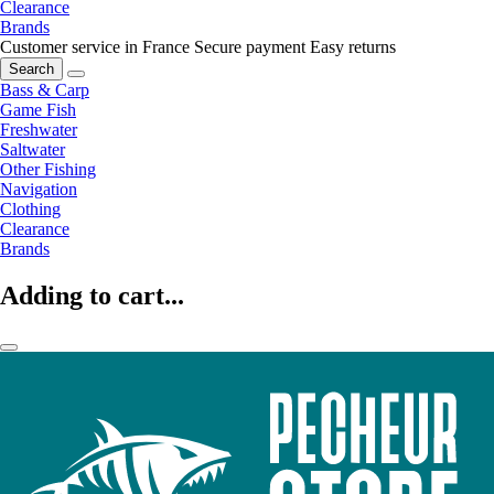
Clearance
Brands
Customer service in France
Secure payment
Easy returns
Search
Bass & Carp
Game Fish
Freshwater
Saltwater
Other Fishing
Navigation
Clothing
Clearance
Brands
Adding to cart...