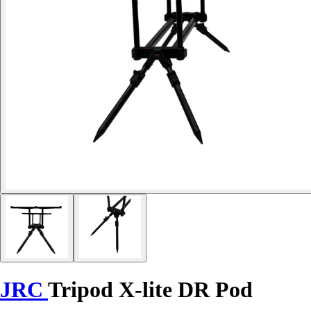
JRC
Tripod X-lite DR Pod