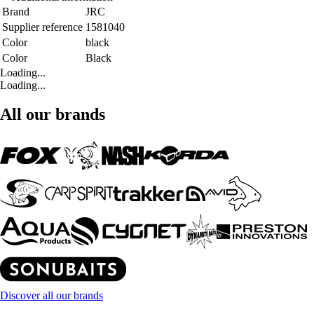
Brand
JRC
Supplier reference
1581040
Color
black
Color
Black
Loading...
Loading...
All our brands
Discover all our brands