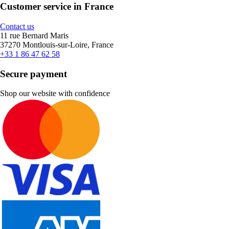
Customer service in France
Contact us
11 rue Bernard Maris
37270 Montlouis-sur-Loire, France
+33 1 86 47 62 58
Secure payment
Shop our website with confidence