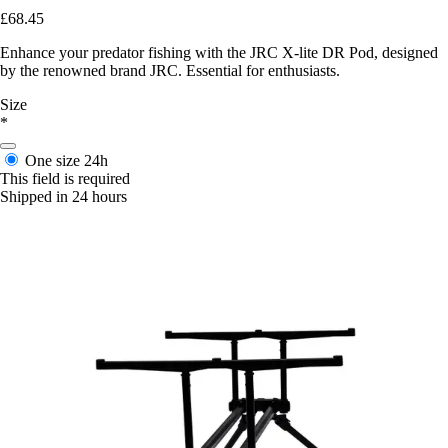
£68.45
Enhance your predator fishing with the JRC X-lite DR Pod, designed
by the renowned brand JRC. Essential for enthusiasts.
Size
*
One size
24h
This field is required
Shipped in 24 hours