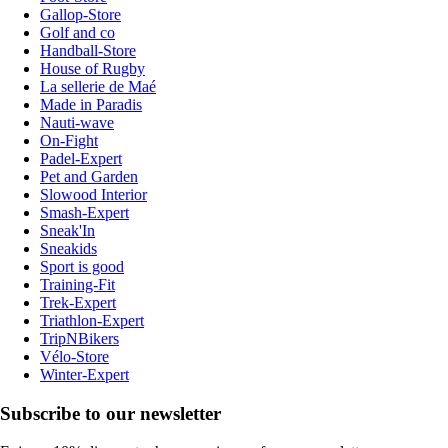
Gallop-Store
Golf and co
Handball-Store
House of Rugby
La sellerie de Maé
Made in Paradis
Nauti-wave
On-Fight
Padel-Expert
Pet and Garden
Slowood Interior
Smash-Expert
Sneak'In
Sneakids
Sport is good
Training-Fit
Trek-Expert
Triathlon-Expert
TripNBikers
Vélo-Store
Winter-Expert
Subscribe to our newsletter