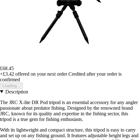
£68.45
+£3.42
offered on your next order
Credited after your order is
confirmed
Loading...
Description
The JRC X-lite DR Pod tripod is an essential accessory for any angler
passionate about predator fishing. Designed by the renowned brand
JRC, known for its quality and expertise in the fishing sector, this
tripod is a true gem for fishing enthusiasts.
With its lightweight and compact structure, this tripod is easy to carry
and set up on any fishing ground. It features adjustable height legs and