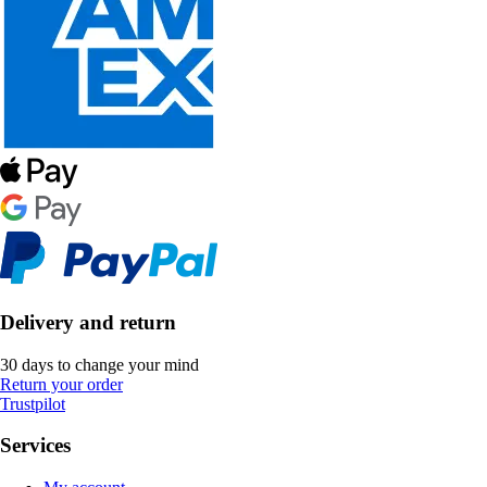
Delivery and return
30 days to change your mind
Return your order
Trustpilot
Services