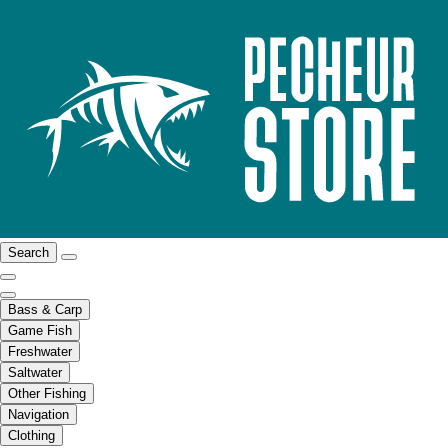
Search
Bass & Carp
Game Fish
Freshwater
Saltwater
Other Fishing
Navigation
Clothing