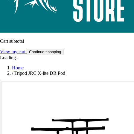
Cart subtotal
View my cart
Continue shopping
Loading...
Home
/
Tripod JRC X-lite DR Pod