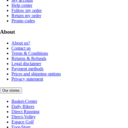
My account
Help center
Follow my order
Return my order
Promo codes
About
About us?
Contact us
Terms & Conditions
Returns & Refunds
Legal disclaimer
Payment methods
Prices and shipping options
Privacy statement
Our stores
Basket-Center
Daily Bikers
Direct Running
Direct-Volley
Espace Golf
Foot-Store