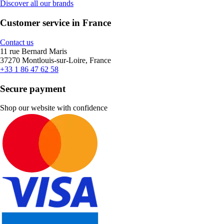
Discover all our brands
Customer service in France
Contact us
11 rue Bernard Maris
37270 Montlouis-sur-Loire, France
+33 1 86 47 62 58
Secure payment
Shop our website with confidence