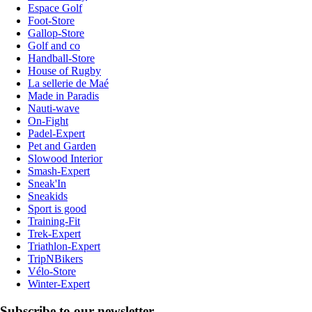
Espace Golf
Foot-Store
Gallop-Store
Golf and co
Handball-Store
House of Rugby
La sellerie de Maé
Made in Paradis
Nauti-wave
On-Fight
Padel-Expert
Pet and Garden
Slowood Interior
Smash-Expert
Sneak'In
Sneakids
Sport is good
Training-Fit
Trek-Expert
Triathlon-Expert
TripNBikers
Vélo-Store
Winter-Expert
Subscribe to our newsletter