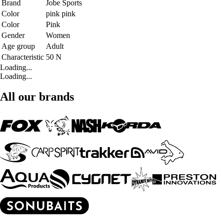
Brand
Jobe Sports
Color
pink pink
Color
Pink
Gender
Women
Age group
Adult
Characteristic
50 N
Loading...
Loading...
All our brands