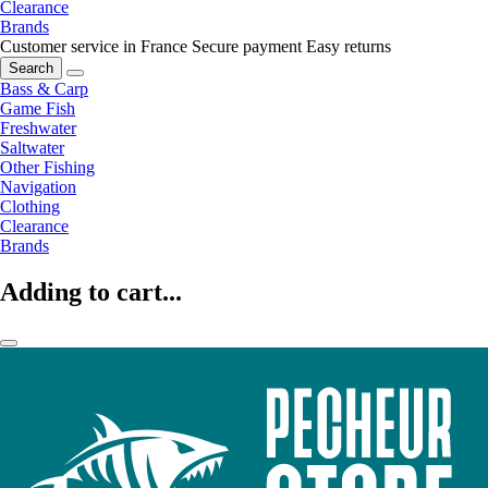
Clearance
Brands
Customer service in France
Secure payment
Easy returns
Search
Bass & Carp
Game Fish
Freshwater
Saltwater
Other Fishing
Navigation
Clothing
Clearance
Brands
Adding to cart...