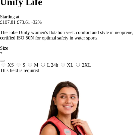
Unify Life
Starting at
£107.81
£73.61
-32%
The Jobe Unify women's flotation vest: comfort and style in neoprene,
certified ISO 50N for optimal safety in water sports.
Size
*
XS
S
M
L
24h
XL
2XL
This field is required