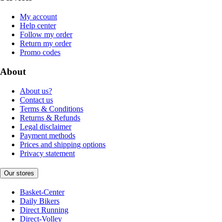
My account
Help center
Follow my order
Return my order
Promo codes
About
About us?
Contact us
Terms & Conditions
Returns & Refunds
Legal disclaimer
Payment methods
Prices and shipping options
Privacy statement
Our stores
Basket-Center
Daily Bikers
Direct Running
Direct-Volley