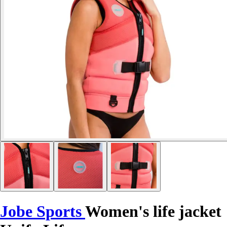
Jobe Sports
Women's life jacket