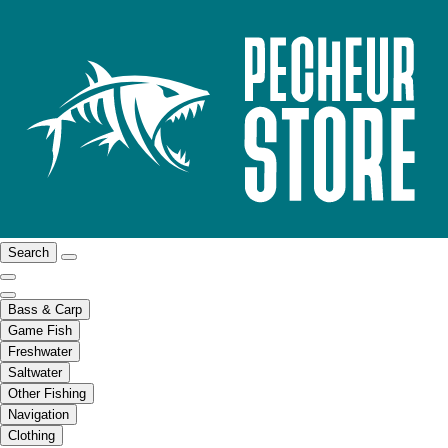
Search
Bass & Carp
Game Fish
Freshwater
Saltwater
Other Fishing
Navigation
Clothing