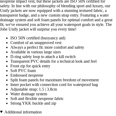
neoprene impact vest, but these jackets are ISO 50N certified for
safety. In line with our philosophy of blending sport and luxury, our
Unify jackets are now equipped with a stunning textured fabric, a
transparent badge, and a new custom strap entry. Featuring a water
drainage system and soft foam panels for optimal comfort and a great
fit, we've ensured you achieve all your watersport goals in style. The
Jobe Unify jacket will surprise you every time!
ISO 50N certified (buoyancy aid)
Comfort of an unapproved vest
Always a perfect fit: more comfort and safety
Available in various large sizes
D-ring safety loop to attach a kill switch
Transparent PVC details for a technical look and feel
Front zip for quick entry
Soft PVC foam
Embossed neoprene
Split foam panels for maximum freedom of movement
Inner pocket with connection cord for waterproof bag
Adjustable strap: 1.5 | 3.8cm
Water drainage system
Soft and flexible neoprene fabric
Strong YKK buckle and zip
Additional information