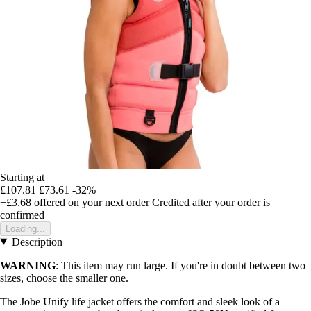
Starting at
£107.81
£73.61
-32%
+£3.68
offered on your next order
Credited after your order is
confirmed
Loading...
Description
WARNING
: This item may run large. If you're in doubt between two
sizes, choose the smaller one.
The Jobe Unify life jacket offers the comfort and sleek look of a