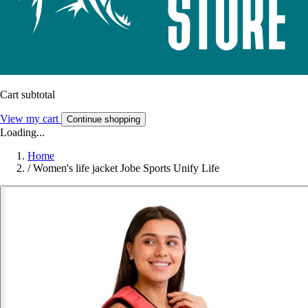
Cart subtotal
View my cart
Continue shopping
Loading...
Home
/
Women's life jacket Jobe Sports Unify Life