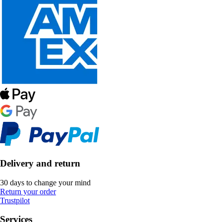
Delivery and return
30 days to change your mind
Return your order
Trustpilot
Services