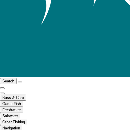
Search
Bass & Carp
Game Fish
Freshwater
Saltwater
Other Fishing
Navigation