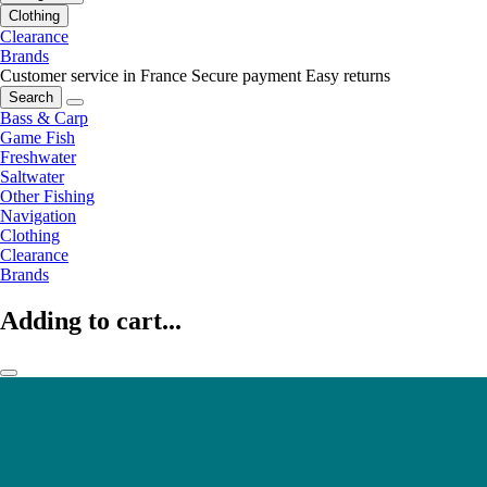
Clothing
Clearance
Brands
Customer service in France
Secure payment
Easy returns
Search
Bass & Carp
Game Fish
Freshwater
Saltwater
Other Fishing
Navigation
Clothing
Clearance
Brands
Adding to cart...