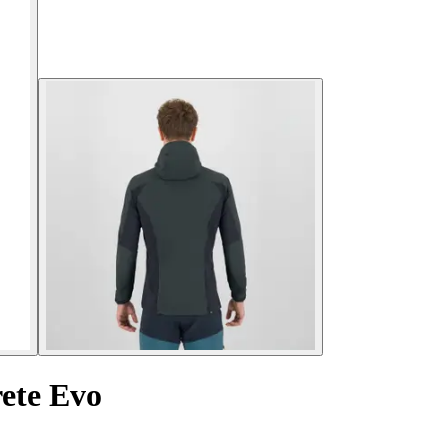
ete Evo