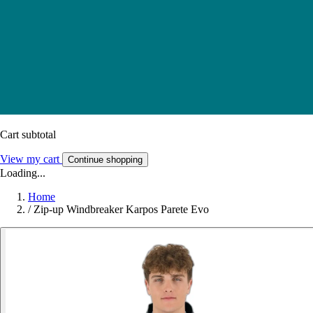
Cart subtotal
View my cart
Continue shopping
Loading...
Home
/
Zip-up Windbreaker Karpos Parete Evo