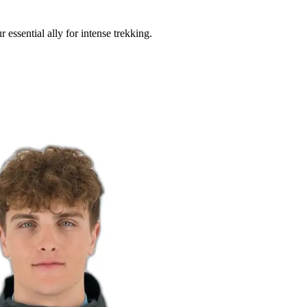
essential ally for intense trekking.