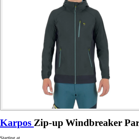
Karpos
Zip-up Windbreaker Par
Starting at