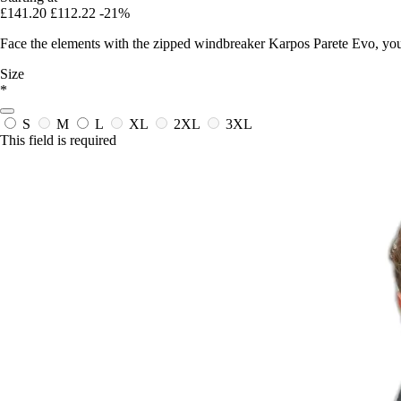
£141.20
£112.22
-21%
Face the elements with the zipped windbreaker Karpos Parete Evo, your 
Size
*
S
M
L
XL
2XL
3XL
This field is required