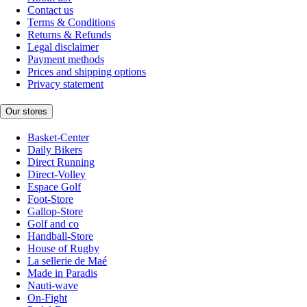
Contact us
Terms & Conditions
Returns & Refunds
Legal disclaimer
Payment methods
Prices and shipping options
Privacy statement
Our stores
Basket-Center
Daily Bikers
Direct Running
Direct-Volley
Espace Golf
Foot-Store
Gallop-Store
Golf and co
Handball-Store
House of Rugby
La sellerie de Maé
Made in Paradis
Nauti-wave
On-Fight