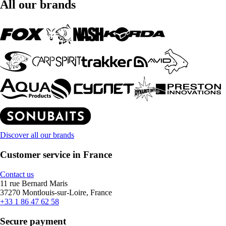
All our brands
Discover all our brands
Customer service in France
Contact us
11 rue Bernard Maris
37270 Montlouis-sur-Loire, France
+33 1 86 47 62 58
Secure payment