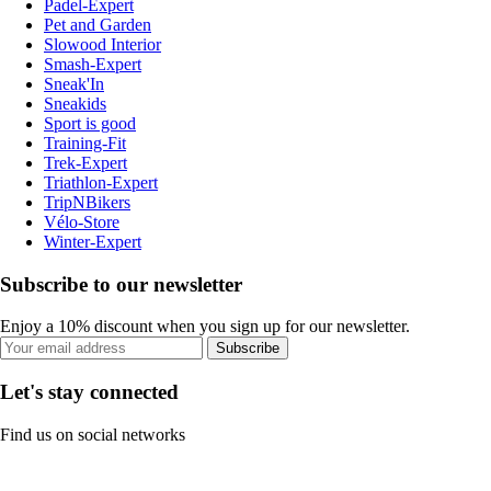
Padel-Expert
Pet and Garden
Slowood Interior
Smash-Expert
Sneak'In
Sneakids
Sport is good
Training-Fit
Trek-Expert
Triathlon-Expert
TripNBikers
Vélo-Store
Winter-Expert
Subscribe to our newsletter
Enjoy a 10% discount when you sign up for our newsletter.
Subscribe
Let's stay connected
Find us on social networks