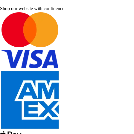
Shop our website with confidence