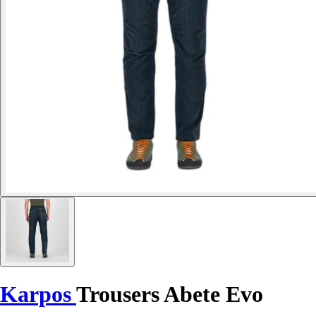
Karpos
Trousers Abete Evo