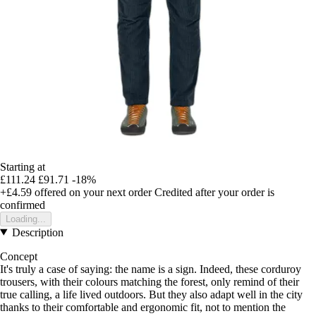
Starting at
£111.24
£91.71
-18%
+£4.59
offered on your next order
Credited after your order is
confirmed
Loading...
Description
Concept
It's truly a case of saying: the name is a sign. Indeed, these corduroy
trousers, with their colours matching the forest, only remind of their
true calling, a life lived outdoors. But they also adapt well in the city
thanks to their comfortable and ergonomic fit, not to mention the