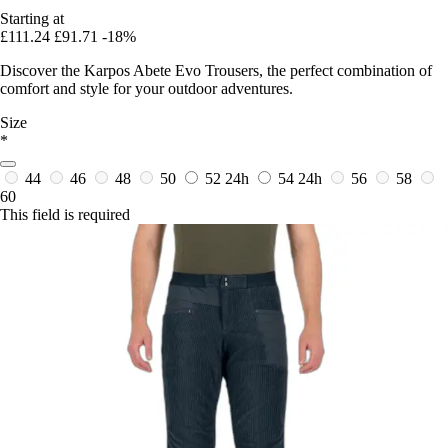
Starting at
£111.24
£91.71
-18%
Discover the Karpos Abete Evo Trousers, the perfect combination of
comfort and style for your outdoor adventures.
Size
*
44
46
48
50
52
24h
54
24h
56
58
60
This field is required