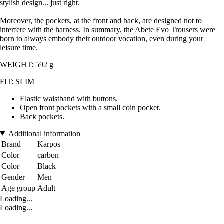
stylish design... just right.
Moreover, the pockets, at the front and back, are designed not to
interfere with the harness. In summary, the Abete Evo Trousers were
born to always embody their outdoor vocation, even during your
leisure time.
WEIGHT: 592 g
FIT: SLIM
Elastic waistband with buttons.
Open front pockets with a small coin pocket.
Back pockets.
Additional information
Brand
Karpos
Color
carbon
Color
Black
Gender
Men
Age group
Adult
Loading...
Loading...