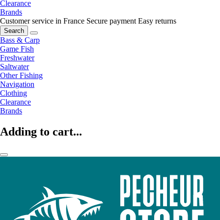
Clearance
Brands
Customer service in France
Secure payment
Easy returns
Search
Bass & Carp
Game Fish
Freshwater
Saltwater
Other Fishing
Navigation
Clothing
Clearance
Brands
Adding to cart...