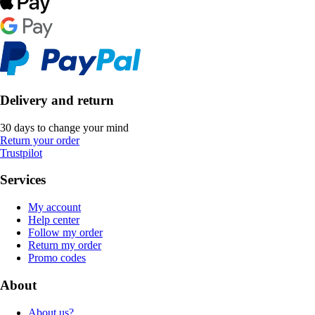
Delivery and return
30 days to change your mind
Return your order
Trustpilot
Services
My account
Help center
Follow my order
Return my order
Promo codes
About
About us?