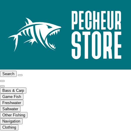
Search
Bass & Carp
Game Fish
Freshwater
Saltwater
Other Fishing
Navigation
Clothing