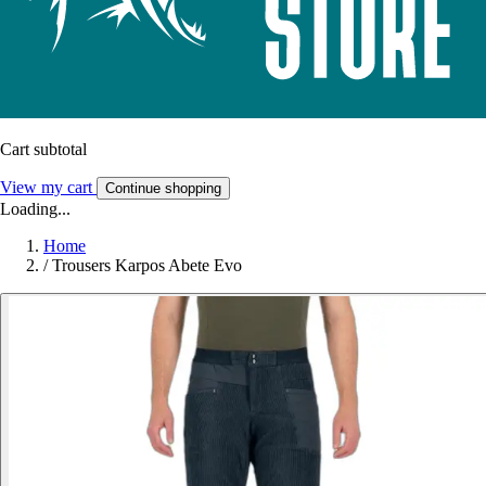
Cart subtotal
View my cart
Continue shopping
Loading...
Home
/
Trousers Karpos Abete Evo