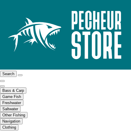
Search
Bass & Carp
Game Fish
Freshwater
Saltwater
Other Fishing
Navigation
Clothing