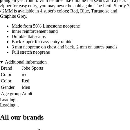
going all year round. With features like durable flat seams and a back
zipper for easy entry, you may never be cold again. The Perth Shorty 3
/ 2MM is available in 4 superb colors; Red, Blue, Turquoise and
Graphite Grey.
Made from 50% Limestone neoprene
Inner reinforcement band
Durable flat seams
Back zipper for easy entry rapide
3 mm neoprene on chest and back, 2 mm on autres panels
Full stretch neoprene
Additional information
Brand
Jobe Sports
Color
red
Color
Red
Gender
Men
Age group
Adult
Loading...
Loading...
All our brands