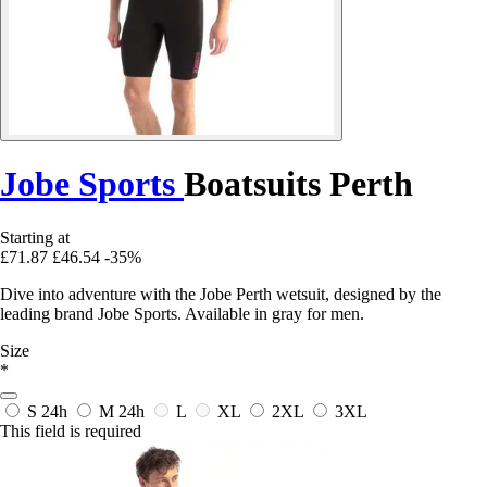
Jobe Sports
Boatsuits Perth
Starting at
£71.87
£46.54
-35%
Dive into adventure with the Jobe Perth wetsuit, designed by the
leading brand Jobe Sports. Available in gray for men.
Size
*
S
24h
M
24h
L
XL
2XL
3XL
This field is required