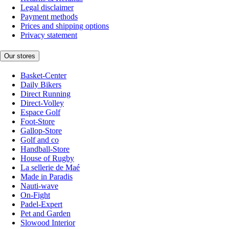
Legal disclaimer
Payment methods
Prices and shipping options
Privacy statement
Our stores
Basket-Center
Daily Bikers
Direct Running
Direct-Volley
Espace Golf
Foot-Store
Gallop-Store
Golf and co
Handball-Store
House of Rugby
La sellerie de Maé
Made in Paradis
Nauti-wave
On-Fight
Padel-Expert
Pet and Garden
Slowood Interior