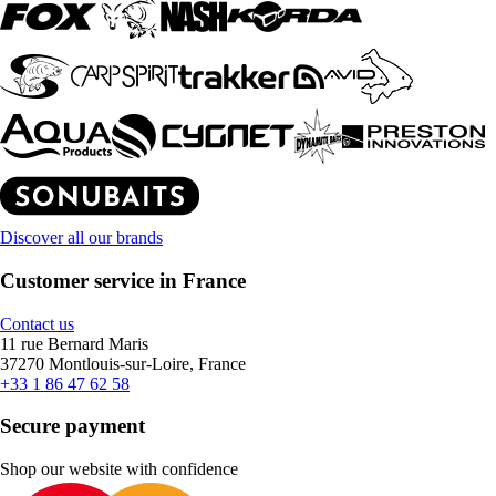
Discover all our brands
Customer service in France
Contact us
11 rue Bernard Maris
37270 Montlouis-sur-Loire, France
+33 1 86 47 62 58
Secure payment
Shop our website with confidence