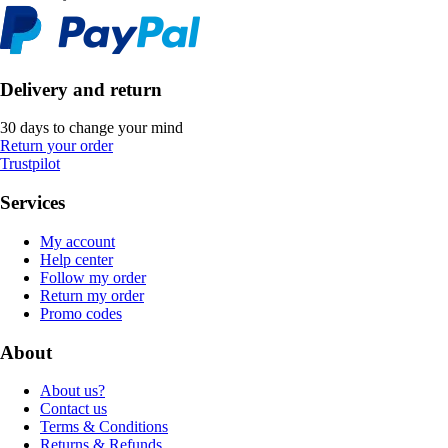
Delivery and return
30 days to change your mind
Return your order
Trustpilot
Services
My account
Help center
Follow my order
Return my order
Promo codes
About
About us?
Contact us
Terms & Conditions
Returns & Refunds