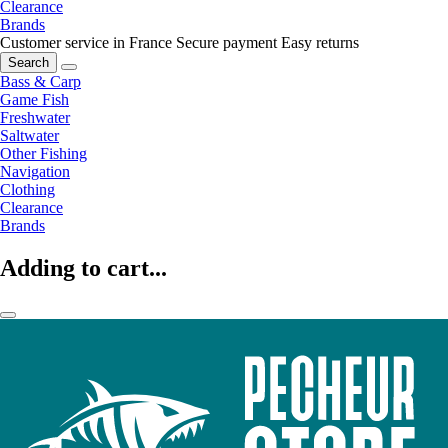
Clearance
Brands
Customer service in France
Secure payment
Easy returns
Search
Bass & Carp
Game Fish
Freshwater
Saltwater
Other Fishing
Navigation
Clothing
Clearance
Brands
Adding to cart...