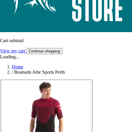
Cart subtotal
View my cart
Continue shopping
Loading...
Home
/
Boatsuits Jobe Sports Perth