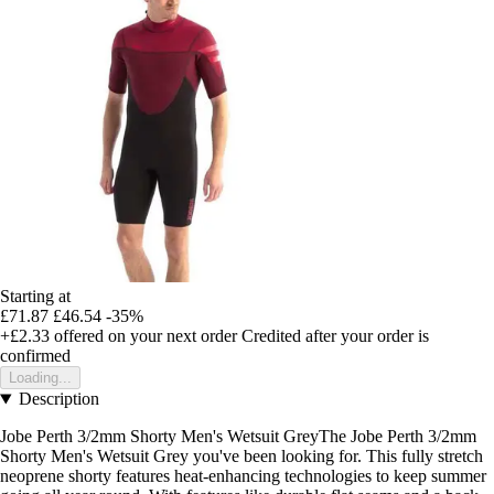
Starting at
£71.87
£46.54
-35%
+£2.33
offered on your next order
Credited after your order is
confirmed
Loading...
Description
Jobe Perth 3/2mm Shorty Men's Wetsuit GreyThe Jobe Perth 3/2mm
Shorty Men's Wetsuit Grey you've been looking for. This fully stretch
neoprene shorty features heat-enhancing technologies to keep summer