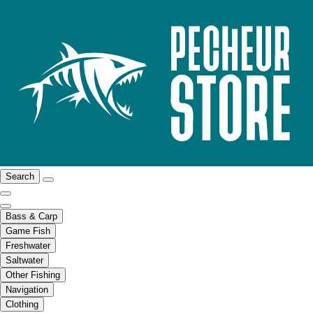
Search
Bass & Carp
Game Fish
Freshwater
Saltwater
Other Fishing
Navigation
Clothing