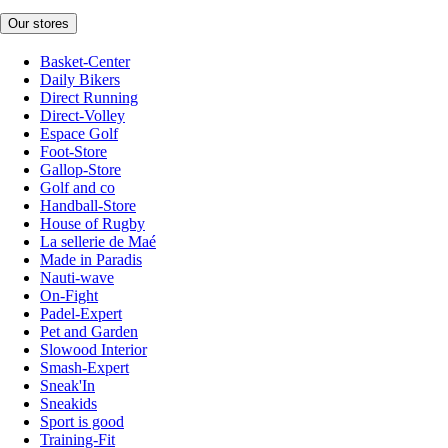
Our stores
Basket-Center
Daily Bikers
Direct Running
Direct-Volley
Espace Golf
Foot-Store
Gallop-Store
Golf and co
Handball-Store
House of Rugby
La sellerie de Maé
Made in Paradis
Nauti-wave
On-Fight
Padel-Expert
Pet and Garden
Slowood Interior
Smash-Expert
Sneak'In
Sneakids
Sport is good
Training-Fit