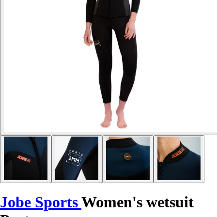
Jobe Sports
Women's wetsuit