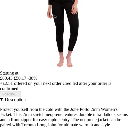
Starting at
£80.43
£50.17
-38%
+£2.51
offered on your next order
Credited after your order is
confirmed
Loading...
Description
Protect yourself from the cold with the Jobe Porto 2mm Women's
Jacket. This 2mm stretch neoprene features durable ultra flatlock seams
and a front zipper for easy rapide entry. The neoprene jacket can be
paired with Toronto Long John for ultimate warmth and style.