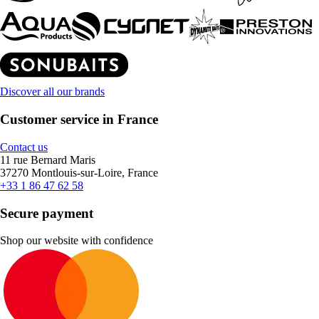
Discover all our brands
Customer service in France
Contact us
11 rue Bernard Maris
37270 Montlouis-sur-Loire, France
+33 1 86 47 62 58
Secure payment
Shop our website with confidence