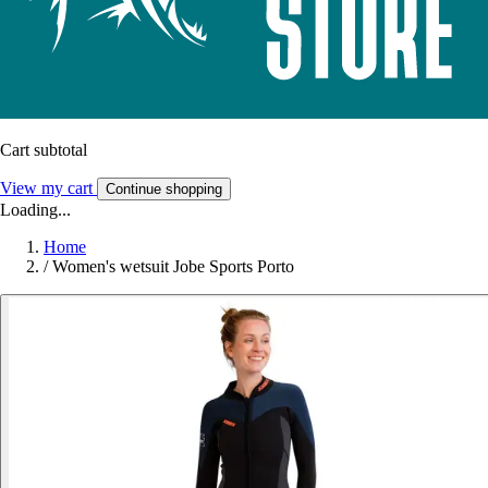
Cart subtotal
View my cart
Continue shopping
Loading...
Home
/
Women's wetsuit Jobe Sports Porto