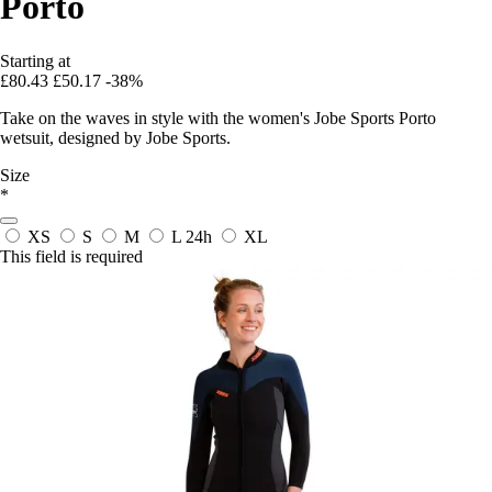
Porto
Starting at
£80.43
£50.17
-38%
Take on the waves in style with the women's Jobe Sports Porto
wetsuit, designed by Jobe Sports.
Size
*
XS
S
M
L
24h
XL
This field is required