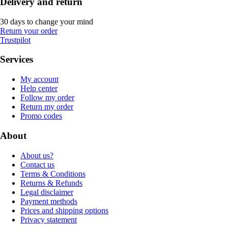
Delivery and return
30 days to change your mind
Return your order
Trustpilot
Services
My account
Help center
Follow my order
Return my order
Promo codes
About
About us?
Contact us
Terms & Conditions
Returns & Refunds
Legal disclaimer
Payment methods
Prices and shipping options
Privacy statement