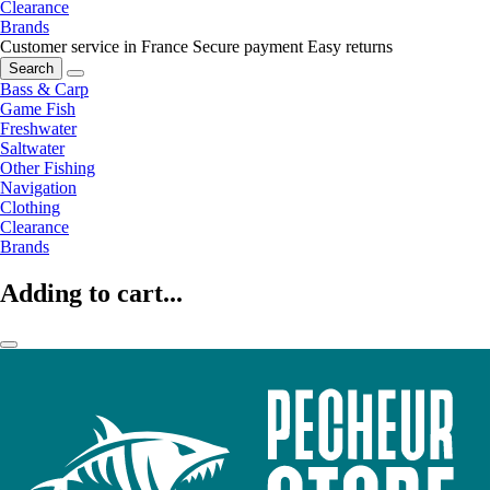
Clearance
Brands
Customer service in France
Secure payment
Easy returns
Search
Bass & Carp
Game Fish
Freshwater
Saltwater
Other Fishing
Navigation
Clothing
Clearance
Brands
Adding to cart...