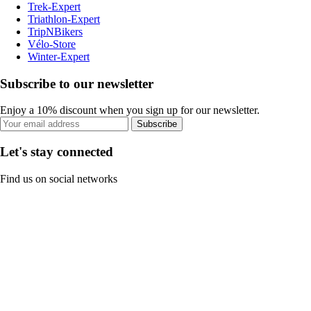
Trek-Expert
Triathlon-Expert
TripNBikers
Vélo-Store
Winter-Expert
Subscribe to our newsletter
Enjoy a 10% discount when you sign up for our newsletter.
Subscribe
Let's stay connected
Find us on social networks