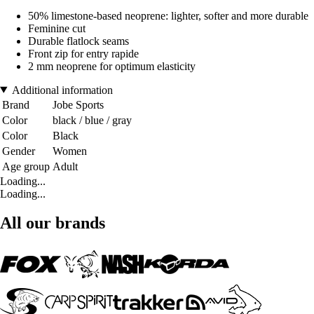
50% limestone-based neoprene: lighter, softer and more durable
Feminine cut
Durable flatlock seams
Front zip for entry rapide
2 mm neoprene for optimum elasticity
Additional information
Brand
Jobe Sports
Color
black / blue / gray
Color
Black
Gender
Women
Age group
Adult
Loading...
Loading...
All our brands