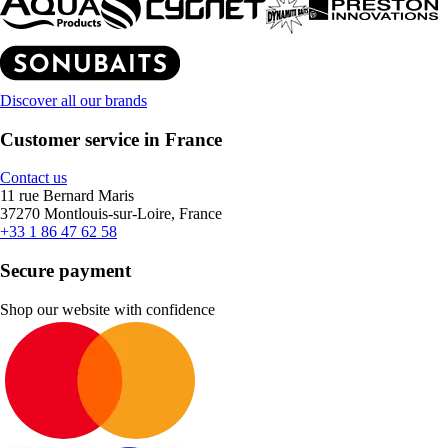
Discover all our brands
Customer service in France
Contact us
11 rue Bernard Maris
37270 Montlouis-sur-Loire, France
+33 1 86 47 62 58
Secure payment
Shop our website with confidence