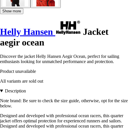
Show more
Helly Hansen
Jacket
aegir ocean
Discover the jacket Helly Hansen Aegir Ocean, perfect for sailing
enthusiasts looking for unmatched performance and protection.
Product unavailable
All variants are sold out
Description
Note brand: Be sure to check the size guide, otherwise, opt for the size
below.
Designed and developed with professional ocean racers, this quarter
jacket offers optimal protection for experienced runners and sailors.
Designed and developed with professional ocean racers, this quarter