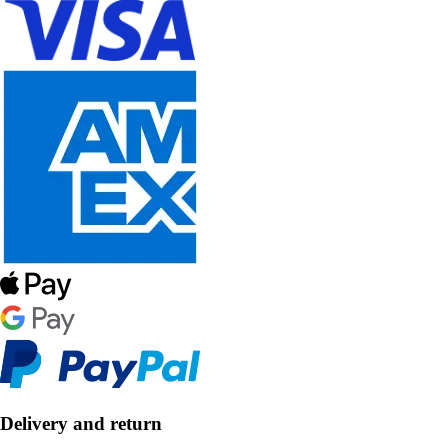
Delivery and return