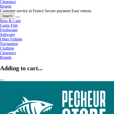
Clearance
Brands
Customer service in France
Secure payment
Easy returns
Search
Bass & Carp
Game Fish
Freshwater
Saltwater
Other Fishing
Navigation
Clothing
Clearance
Brands
Adding to cart...