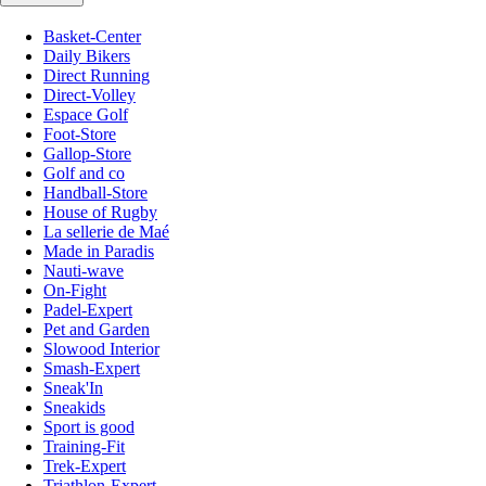
Basket-Center
Daily Bikers
Direct Running
Direct-Volley
Espace Golf
Foot-Store
Gallop-Store
Golf and co
Handball-Store
House of Rugby
La sellerie de Maé
Made in Paradis
Nauti-wave
On-Fight
Padel-Expert
Pet and Garden
Slowood Interior
Smash-Expert
Sneak'In
Sneakids
Sport is good
Training-Fit
Trek-Expert
Triathlon-Expert