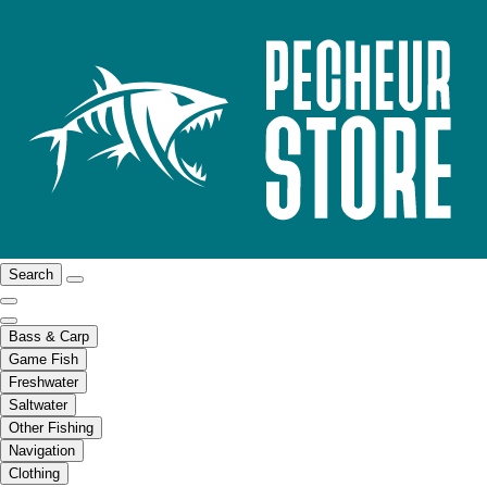
Search
Bass & Carp
Game Fish
Freshwater
Saltwater
Other Fishing
Navigation
Clothing