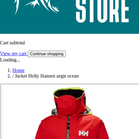
Cart subtotal
View my cart
Continue shopping
Loading...
Home
/
Jacket Helly Hansen aegir ocean