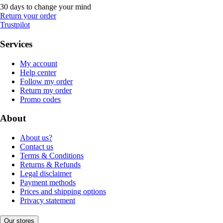
30 days to change your mind
Return your order
Trustpilot
Services
My account
Help center
Follow my order
Return my order
Promo codes
About
About us?
Contact us
Terms & Conditions
Returns & Refunds
Legal disclaimer
Payment methods
Prices and shipping options
Privacy statement
Our stores