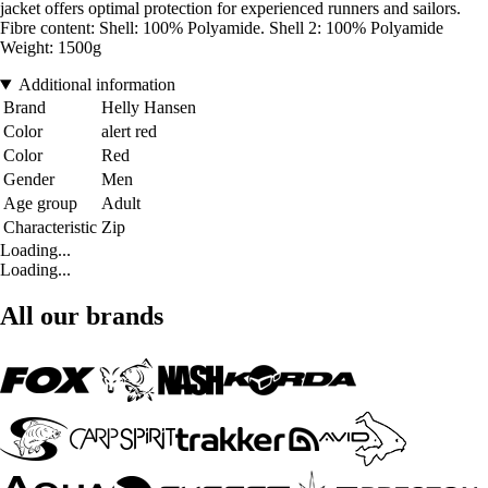
jacket offers optimal protection for experienced runners and sailors.
Fibre content: Shell: 100% Polyamide. Shell 2: 100% Polyamide
Weight: 1500g
Additional information
Brand
Helly Hansen
Color
alert red
Color
Red
Gender
Men
Age group
Adult
Characteristic
Zip
Loading...
Loading...
All our brands