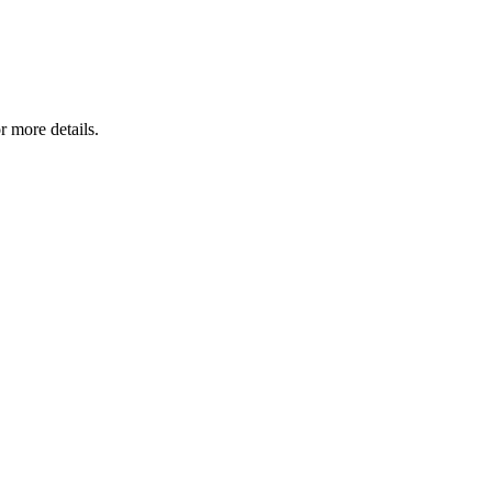
r more details.