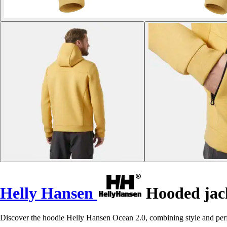
Helly Hansen
Hooded jack
Discover the hoodie Helly Hansen Ocean 2.0, combining style and per