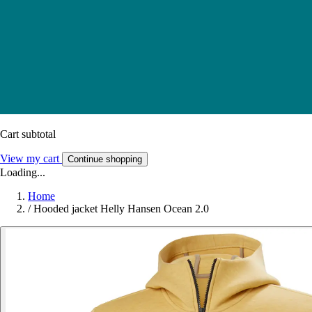
Cart subtotal
View my cart
Continue shopping
Loading...
Home
/
Hooded jacket Helly Hansen Ocean 2.0