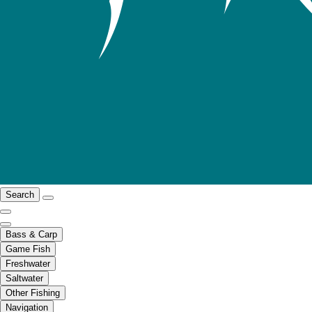
Search
Bass & Carp
Game Fish
Freshwater
Saltwater
Other Fishing
Navigation