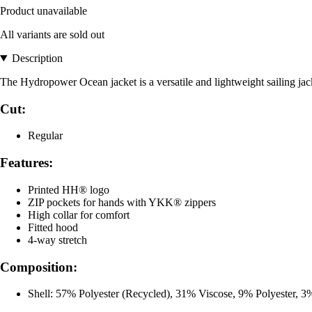
Product unavailable
All variants are sold out
Description
The Hydropower Ocean jacket is a versatile and lightweight sailing jack
Cut:
Regular
Features:
Printed HH® logo
ZIP pockets for hands with YKK® zippers
High collar for comfort
Fitted hood
4-way stretch
Composition:
Shell: 57% Polyester (Recycled), 31% Viscose, 9% Polyester, 3