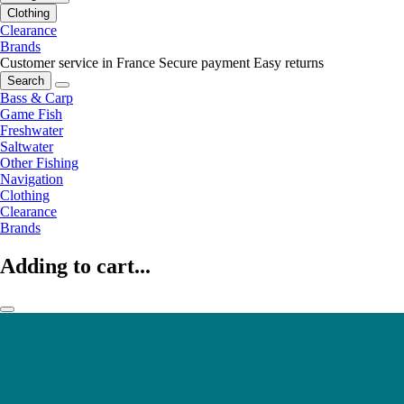
Clothing
Clearance
Brands
Customer service in France
Secure payment
Easy returns
Search
Bass & Carp
Game Fish
Freshwater
Saltwater
Other Fishing
Navigation
Clothing
Clearance
Brands
Adding to cart...