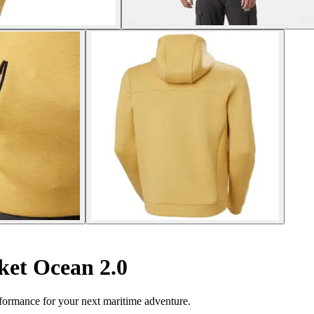
et Ocean 2.0
formance for your next maritime adventure.