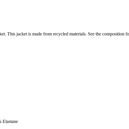
et. This jacket is made from recycled materials. See the composition fo
% Elastane