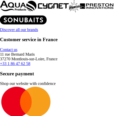
Discover all our brands
Customer service in France
Contact us
11 rue Bernard Maris
37270 Montlouis-sur-Loire, France
+33 1 86 47 62 58
Secure payment
Shop our website with confidence