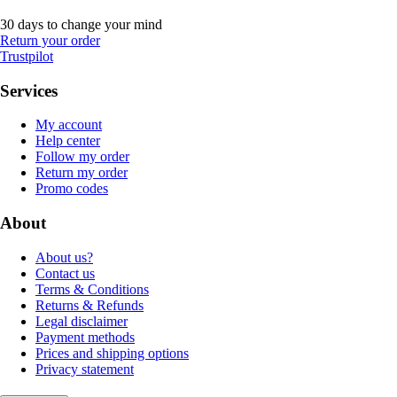
30 days to change your mind
Return your order
Trustpilot
Services
My account
Help center
Follow my order
Return my order
Promo codes
About
About us?
Contact us
Terms & Conditions
Returns & Refunds
Legal disclaimer
Payment methods
Prices and shipping options
Privacy statement