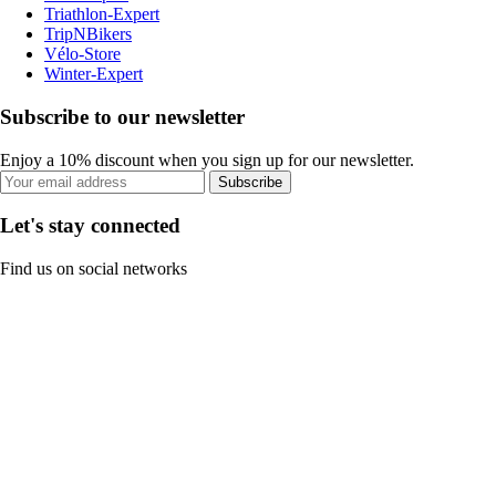
Triathlon-Expert
TripNBikers
Vélo-Store
Winter-Expert
Subscribe to our newsletter
Enjoy a 10% discount when you sign up for our newsletter.
Subscribe
Let's stay connected
Find us on social networks