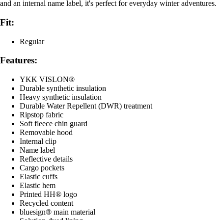
and an internal name label, it's perfect for everyday winter adventures.
Fit:
Regular
Features:
YKK VISLON®
Durable synthetic insulation
Heavy synthetic insulation
Durable Water Repellent (DWR) treatment
Ripstop fabric
Soft fleece chin guard
Removable hood
Internal clip
Name label
Reflective details
Cargo pockets
Elastic cuffs
Elastic hem
Printed HH® logo
Recycled content
bluesign® main material