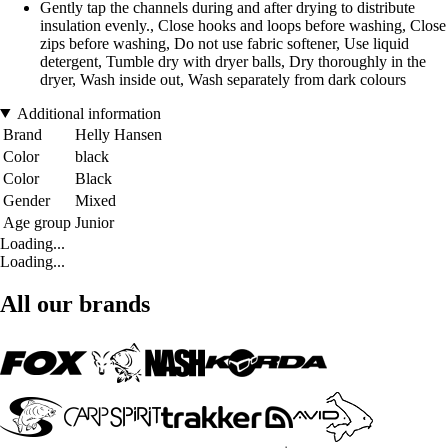
Gently tap the channels during and after drying to distribute
insulation evenly., Close hooks and loops before washing, Close
zips before washing, Do not use fabric softener, Use liquid
detergent, Tumble dry with dryer balls, Dry thoroughly in the
dryer, Wash inside out, Wash separately from dark colours
Additional information
Brand
Helly Hansen
Color
black
Color
Black
Gender
Mixed
Age group
Junior
Loading...
Loading...
All our brands