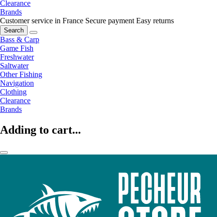
Clearance
Brands
Customer service in France
Secure payment
Easy returns
Search
Bass & Carp
Game Fish
Freshwater
Saltwater
Other Fishing
Navigation
Clothing
Clearance
Brands
Adding to cart...