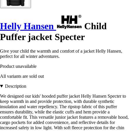
Helly Hansen
Child
Puffer jacket Specter
Give your child the warmth and comfort of a jacket Helly Hansen,
perfect for all winter adventures.
Product unavailable
All variants are sold out
Description
We designed our kids' hooded puffer jacket Helly Hansen Specter to
keep warmth in and provide protection, with durable synthetic
insulation and water repellency. The ripstop fabric of this puffer
ensures durability, while the elastic cuffs and hem provide a
comfortable fit. This versatile junior jacket features a removable hood,
cargo pockets for added convenience, and reflective details for
increased safety in low light. With soft fleece protection for the chin