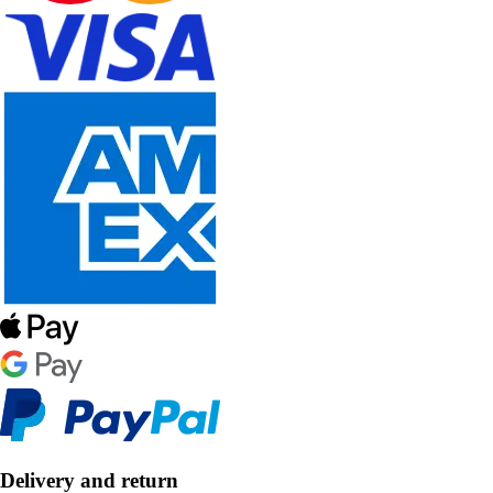
Delivery and return