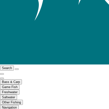
Search
Bass & Carp
Game Fish
Freshwater
Saltwater
Other Fishing
Navigation