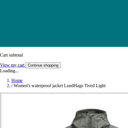
Cart subtotal
View my cart
Continue shopping
Loading...
Home
/
Women's waterproof jacket LundHags Tived Light