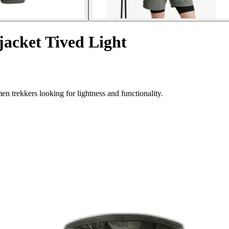
acket Tived Light
 trekkers looking for lightness and functionality.