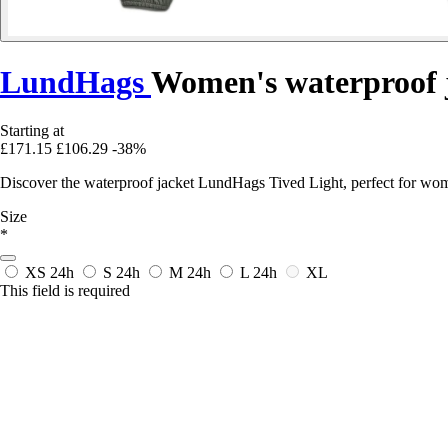
LundHags
Women's waterproof j
Starting at
£171.15
£106.29
-38%
Discover the waterproof jacket LundHags Tived Light, perfect for women
Size
*
XS
24h
S
24h
M
24h
L
24h
XL
This field is required