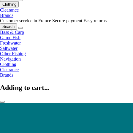
Clothing
Clearance
Brands
Customer service in France
Secure payment
Easy returns
Search
Bass & Carp
Game Fish
Freshwater
Saltwater
Other Fishing
Navigation
Clothing
Clearance
Brands
Adding to cart...