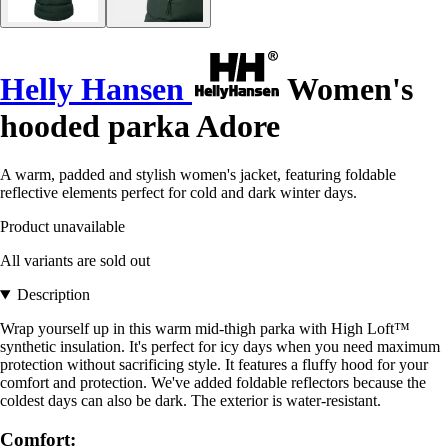
Helly Hansen
Women's
hooded parka Adore
A warm, padded and stylish women's jacket, featuring foldable
reflective elements perfect for cold and dark winter days.
Product unavailable
All variants are sold out
Description
Wrap yourself up in this warm mid-thigh parka with High Loft™
synthetic insulation. It's perfect for icy days when you need maximum
protection without sacrificing style. It features a fluffy hood for your
comfort and protection. We've added foldable reflectors because the
coldest days can also be dark. The exterior is water-resistant.
Comfort: