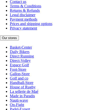
Contact us
Terms & Conditions
Returns & Refunds
Legal disclaimer
Payment methods
Prices and shipping options
Privacy statement
Our stores
Basket-Center
Daily Bikers
Direct Running
Direct-Volley
Espace Golf
Foot-Store
Gallop-Store
Golf and co
Handball-Store
House of Rugby
La sellerie de Maé
Made in Paradis
Nauti-wave
On-Fight
Padel-Expert