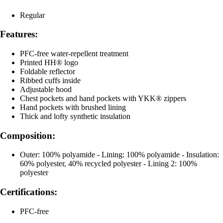
Regular
Features:
PFC-free water-repellent treatment
Printed HH® logo
Foldable reflector
Ribbed cuffs inside
Adjustable hood
Chest pockets and hand pockets with YKK® zippers
Hand pockets with brushed lining
Thick and lofty synthetic insulation
Composition:
Outer: 100% polyamide - Lining: 100% polyamide - Insulation:
60% polyester, 40% recycled polyester - Lining 2: 100%
polyester
Certifications:
PFC-free