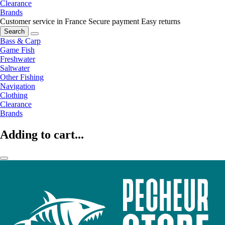
Clearance
Brands
Customer service in France
Secure payment
Easy returns
Search
Bass & Carp
Game Fish
Freshwater
Saltwater
Other Fishing
Navigation
Clothing
Clearance
Brands
Adding to cart...