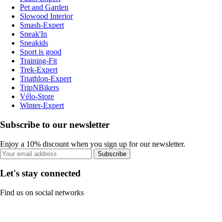
Pet and Garden
Slowood Interior
Smash-Expert
Sneak'In
Sneakids
Sport is good
Training-Fit
Trek-Expert
Triathlon-Expert
TripNBikers
Vélo-Store
Winter-Expert
Subscribe to our newsletter
Enjoy a 10% discount when you sign up for our newsletter.
Subscribe
Let's stay connected
Find us on social networks