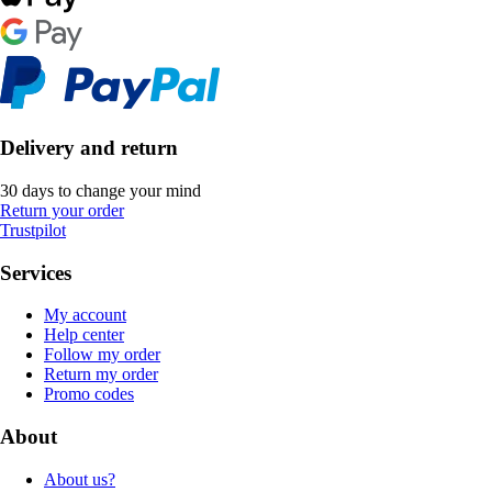
Delivery and return
30 days to change your mind
Return your order
Trustpilot
Services
My account
Help center
Follow my order
Return my order
Promo codes
About
About us?