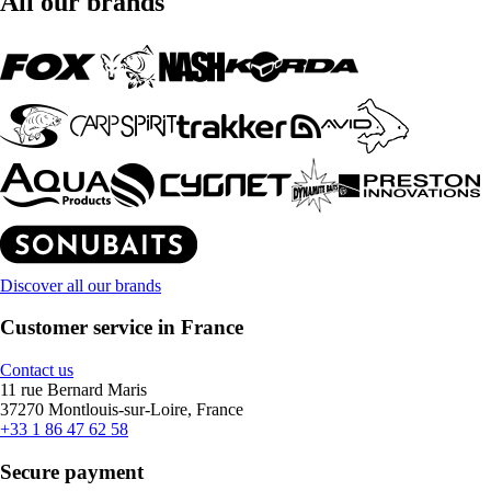
All our brands
Discover all our brands
Customer service in France
Contact us
11 rue Bernard Maris
37270 Montlouis-sur-Loire, France
+33 1 86 47 62 58
Secure payment