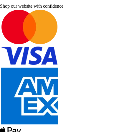
Shop our website with confidence