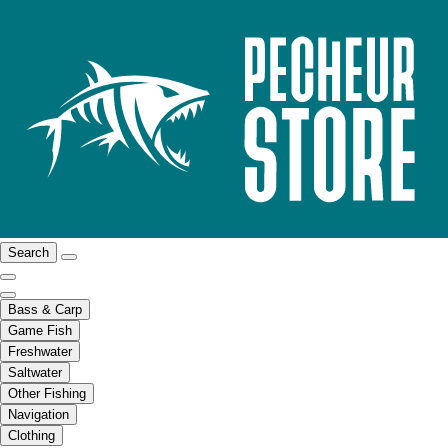
Search
Bass & Carp
Game Fish
Freshwater
Saltwater
Other Fishing
Navigation
Clothing