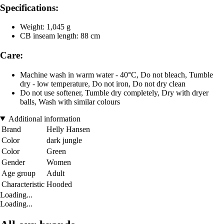
Specifications:
Weight: 1,045 g
CB inseam length: 88 cm
Care:
Machine wash in warm water - 40°C, Do not bleach, Tumble
dry - low temperature, Do not iron, Do not dry clean
Do not use softener, Tumble dry completely, Dry with dryer
balls, Wash with similar colours
Additional information
Brand
Helly Hansen
Color
dark jungle
Color
Green
Gender
Women
Age group
Adult
Characteristic
Hooded
Loading...
Loading...