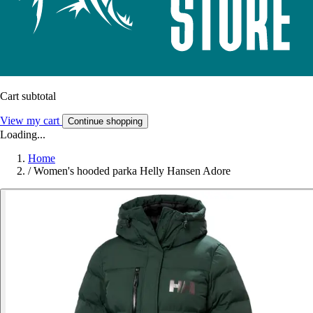
Cart subtotal
View my cart
Continue shopping
Loading...
Home
/
Women's hooded parka Helly Hansen Adore