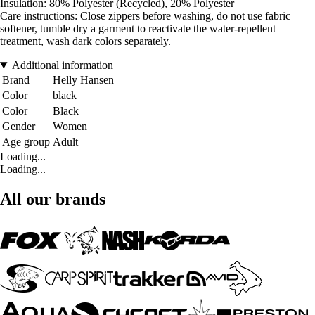
Insulation: 80% Polyester (Recycled), 20% Polyester
Care instructions: Close zippers before washing, do not use fabric
softener, tumble dry a garment to reactivate the water-repellent
treatment, wash dark colors separately.
Additional information
Brand
Helly Hansen
Color
black
Color
Black
Gender
Women
Age group
Adult
Loading...
Loading...
All our brands