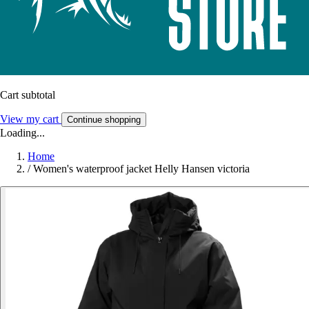
Cart subtotal
View my cart
Continue shopping
Loading...
Home
/
Women's waterproof jacket Helly Hansen victoria