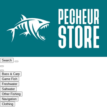
Search
Bass & Carp
Game Fish
Freshwater
Saltwater
Other Fishing
Navigation
Clothing