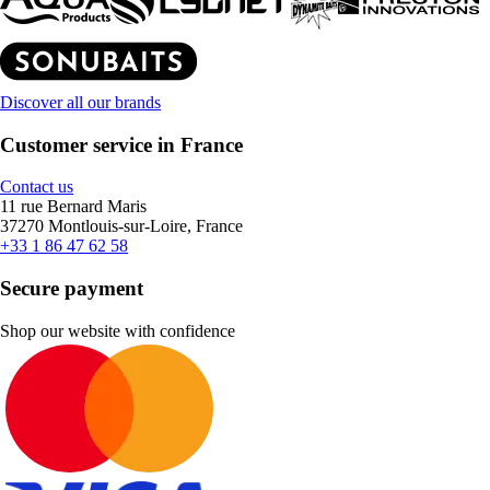
Discover all our brands
Customer service in France
Contact us
11 rue Bernard Maris
37270 Montlouis-sur-Loire, France
+33 1 86 47 62 58
Secure payment
Shop our website with confidence