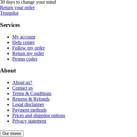
30 days to change your mind
Return your order
Trustpilot
Services
My account
Help center
Follow my order
Return my order
Promo codes
About
About us?
Contact us
Terms & Conditions
Returns & Refunds
Legal disclaimer
Payment methods
Prices and shipping options
Privacy statement
Our stores