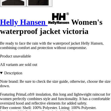
Helly Hansen
Women's
waterproof jacket victoria
Be ready to face the rain with the waterproof jacket Helly Hansen,
combining comfort and protection without compromise.
Product unavailable
All variants are sold out
Description
Note brand: Be sure to check the size guide, otherwise, choose the size
down.
Featuring PrimaLoft® insulation, this long and lightweight raincoat for
women perfectly combines style and functionality. It has a comfortable
oversized hood and reflective elements for added safety.
Fiber content: Shell: 100% Polyester. Lining: 100% Polyester.