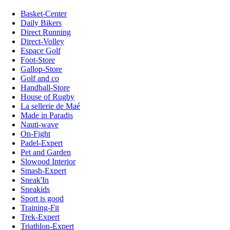
Basket-Center
Daily Bikers
Direct Running
Direct-Volley
Espace Golf
Foot-Store
Gallop-Store
Golf and co
Handball-Store
House of Rugby
La sellerie de Maé
Made in Paradis
Nauti-wave
On-Fight
Padel-Expert
Pet and Garden
Slowood Interior
Smash-Expert
Sneak'In
Sneakids
Sport is good
Training-Fit
Trek-Expert
Triathlon-Expert