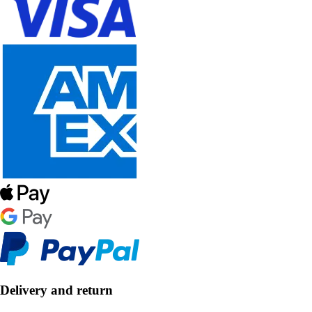
Delivery and return