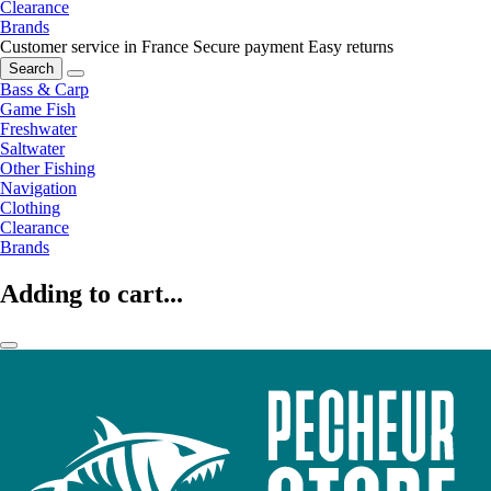
Clearance
Brands
Customer service in France
Secure payment
Easy returns
Search
Bass & Carp
Game Fish
Freshwater
Saltwater
Other Fishing
Navigation
Clothing
Clearance
Brands
Adding to cart...