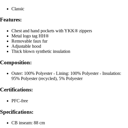
Classic
Features:
Chest and hand pockets with YKK® zippers
Metal logo tag HH®
Removable faux fur
Adjustable hood
Thick blown synthetic insulation
Composition:
Outer: 100% Polyester - Lining: 100% Polyester - Insulation:
95% Polyester (recycled), 5% Polyester
Certifications:
PFC-free
Specifications:
CB inseam: 88 cm