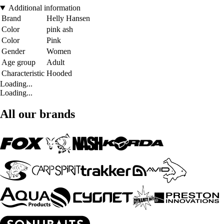
Additional information
Brand
Helly Hansen
Color
pink ash
Color
Pink
Gender
Women
Age group
Adult
Characteristic
Hooded
Loading...
Loading...
All our brands