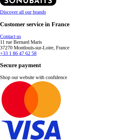
Discover all our brands
Customer service in France
Contact us
11 rue Bernard Maris
37270 Montlouis-sur-Loire, France
+33 1 86 47 62 58
Secure payment
Shop our website with confidence