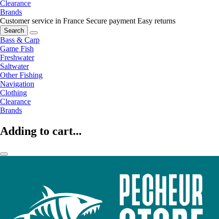
Clearance
Brands
Customer service in France
Secure payment
Easy returns
Search
Bass & Carp
Game Fish
Freshwater
Saltwater
Other Fishing
Navigation
Clothing
Clearance
Brands
Adding to cart...