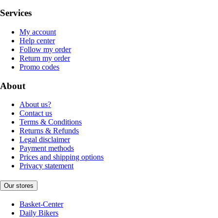
Services
My account
Help center
Follow my order
Return my order
Promo codes
About
About us?
Contact us
Terms & Conditions
Returns & Refunds
Legal disclaimer
Payment methods
Prices and shipping options
Privacy statement
Our stores
Basket-Center
Daily Bikers