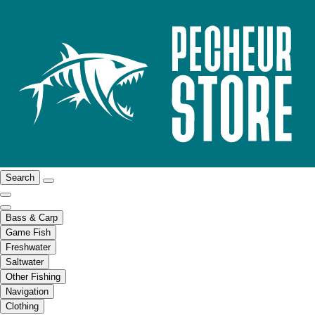
Search
Bass & Carp
Game Fish
Freshwater
Saltwater
Other Fishing
Navigation
Clothing