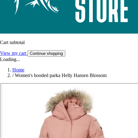
Cart subtotal
View my cart
Continue shopping
Loading...
Home
/
Women's hooded parka Helly Hansen Blossom