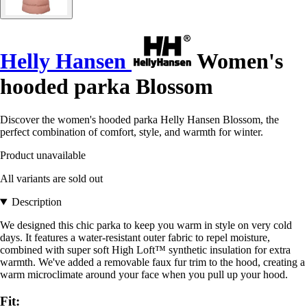
Helly Hansen
Women's
hooded parka Blossom
Discover the women's hooded parka Helly Hansen Blossom, the
perfect combination of comfort, style, and warmth for winter.
Product unavailable
All variants are sold out
Description
We designed this chic parka to keep you warm in style on very cold
days. It features a water-resistant outer fabric to repel moisture,
combined with super soft High Loft™ synthetic insulation for extra
warmth. We've added a removable faux fur trim to the hood, creating a
warm microclimate around your face when you pull up your hood.
Fit: