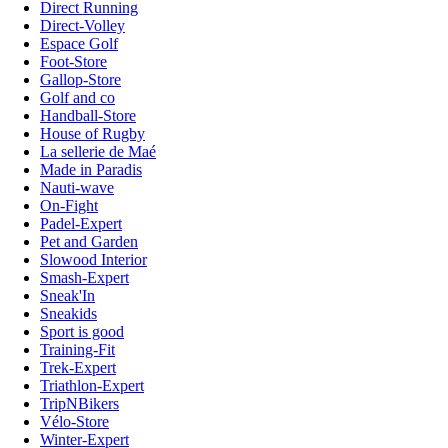
Direct Running
Direct-Volley
Espace Golf
Foot-Store
Gallop-Store
Golf and co
Handball-Store
House of Rugby
La sellerie de Maé
Made in Paradis
Nauti-wave
On-Fight
Padel-Expert
Pet and Garden
Slowood Interior
Smash-Expert
Sneak'In
Sneakids
Sport is good
Training-Fit
Trek-Expert
Triathlon-Expert
TripNBikers
Vélo-Store
Winter-Expert