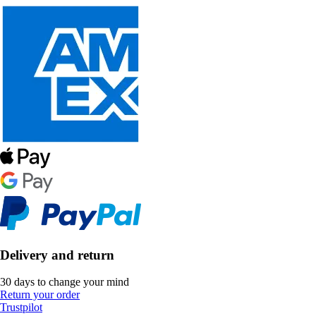
Delivery and return
30 days to change your mind
Return your order
Trustpilot