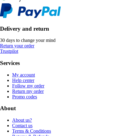
Delivery and return
30 days to change your mind
Return your order
Trustpilot
Services
My account
Help center
Follow my order
Return my order
Promo codes
About
About us?
Contact us
Terms & Conditions