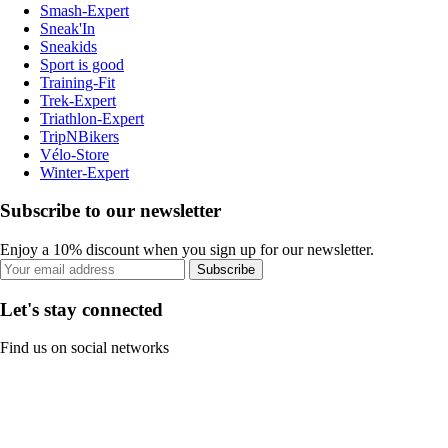
Smash-Expert
Sneak'In
Sneakids
Sport is good
Training-Fit
Trek-Expert
Triathlon-Expert
TripNBikers
Vélo-Store
Winter-Expert
Subscribe to our newsletter
Enjoy a 10% discount when you sign up for our newsletter.
Subscribe
Let's stay connected
Find us on social networks