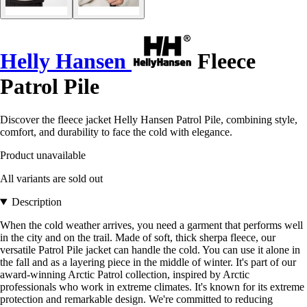
Helly Hansen
Fleece
Patrol Pile
Discover the fleece jacket Helly Hansen Patrol Pile, combining style,
comfort, and durability to face the cold with elegance.
Product unavailable
All variants are sold out
Description
When the cold weather arrives, you need a garment that performs well
in the city and on the trail. Made of soft, thick sherpa fleece, our
versatile Patrol Pile jacket can handle the cold. You can use it alone in
the fall and as a layering piece in the middle of winter. It's part of our
award-winning Arctic Patrol collection, inspired by Arctic
professionals who work in extreme climates. It's known for its extreme
protection and remarkable design. We're committed to reducing