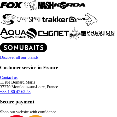
Discover all our brands
Customer service in France
Contact us
11 rue Bernard Maris
37270 Montlouis-sur-Loire, France
+33 1 86 47 62 58
Secure payment
Shop our website with confidence