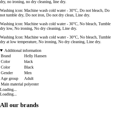
dry, no ironing, no dry cleaning, line dry.
Washing icon: Machine wash cold water - 30°C, Do not bleach, Do
not tumble dry, Do not iron, Do not dry clean, Line dry.
Washing icon: Machine wash cold water - 30°C, No bleach, Tumble
dry low, No ironing, No dry cleaning, Line dry.
Washing Icon: Machine wash cold water - 30°C, No bleach, Tumble
dry at low temperature, No ironing, No dry cleaning, Line dry.
Additional information
Brand
Helly Hansen
Color
black
Color
Black
Gender
Men
Age group
Adult
Main material
polyester
Loading...
Loading...
All our brands