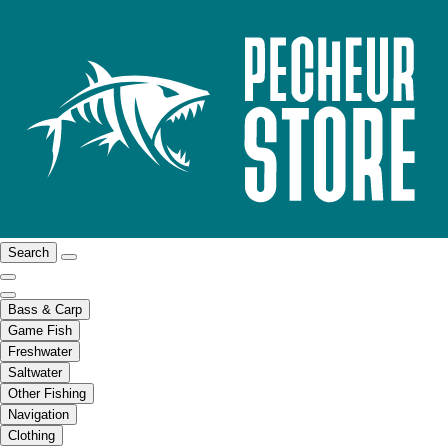
Search
Bass & Carp
Game Fish
Freshwater
Saltwater
Other Fishing
Navigation
Clothing