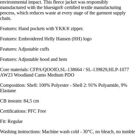
environmental impact. This fleece jacket was responsibly
manufactured with the bluesign® certified textile manufacturing
process, which reduces waste at every stage of the garment supply
chain.
Features: Hand pockets with YKK® zipper.
Features: Embroidered Helly Hansen (HH) logo
Features: Adjustable cuffs
Features: Adjustable hood and hem
Core materials: CFPA/QOOIO,SL-138664 / SL-139829,HLP-1077
AW23 Woodland Camo Medium PDO
Composition: Shell: 100% Polyester - Shell 2: 91% Polyamide, 9%
Elastane
CB inseam: 84,5 cm
Certifications: PFC Free
Fit: Regular
Washing instructions: Machine wash cold - 30°C, no bleach, no tumble