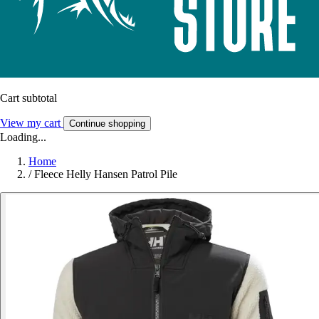
Cart subtotal
View my cart
Continue shopping
Loading...
Home
/
Fleece Helly Hansen Patrol Pile