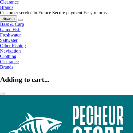
Clearance
Brands
Customer service in France
Secure payment
Easy returns
Search
Bass & Carp
Game Fish
Freshwater
Saltwater
Other Fishing
Navigation
Clothing
Clearance
Brands
Adding to cart...