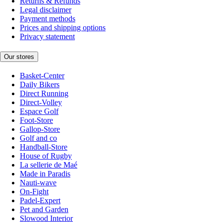
Returns & Refunds
Legal disclaimer
Payment methods
Prices and shipping options
Privacy statement
Our stores
Basket-Center
Daily Bikers
Direct Running
Direct-Volley
Espace Golf
Foot-Store
Gallop-Store
Golf and co
Handball-Store
House of Rugby
La sellerie de Maé
Made in Paradis
Nauti-wave
On-Fight
Padel-Expert
Pet and Garden
Slowood Interior