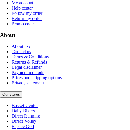
My account
Help center
Follow my order
Return my order
Promo codes
About
About us?
Contact us
Terms & Conditions
Returns & Refunds
Legal disclaimer
Payment methods
Prices and shipping options
Privacy statement
Our stores
Basket-Center
Daily Bikers
Direct Running
Direct-Volley
Espace Golf