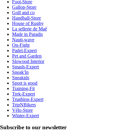
Foot-Store
Gallop-Store
Golf and co
Handball-Store
House of Rugby
La sellerie de Maé
Made in Paradis
Nauti-wave
On-Fight
Padel-Expert
Pet and Garden
Slowood Interior
Smash-Expert
Sneak'In
Sneakids
Sport is good
Training-Fit
Trek-Expert
Triathlon-Expert
TripNBikers
Vélo-Store
Winter-Expert
Subscribe to our newsletter