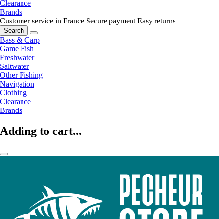
Clearance
Brands
Customer service in France
Secure payment
Easy returns
Search
Bass & Carp
Game Fish
Freshwater
Saltwater
Other Fishing
Navigation
Clothing
Clearance
Brands
Adding to cart...