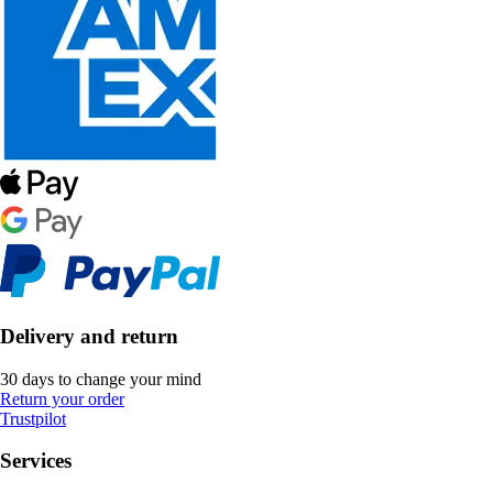
Delivery and return
30 days to change your mind
Return your order
Trustpilot
Services