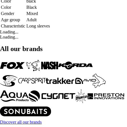
Color
black
Color
Black
Gender
Mixed
Age group
Adult
Characteristic
Long sleeves
Loading...
Loading...
All our brands
Discover all our brands