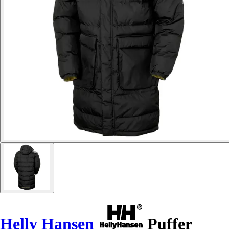
Helly Hansen
Puffer