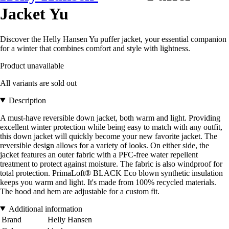
Jacket Yu
Discover the Helly Hansen Yu puffer jacket, your essential companion
for a winter that combines comfort and style with lightness.
Product unavailable
All variants are sold out
Description
A must-have reversible down jacket, both warm and light. Providing
excellent winter protection while being easy to match with any outfit,
this down jacket will quickly become your new favorite jacket. The
reversible design allows for a variety of looks. On either side, the
jacket features an outer fabric with a PFC-free water repellent
treatment to protect against moisture. The fabric is also windproof for
total protection. PrimaLoft® BLACK Eco blown synthetic insulation
keeps you warm and light. It's made from 100% recycled materials.
The hood and hem are adjustable for a custom fit.
Additional information
Brand
Helly Hansen