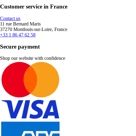
Customer service in France
Contact us
11 rue Bernard Maris
37270 Montlouis-sur-Loire, France
+33 1 86 47 62 58
Secure payment
Shop our website with confidence