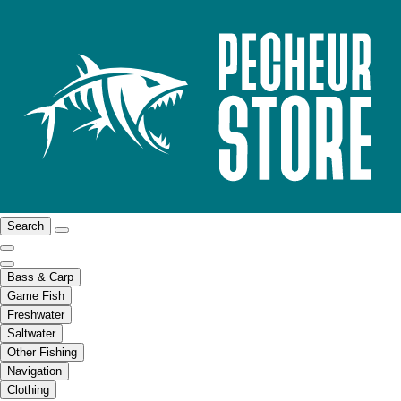
Search
Bass & Carp
Game Fish
Freshwater
Saltwater
Other Fishing
Navigation
Clothing