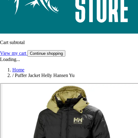
Cart subtotal
View my cart
Continue shopping
Loading...
Home
/
Puffer Jacket Helly Hansen Yu