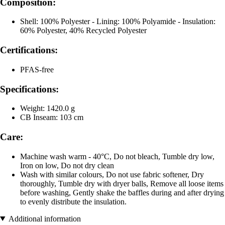
Composition:
Shell: 100% Polyester - Lining: 100% Polyamide - Insulation:
60% Polyester, 40% Recycled Polyester
Certifications:
PFAS-free
Specifications:
Weight: 1420.0 g
CB Inseam: 103 cm
Care:
Machine wash warm - 40°C, Do not bleach, Tumble dry low,
Iron on low, Do not dry clean
Wash with similar colours, Do not use fabric softener, Dry
thoroughly, Tumble dry with dryer balls, Remove all loose items
before washing, Gently shake the baffles during and after drying
to evenly distribute the insulation.
Additional information