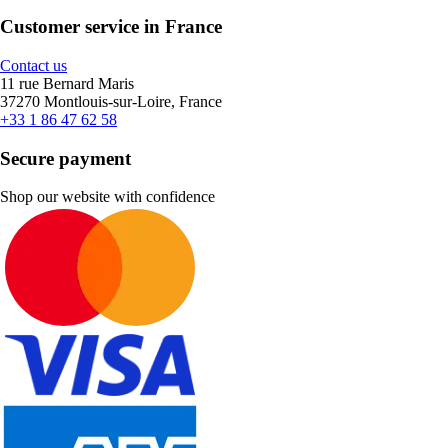
Customer service in France
Contact us
11 rue Bernard Maris
37270 Montlouis-sur-Loire, France
+33 1 86 47 62 58
Secure payment
Shop our website with confidence