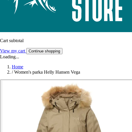
Cart subtotal
View my cart
Continue shopping
Loading...
Home
/
Women's parka Helly Hansen Vega