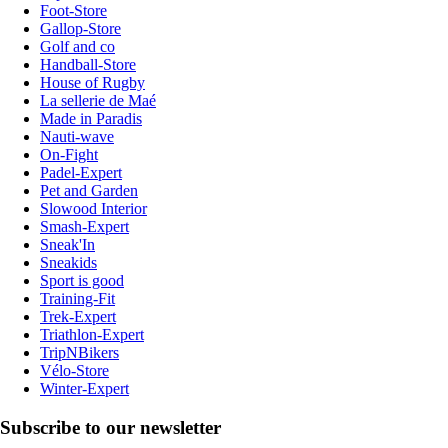
Foot-Store
Gallop-Store
Golf and co
Handball-Store
House of Rugby
La sellerie de Maé
Made in Paradis
Nauti-wave
On-Fight
Padel-Expert
Pet and Garden
Slowood Interior
Smash-Expert
Sneak'In
Sneakids
Sport is good
Training-Fit
Trek-Expert
Triathlon-Expert
TripNBikers
Vélo-Store
Winter-Expert
Subscribe to our newsletter