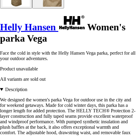
Helly Hansen
Women's
parka Vega
Face the cold in style with the Helly Hansen Vega parka, perfect for all
your outdoor adventures.
Product unavailable
All variants are sold out
Description
We designed the women's parka Vega for outdoor use in the city and
for weekend getaways. Made for cold winter days, this parka has a
longer length for added protection. The HELLY TECH® Protection 2-
layer construction and fully taped seams provide excellent waterproof
and windproof performance. With pumped synthetic insulation and
plush baffles at the back, it also offers exceptional warmth and
comfort. The adjustable hood, drawstring waist, and removable faux