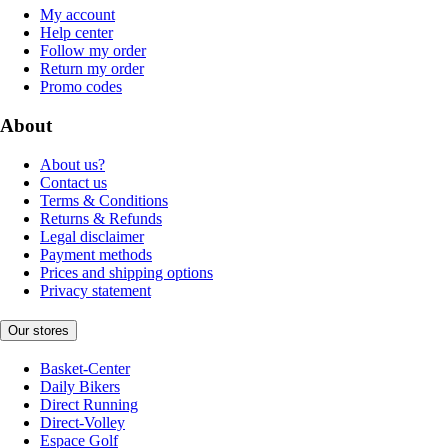
My account
Help center
Follow my order
Return my order
Promo codes
About
About us?
Contact us
Terms & Conditions
Returns & Refunds
Legal disclaimer
Payment methods
Prices and shipping options
Privacy statement
Our stores
Basket-Center
Daily Bikers
Direct Running
Direct-Volley
Espace Golf