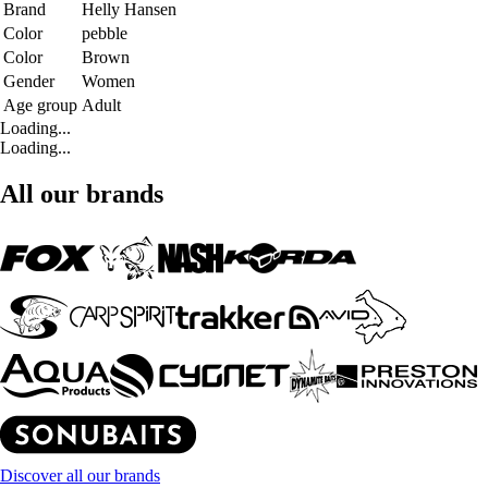
Brand
Helly Hansen
Color
pebble
Color
Brown
Gender
Women
Age group
Adult
Loading...
Loading...
All our brands
Discover all our brands