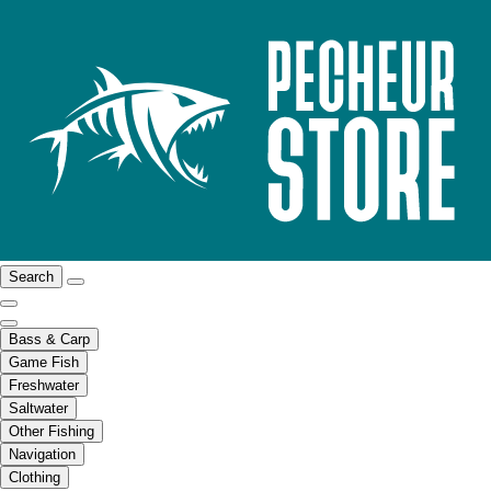
Search
Bass & Carp
Game Fish
Freshwater
Saltwater
Other Fishing
Navigation
Clothing