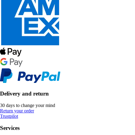
Delivery and return
30 days to change your mind
Return your order
Trustpilot
Services