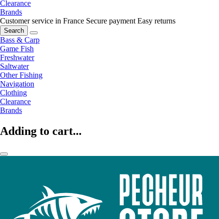
Clearance
Brands
Customer service in France
Secure payment
Easy returns
Search
Bass & Carp
Game Fish
Freshwater
Saltwater
Other Fishing
Navigation
Clothing
Clearance
Brands
Adding to cart...