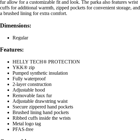
fur allow for a customizable fit and look. The parka also features wrist
cuffs for additional warmth, zipped pockets for convenient storage, and
a brushed lining for extra comfort.
Dimensions:
Regular
Features:
HELLY TECH® PROTECTION
YKK® zip
Pumped synthetic insulation
Fully waterproof
2-layer construction
Adjustable hood
Removable faux fur
Adjustable drawstring waist
Ssecure zippered hand pockets
Brushed lining hand pockets
Ribbed cuffs inside the wrists
Metal logo tag
PFAS-free