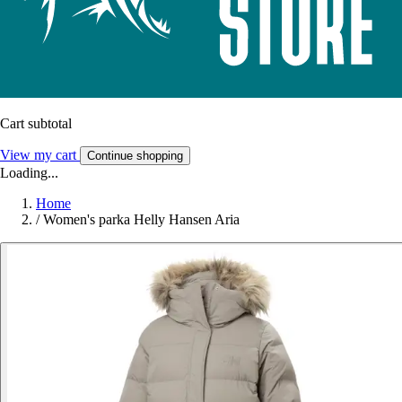
Cart subtotal
View my cart
Continue shopping
Loading...
Home
/
Women's parka Helly Hansen Aria