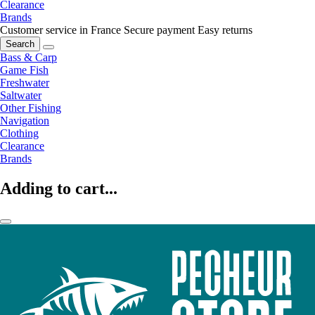
Clearance
Brands
Customer service in France
Secure payment
Easy returns
Search
Bass & Carp
Game Fish
Freshwater
Saltwater
Other Fishing
Navigation
Clothing
Clearance
Brands
Adding to cart...