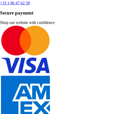
+33 1 86 47 62 58
Secure payment
Shop our website with confidence