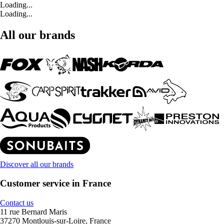
Loading...
Loading...
All our brands
Discover all our brands
Customer service in France
Contact us
11 rue Bernard Maris
37270 Montlouis-sur-Loire, France