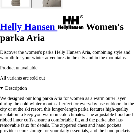
Helly Hansen
Women's
parka Aria
Discover the women's parka Helly Hansen Aria, combining style and
warmth for your winter adventures in the city and in the mountains.
Product unavailable
All variants are sold out
Description
We designed our long parka Aria for women as a warm outer layer
during the cold winter months. Perfect for everyday use outdoors in the
city or at the ski resort, this longer-length parka features high-quality
insulation to keep you warm in cold climates. The adjustable hood and
ribbed inner cuffs ensure a comfortable fit, and the parka also has
removable faux fur details. The zippered chest and hand pockets
provide secure storage for your daily essentials, and the hand pockets