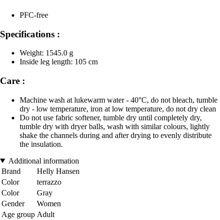
PFC-free
Specifications :
Weight: 1545.0 g
Inside leg length: 105 cm
Care :
Machine wash at lukewarm water - 40°C, do not bleach, tumble
dry - low temperature, iron at low temperature, do not dry clean
Do not use fabric softener, tumble dry until completely dry,
tumble dry with dryer balls, wash with similar colours, lightly
shake the channels during and after drying to evenly distribute
the insulation.
Additional information
Brand
Helly Hansen
Color
terrazzo
Color
Gray
Gender
Women
Age group
Adult