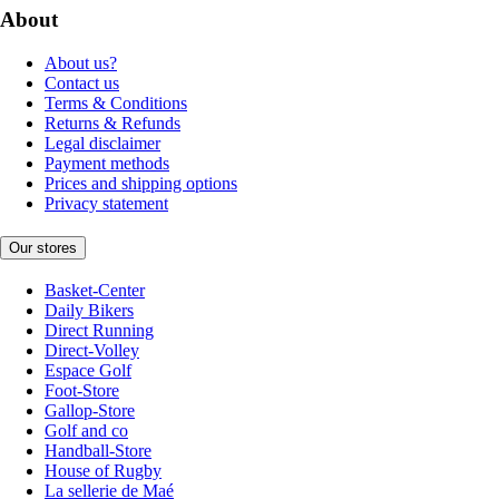
About
About us?
Contact us
Terms & Conditions
Returns & Refunds
Legal disclaimer
Payment methods
Prices and shipping options
Privacy statement
Our stores
Basket-Center
Daily Bikers
Direct Running
Direct-Volley
Espace Golf
Foot-Store
Gallop-Store
Golf and co
Handball-Store
House of Rugby
La sellerie de Maé