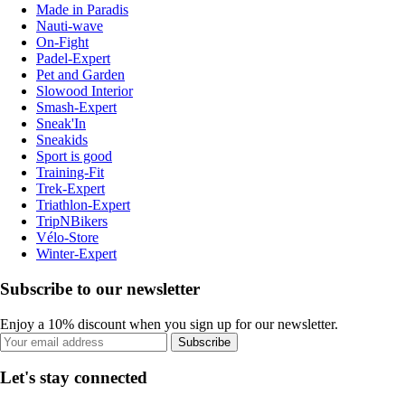
Made in Paradis
Nauti-wave
On-Fight
Padel-Expert
Pet and Garden
Slowood Interior
Smash-Expert
Sneak'In
Sneakids
Sport is good
Training-Fit
Trek-Expert
Triathlon-Expert
TripNBikers
Vélo-Store
Winter-Expert
Subscribe to our newsletter
Enjoy a 10% discount when you sign up for our newsletter.
Subscribe
Let's stay connected