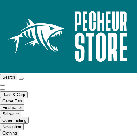
Search
Bass & Carp
Game Fish
Freshwater
Saltwater
Other Fishing
Navigation
Clothing