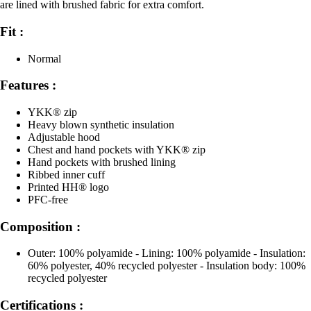
are lined with brushed fabric for extra comfort.
Fit :
Normal
Features :
YKK® zip
Heavy blown synthetic insulation
Adjustable hood
Chest and hand pockets with YKK® zip
Hand pockets with brushed lining
Ribbed inner cuff
Printed HH® logo
PFC-free
Composition :
Outer: 100% polyamide - Lining: 100% polyamide - Insulation:
60% polyester, 40% recycled polyester - Insulation body: 100%
recycled polyester
Certifications :