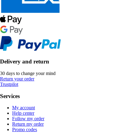
Delivery and return
30 days to change your mind
Return your order
Trustpilot
Services
My account
Help center
Follow my order
Return my order
Promo codes