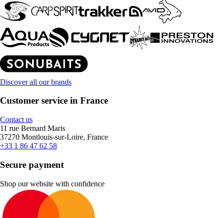
Discover all our brands
Customer service in France
Contact us
11 rue Bernard Maris
37270 Montlouis-sur-Loire, France
+33 1 86 47 62 58
Secure payment
Shop our website with confidence