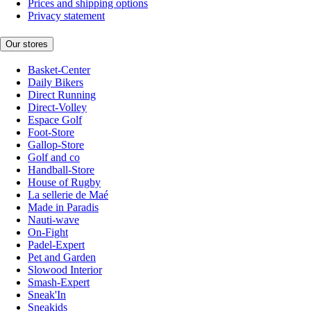
Prices and shipping options
Privacy statement
Our stores
Basket-Center
Daily Bikers
Direct Running
Direct-Volley
Espace Golf
Foot-Store
Gallop-Store
Golf and co
Handball-Store
House of Rugby
La sellerie de Maé
Made in Paradis
Nauti-wave
On-Fight
Padel-Expert
Pet and Garden
Slowood Interior
Smash-Expert
Sneak'In
Sneakids