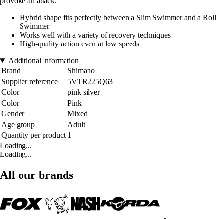
provoke an attack.
Hybrid shape fits perfectly between a Slim Swimmer and a Roll
Swimmer
Works well with a variety of recovery techniques
High-quality action even at low speeds
Additional information
Brand
Shimano
Supplier reference
5VTR225Q63
Color
pink silver
Color
Pink
Gender
Mixed
Age group
Adult
Quantity per product
1
Loading...
Loading...
All our brands