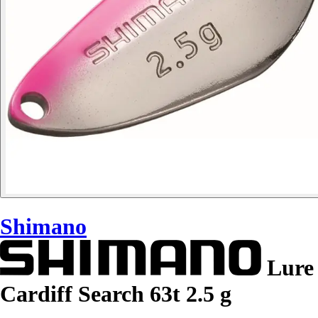
Shimano
Lure
Cardiff Search 63t 2.5 g