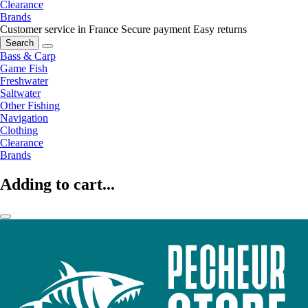
Clearance
Brands
Customer service in France
Secure payment
Easy returns
Search
Bass & Carp
Game Fish
Freshwater
Saltwater
Other Fishing
Navigation
Clothing
Clearance
Brands
Adding to cart...