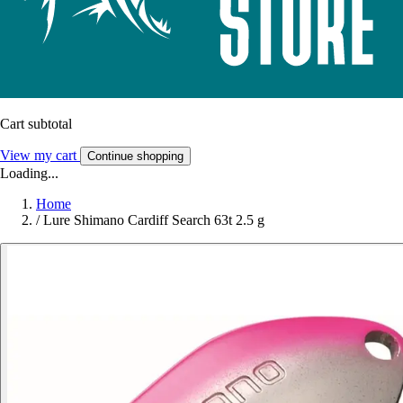
Cart subtotal
View my cart
Continue shopping
Loading...
Home
/
Lure Shimano Cardiff Search 63t 2.5 g