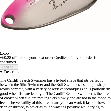
£5.55
+£0.28
offered on your next order
Credited after your order is
confirmed
Loading...
Description
The Cardiff Search Swimmer has a hybrid shape that sits perfectly
between the Slim Swimmer and the Roll Swimmer. Its unique shape
works perfectly with a variety of retrieve techniques and is particularly
good when fish are lethargic. The Cardiff Search Swimmer is the lure
of choice when fish are moving very slowly and are not in the mood to
feed. The versatility of this lure means you can work it fast or slow,
deep or surface, to cover as much water as possible while trying to