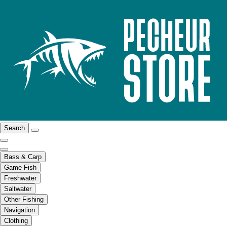
Search
Bass & Carp
Game Fish
Freshwater
Saltwater
Other Fishing
Navigation
Clothing