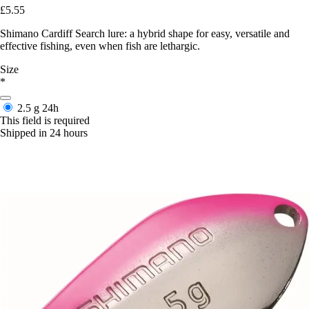
£5.55
Shimano Cardiff Search lure: a hybrid shape for easy, versatile and
effective fishing, even when fish are lethargic.
Size
*
2.5 g
24h
This field is required
Shipped in 24 hours