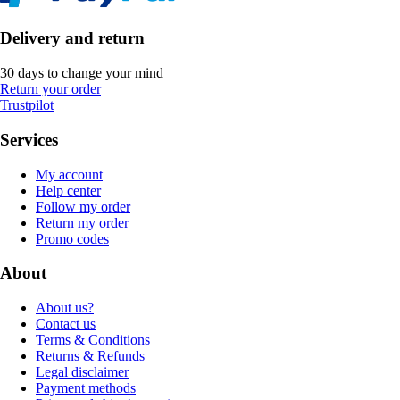
Delivery and return
30 days to change your mind
Return your order
Trustpilot
Services
My account
Help center
Follow my order
Return my order
Promo codes
About
About us?
Contact us
Terms & Conditions
Returns & Refunds
Legal disclaimer
Payment methods