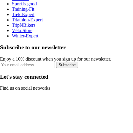
Sport is good
Training-Fit
Trek-Expert
Triathlon-Expert
TripNBikers
Vélo-Store
Winter-Expert
Subscribe to our newsletter
Enjoy a 10% discount when you sign up for our newsletter.
Subscribe
Let's stay connected
Find us on social networks