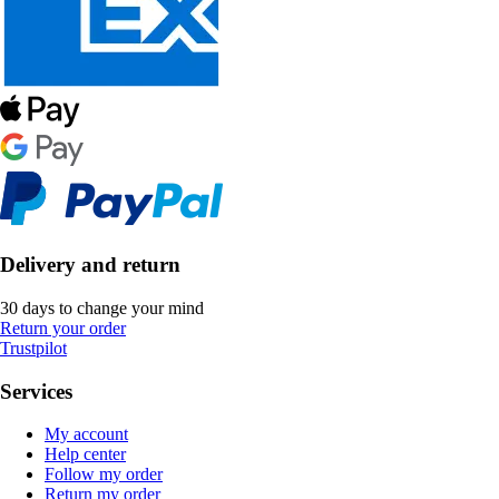
Delivery and return
30 days to change your mind
Return your order
Trustpilot
Services
My account
Help center
Follow my order
Return my order