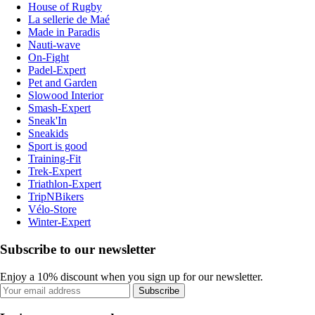
House of Rugby
La sellerie de Maé
Made in Paradis
Nauti-wave
On-Fight
Padel-Expert
Pet and Garden
Slowood Interior
Smash-Expert
Sneak'In
Sneakids
Sport is good
Training-Fit
Trek-Expert
Triathlon-Expert
TripNBikers
Vélo-Store
Winter-Expert
Subscribe to our newsletter
Enjoy a 10% discount when you sign up for our newsletter.
Subscribe