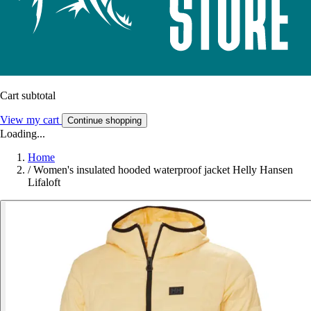
Cart subtotal
View my cart
Continue shopping
Loading...
Home
/
Women's insulated hooded waterproof jacket Helly Hansen
Lifaloft