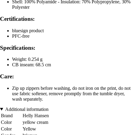
Shell: 100% Polyamide - Insulation: 70% Polypropylene, 30%
Polyester
Certifications:
bluesign product
PFC-free
Specifications:
Weight: 0.254 g
CB inseam: 68.5 cm
Care:
Zip up zippers before washing, do not iron on the print, do not
use fabric softener, remove promptly from the tumble dryer,
wash separately.
Additional information
Brand
Helly Hansen
Color
yellow cream
Color
Yellow