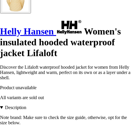
Helly Hansen
Women's
insulated hooded waterproof
jacket Lifaloft
Discover the Lifaloft waterproof hooded jacket for women from Helly
Hansen, lightweight and warm, perfect on its own or as a layer under a
shell.
Product unavailable
All variants are sold out
Description
Note brand: Make sure to check the size guide, otherwise, opt for the
size below.