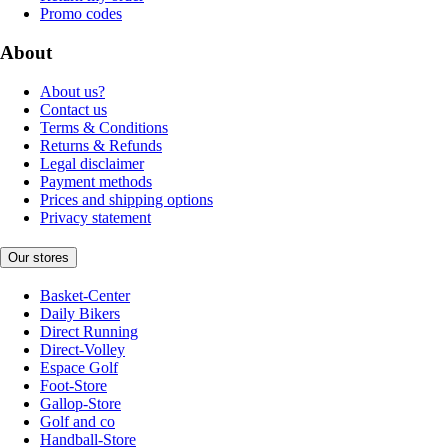
Promo codes
About
About us?
Contact us
Terms & Conditions
Returns & Refunds
Legal disclaimer
Payment methods
Prices and shipping options
Privacy statement
Our stores
Basket-Center
Daily Bikers
Direct Running
Direct-Volley
Espace Golf
Foot-Store
Gallop-Store
Golf and co
Handball-Store