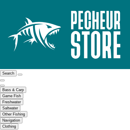
Search
Bass & Carp
Game Fish
Freshwater
Saltwater
Other Fishing
Navigation
Clothing