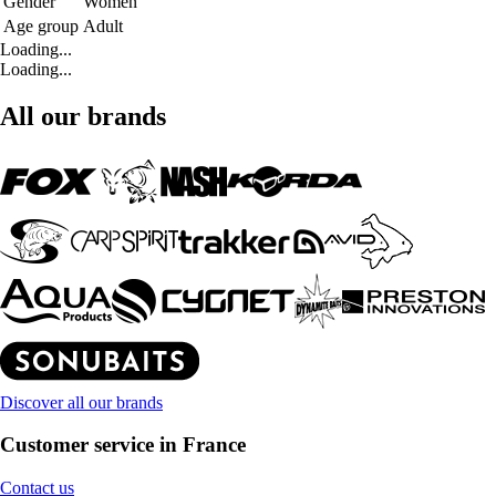
Gender
Women
Age group
Adult
Loading...
Loading...
All our brands
Discover all our brands
Customer service in France
Contact us