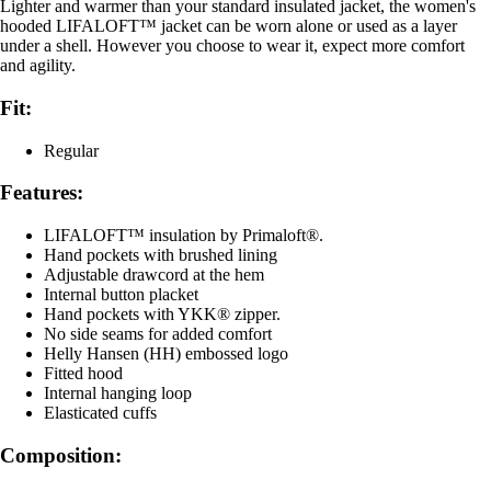
Lighter and warmer than your standard insulated jacket, the women's
hooded LIFALOFT™ jacket can be worn alone or used as a layer
under a shell. However you choose to wear it, expect more comfort
and agility.
Fit:
Regular
Features:
LIFALOFT™ insulation by Primaloft®.
Hand pockets with brushed lining
Adjustable drawcord at the hem
Internal button placket
Hand pockets with YKK® zipper.
No side seams for added comfort
Helly Hansen (HH) embossed logo
Fitted hood
Internal hanging loop
Elasticated cuffs
Composition: