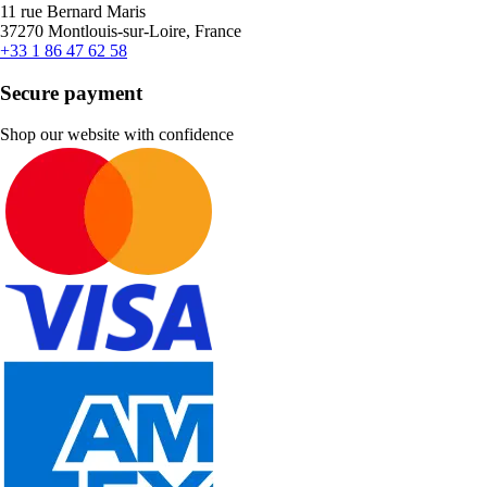
11 rue Bernard Maris
37270 Montlouis-sur-Loire, France
+33 1 86 47 62 58
Secure payment
Shop our website with confidence