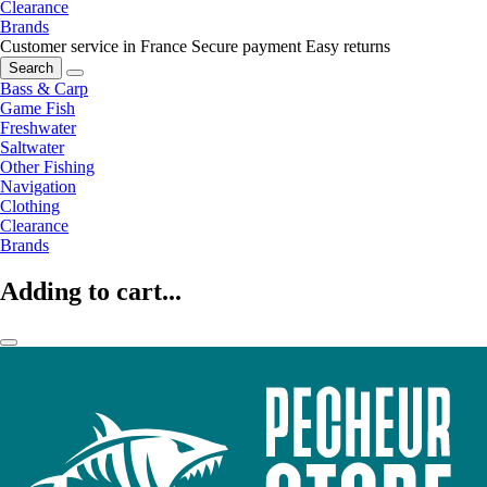
Clearance
Brands
Customer service in France
Secure payment
Easy returns
Search
Bass & Carp
Game Fish
Freshwater
Saltwater
Other Fishing
Navigation
Clothing
Clearance
Brands
Adding to cart...