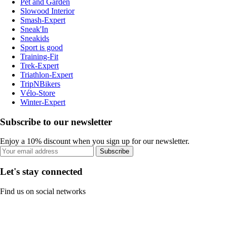
Pet and Garden
Slowood Interior
Smash-Expert
Sneak'In
Sneakids
Sport is good
Training-Fit
Trek-Expert
Triathlon-Expert
TripNBikers
Vélo-Store
Winter-Expert
Subscribe to our newsletter
Enjoy a 10% discount when you sign up for our newsletter.
Subscribe
Let's stay connected
Find us on social networks