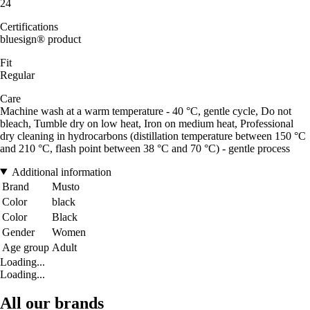
24
Certifications
bluesign® product
Fit
Regular
Care
Machine wash at a warm temperature - 40 °C, gentle cycle, Do not
bleach, Tumble dry on low heat, Iron on medium heat, Professional
dry cleaning in hydrocarbons (distillation temperature between 150 °C
and 210 °C, flash point between 38 °C and 70 °C) - gentle process
Additional information
Brand
Musto
Color
black
Color
Black
Gender
Women
Age group
Adult
Loading...
Loading...
All our brands