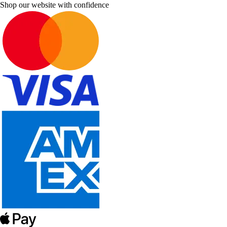
Shop our website with confidence