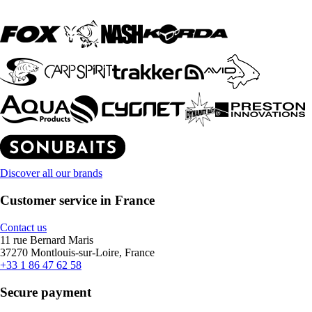
Discover all our brands
Customer service in France
Contact us
11 rue Bernard Maris
37270 Montlouis-sur-Loire, France
+33 1 86 47 62 58
Secure payment