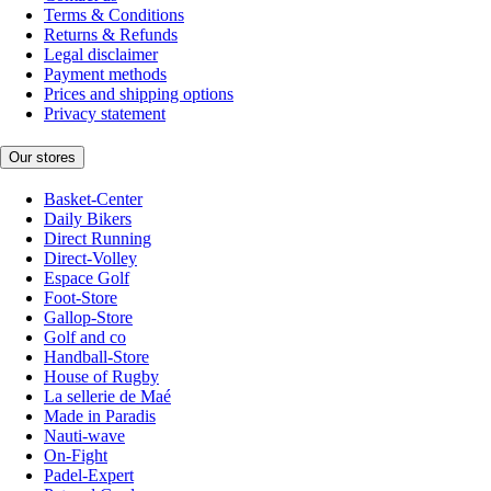
Terms & Conditions
Returns & Refunds
Legal disclaimer
Payment methods
Prices and shipping options
Privacy statement
Our stores
Basket-Center
Daily Bikers
Direct Running
Direct-Volley
Espace Golf
Foot-Store
Gallop-Store
Golf and co
Handball-Store
House of Rugby
La sellerie de Maé
Made in Paradis
Nauti-wave
On-Fight
Padel-Expert