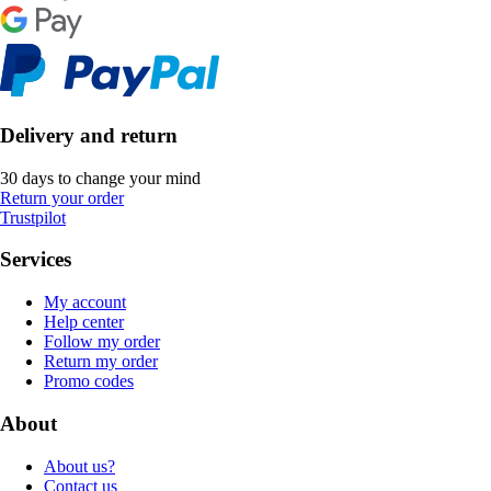
Delivery and return
30 days to change your mind
Return your order
Trustpilot
Services
My account
Help center
Follow my order
Return my order
Promo codes
About
About us?
Contact us