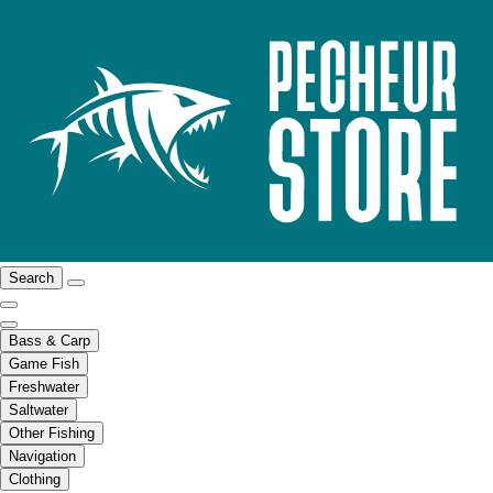
Search
Bass & Carp
Game Fish
Freshwater
Saltwater
Other Fishing
Navigation
Clothing