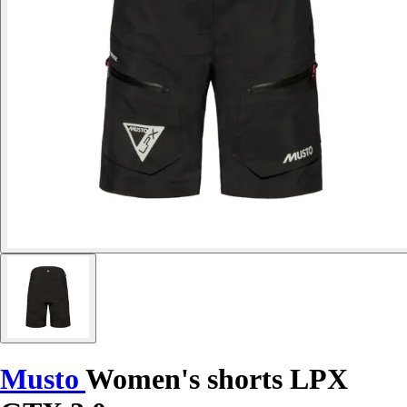
Musto
Women's shorts LPX