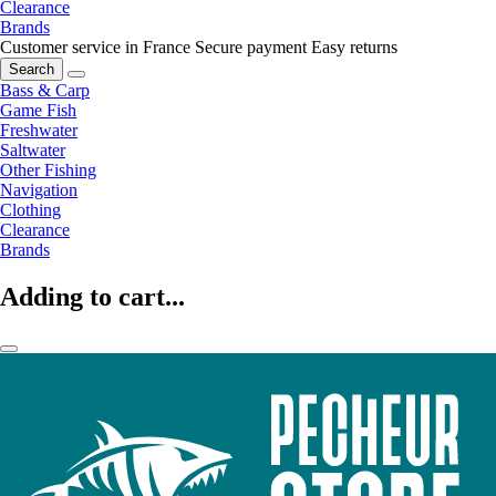
Clearance
Brands
Customer service in France
Secure payment
Easy returns
Search
Bass & Carp
Game Fish
Freshwater
Saltwater
Other Fishing
Navigation
Clothing
Clearance
Brands
Adding to cart...