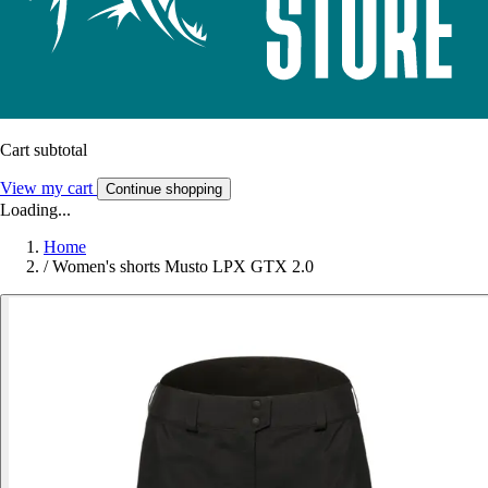
Cart subtotal
View my cart
Continue shopping
Loading...
Home
/
Women's shorts Musto LPX GTX 2.0