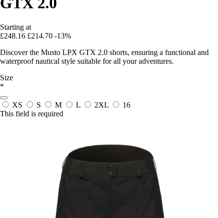
GTX 2.0
Starting at
£248.16
£214.70
-13%
Discover the Musto LPX GTX 2.0 shorts, ensuring a functional and
waterproof nautical style suitable for all your adventures.
Size
*
XS
S
M
L
2XL
16
This field is required