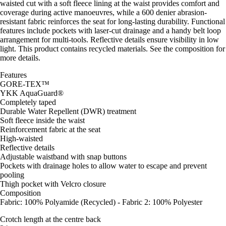
waisted cut with a soft fleece lining at the waist provides comfort and
coverage during active manoeuvres, while a 600 denier abrasion-
resistant fabric reinforces the seat for long-lasting durability. Functional
features include pockets with laser-cut drainage and a handy belt loop
arrangement for multi-tools. Reflective details ensure visibility in low
light. This product contains recycled materials. See the composition for
more details.
Features
GORE-TEX™
YKK AquaGuard®
Completely taped
Durable Water Repellent (DWR) treatment
Soft fleece inside the waist
Reinforcement fabric at the seat
High-waisted
Reflective details
Adjustable waistband with snap buttons
Pockets with drainage holes to allow water to escape and prevent
pooling
Thigh pocket with Velcro closure
Composition
Fabric: 100% Polyamide (Recycled) - Fabric 2: 100% Polyester
Crotch length at the centre back