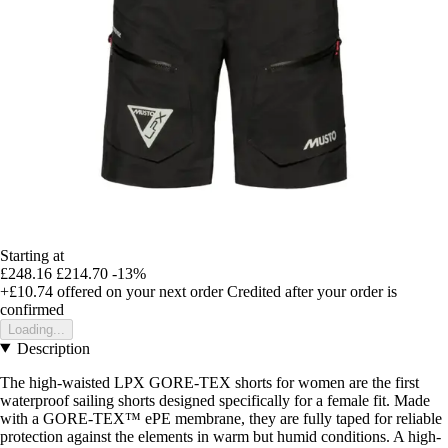
Starting at
£248.16
£214.70
-13%
+£10.74
offered on your next order
Credited after your order is
confirmed
Loading...
Description
The high-waisted LPX GORE-TEX shorts for women are the first
waterproof sailing shorts designed specifically for a female fit. Made
with a GORE-TEX™ ePE membrane, they are fully taped for reliable
protection against the elements in warm but humid conditions. A high-