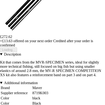
£272.62
+£13.63
offered on your next order
Credited after your order is
confirmed
Loading...
Description
Kit that comes from the MVR-SPECIMEN series, ideal for slightly
more technical fishing, still focused on big fish but using smaller
elastics of around 2.8 mm, the MV-R SPECIMEN COMPETITION
XS kit also features a reinforcement band on part 3 and on part 4.
Additional information
Brand
Maver
Supplier reference
8719K003
Color
black
Color
Black