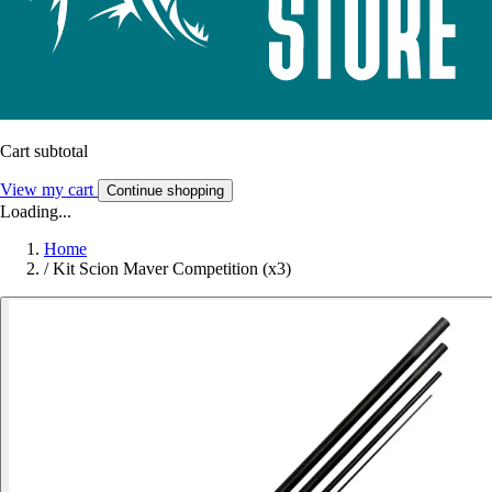
Cart subtotal
View my cart
Continue shopping
Loading...
Home
/
Kit Scion Maver Competition (x3)