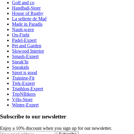
Golf and co
Handball-Store
House of Rugby
La sellerie de Maé
Made in Paradis
Nauti-wave
On-Fight
Padel-Expert
Pet and Garden
Slowood Interior
Smash-Expert
Sneak'In
Sneakids
Sport is good
Training-Fit
Trek-Expert
Triathlon-Expert
TripNBikers
Vélo-Store
Winter-Expert
Subscribe to our newsletter
Enjoy a 10% discount when you sign up for our newsletter.