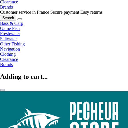
Clearance
Brands
Customer service in France
Secure payment
Easy returns
Search
Bass & Carp
Game Fish
Freshwater
Saltwater
Other Fishing
Navigation
Clothing
Clearance
Brands
Adding to cart...