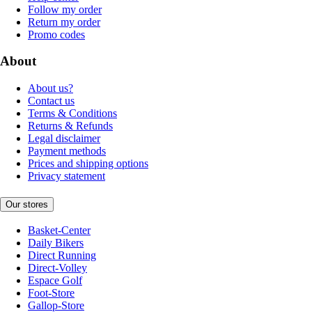
Follow my order
Return my order
Promo codes
About
About us?
Contact us
Terms & Conditions
Returns & Refunds
Legal disclaimer
Payment methods
Prices and shipping options
Privacy statement
Our stores
Basket-Center
Daily Bikers
Direct Running
Direct-Volley
Espace Golf
Foot-Store
Gallop-Store