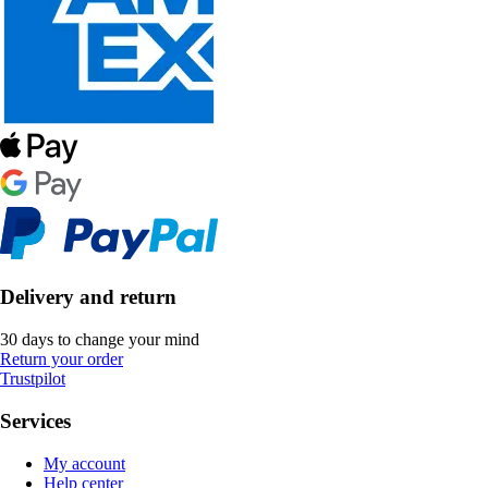
Delivery and return
30 days to change your mind
Return your order
Trustpilot
Services
My account
Help center