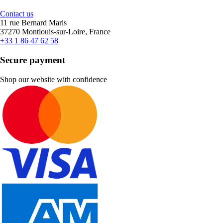
Contact us
11 rue Bernard Maris
37270 Montlouis-sur-Loire, France
+33 1 86 47 62 58
Secure payment
Shop our website with confidence