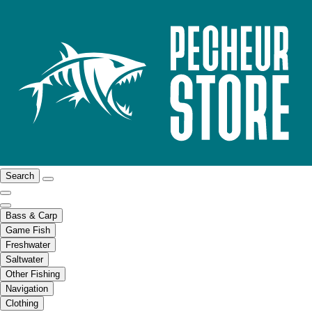
Search
Bass & Carp
Game Fish
Freshwater
Saltwater
Other Fishing
Navigation
Clothing