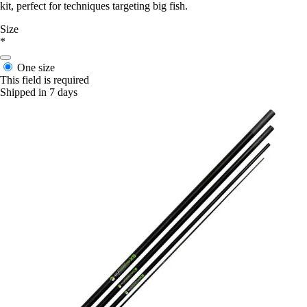
kit, perfect for techniques targeting big fish.
Size
*
One size
This field is required
Shipped in 7 days