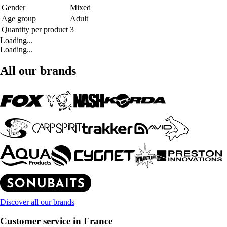
Gender
Mixed
Age group
Adult
Quantity per product
3
Loading...
Loading...
All our brands
Discover all our brands
Customer service in France