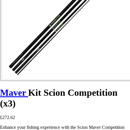
Maver
Kit Scion Competition
(x3)
£272.62
Enhance your fishing experience with the Scion Maver Competition