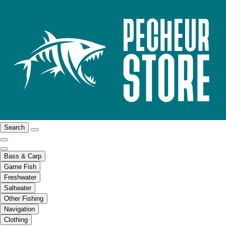
Search
Bass & Carp
Game Fish
Freshwater
Saltwater
Other Fishing
Navigation
Clothing