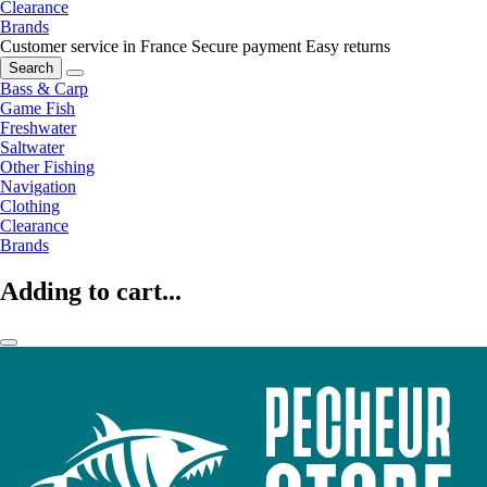
Clearance
Brands
Customer service in France
Secure payment
Easy returns
Search
Bass & Carp
Game Fish
Freshwater
Saltwater
Other Fishing
Navigation
Clothing
Clearance
Brands
Adding to cart...