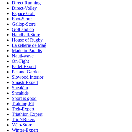
Direct Running
Direct-Volley
Espace Golf
Foot-Store
Gallop-Store
Golf and co
Handball-Store
House of Rugby
La sellerie de Maé
Made in Paradis
Nauti-wave
On-Fight
Padel-Expert
Pet and Garden
Slowood Interior
Smash-Expert
Sneak'In
Sneakids
Sport is good
Training-Fit
Trek-Expert
Triathlon-Expert
TripNBikers
Vélo-Store
Winter-Expert