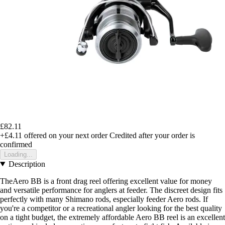
£82.11
+£4.11
offered on your next order
Credited after your order is
confirmed
Loading...
Description
TheAero BB is a front drag reel offering excellent value for money
and versatile performance for anglers at feeder. The discreet design fits
perfectly with many Shimano rods, especially feeder Aero rods. If
you're a competitor or a recreational angler looking for the best quality
on a tight budget, the extremely affordable Aero BB reel is an excellent