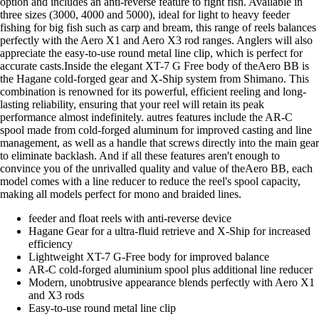
option and includes an anti-reverse feature to fight fish. Available in
three sizes (3000, 4000 and 5000), ideal for light to heavy feeder
fishing for big fish such as carp and bream, this range of reels balances
perfectly with the Aero X1 and Aero X3 rod ranges. Anglers will also
appreciate the easy-to-use round metal line clip, which is perfect for
accurate casts.Inside the elegant XT-7 G Free body of theAero BB is
the Hagane cold-forged gear and X-Ship system from Shimano. This
combination is renowned for its powerful, efficient reeling and long-
lasting reliability, ensuring that your reel will retain its peak
performance almost indefinitely. autres features include the AR-C
spool made from cold-forged aluminum for improved casting and line
management, as well as a handle that screws directly into the main gear
to eliminate backlash. And if all these features aren't enough to
convince you of the unrivalled quality and value of theAero BB, each
model comes with a line reducer to reduce the reel's spool capacity,
making all models perfect for mono and braided lines.
feeder and float reels with anti-reverse device
Hagane Gear for a ultra-fluid retrieve and X-Ship for increased
efficiency
Lightweight XT-7 G-Free body for improved balance
AR-C cold-forged aluminium spool plus additional line reducer
Modern, unobtrusive appearance blends perfectly with Aero X1
and X3 rods
Easy-to-use round metal line clip