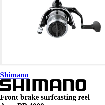
Shimano
Front brake surfcasting reel