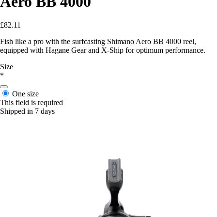
Aero BB 4000
£82.11
Fish like a pro with the surfcasting Shimano Aero BB 4000 reel,
equipped with Hagane Gear and X-Ship for optimum performance.
Size
*
One size
This field is required
Shipped in 7 days