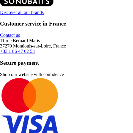
Discover all our brands
Customer service in France
Contact us
11 rue Bernard Maris
37270 Montlouis-sur-Loire, France
+33 1 86 47 62 58
Secure payment
Shop our website with confidence