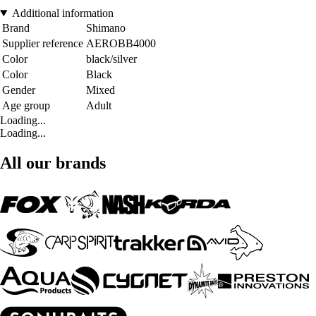
Additional information
Brand
Shimano
Supplier reference
AEROBB4000
Color
black/silver
Color
Black
Gender
Mixed
Age group
Adult
Loading...
Loading...
All our brands