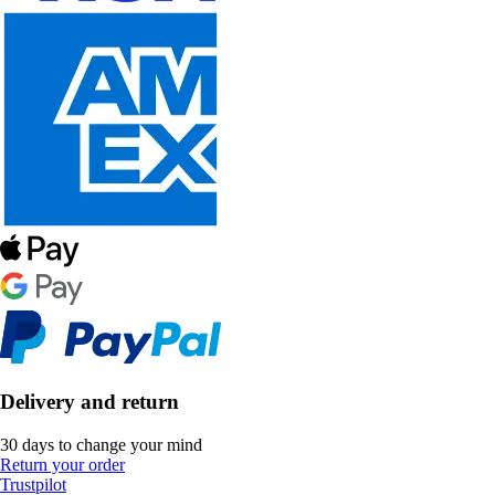
Delivery and return
30 days to change your mind
Return your order
Trustpilot