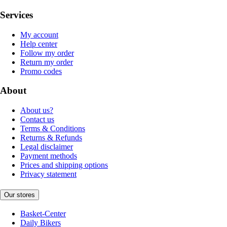
Services
My account
Help center
Follow my order
Return my order
Promo codes
About
About us?
Contact us
Terms & Conditions
Returns & Refunds
Legal disclaimer
Payment methods
Prices and shipping options
Privacy statement
Our stores
Basket-Center
Daily Bikers