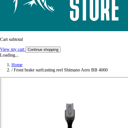
Cart subtotal
View my cart
Continue shopping
Loading...
Home
/
Front brake surfcasting reel Shimano Aero BB 4000