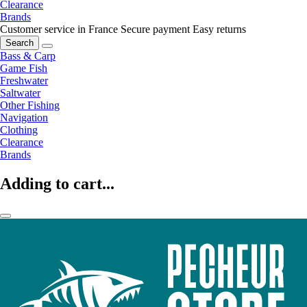
Clearance
Brands
Customer service in France
Secure payment
Easy returns
Search
Bass & Carp
Game Fish
Freshwater
Saltwater
Other Fishing
Navigation
Clothing
Clearance
Brands
Adding to cart...