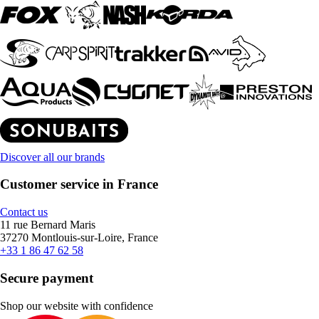
Discover all our brands
Customer service in France
Contact us
11 rue Bernard Maris
37270 Montlouis-sur-Loire, France
+33 1 86 47 62 58
Secure payment
Shop our website with confidence