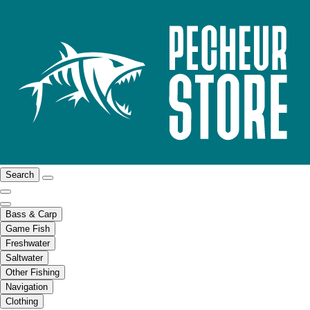
Search
Bass & Carp
Game Fish
Freshwater
Saltwater
Other Fishing
Navigation
Clothing