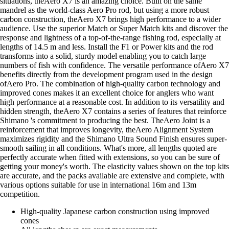
situations, theAero X7 is an amazing choice. Built on the same
mandrel as the world-class Aero Pro rod, but using a more robust
carbon construction, theAero X7 brings high performance to a wider
audience. Use the superior Match or Super Match kits and discover the
response and lightness of a top-of-the-range fishing rod, especially at
lengths of 14.5 m and less. Install the F1 or Power kits and the rod
transforms into a solid, sturdy model enabling you to catch large
numbers of fish with confidence. The versatile performance ofAero X7
benefits directly from the development program used in the design
ofAero Pro. The combination of high-quality carbon technology and
improved cones makes it an excellent choice for anglers who want
high performance at a reasonable cost. In addition to its versatility and
hidden strength, theAero X7 contains a series of features that reinforce
Shimano 's commitment to producing the best. TheAero Joint is a
reinforcement that improves longevity, theAero Alignment System
maximizes rigidity and the Shimano Ultra Sound Finish ensures super-
smooth sailing in all conditions. What's more, all lengths quoted are
perfectly accurate when fitted with extensions, so you can be sure of
getting your money's worth. The elasticity values shown on the top kits
are accurate, and the packs available are extensive and complete, with
various options suitable for use in international 16m and 13m
competition.
High-quality Japanese carbon construction using improved
cones