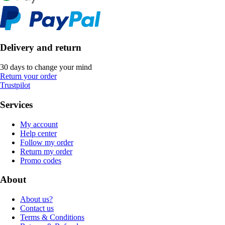
Delivery and return
30 days to change your mind
Return your order
Trustpilot
Services
My account
Help center
Follow my order
Return my order
Promo codes
About
About us?
Contact us
Terms & Conditions