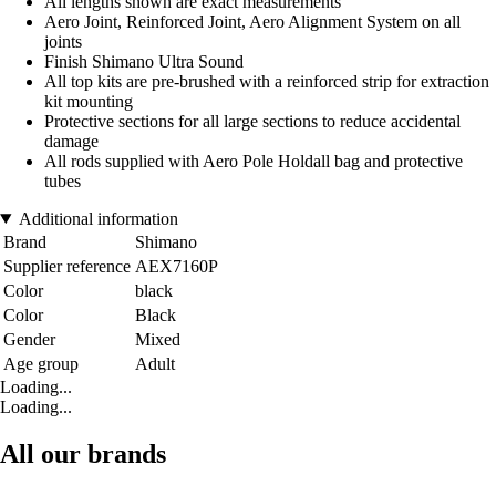
All lengths shown are exact measurements
Aero Joint, Reinforced Joint, Aero Alignment System on all
joints
Finish Shimano Ultra Sound
All top kits are pre-brushed with a reinforced strip for extraction
kit mounting
Protective sections for all large sections to reduce accidental
damage
All rods supplied with Aero Pole Holdall bag and protective
tubes
Additional information
Brand
Shimano
Supplier reference
AEX7160P
Color
black
Color
Black
Gender
Mixed
Age group
Adult
Loading...
Loading...
All our brands