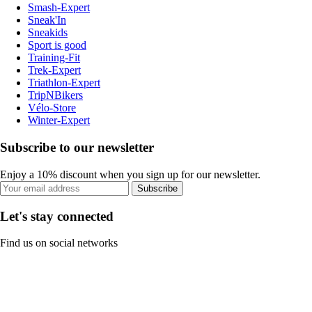
Smash-Expert
Sneak'In
Sneakids
Sport is good
Training-Fit
Trek-Expert
Triathlon-Expert
TripNBikers
Vélo-Store
Winter-Expert
Subscribe to our newsletter
Enjoy a 10% discount when you sign up for our newsletter.
Subscribe
Let's stay connected
Find us on social networks