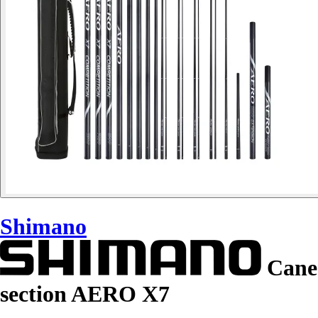
Shimano
Cane
section AERO X7