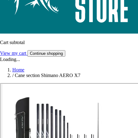
Cart subtotal
View my cart
Continue shopping
Loading...
Home
/
Cane section Shimano AERO X7