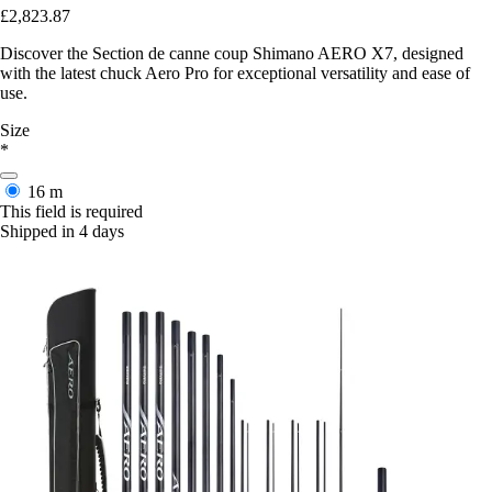
£2,823.87
Discover the Section de canne coup Shimano AERO X7, designed
with the latest chuck Aero Pro for exceptional versatility and ease of
use.
Size
*
16 m
This field is required
Shipped in 4 days