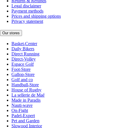
Returns & Refunds
Legal disclaimer
Payment methods
Prices and shipping options
Privacy statement
Our stores
Basket-Center
Daily Bikers
Direct Running
Direct-Volley
Espace Golf
Foot-Store
Gallop-Store
Golf and co
Handball-Store
House of Rugby
La sellerie de Maé
Made in Paradis
Nauti-wave
On-Fight
Padel-Expert
Pet and Garden
Slowood Interior