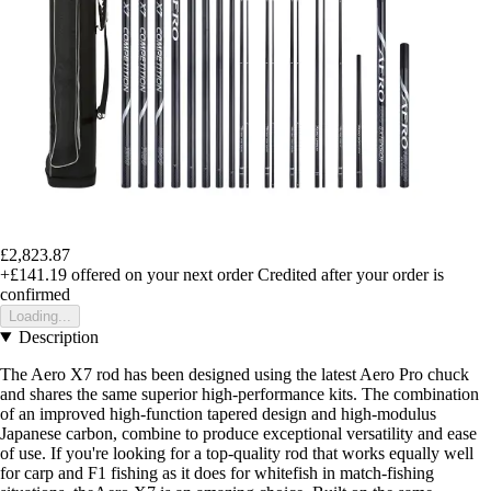
£2,823.87
+£141.19
offered on your next order
Credited after your order is
confirmed
Loading...
Description
The Aero X7 rod has been designed using the latest Aero Pro chuck
and shares the same superior high-performance kits. The combination
of an improved high-function tapered design and high-modulus
Japanese carbon, combine to produce exceptional versatility and ease
of use. If you're looking for a top-quality rod that works equally well
for carp and F1 fishing as it does for whitefish in match-fishing