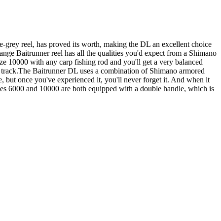
e-grey reel, has proved its worth, making the DL an excellent choice
-range Baitrunner reel has all the qualities you'd expect from a Shimano
ize 10000 with any carp fishing rod and you'll get a very balanced
ght track.The Baitrunner DL uses a combination of Shimano armored
e, but once you've experienced it, you'll never forget it. And when it
Sizes 6000 and 10000 are both equipped with a double handle, which is