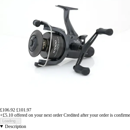
£106.92
£101.97
+£5.10
offered on your next order
Credited after your order is confirm
Loading...
Description