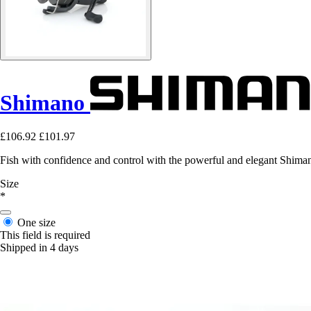
Shimano
£106.92
£101.97
Fish with confidence and control with the powerful and elegant Shima
Size
*
One size
This field is required
Shipped in 4 days