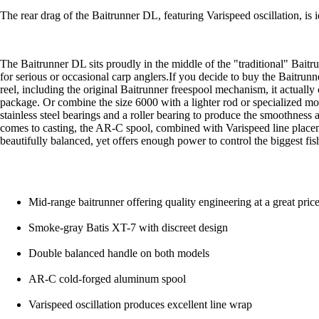
The rear drag of the Baitrunner DL, featuring Varispeed oscillation, is 
The Baitrunner DL sits proudly in the middle of the "traditional" Baitr
for serious or occasional carp anglers.If you decide to buy the Baitrunn
reel, including the original Baitrunner freespool mechanism, it actual
package. Or combine the size 6000 with a lighter rod or specialized m
stainless steel bearings and a roller bearing to produce the smoothness a
comes to casting, the AR-C spool, combined with Varispeed line placeme
beautifully balanced, yet offers enough power to control the biggest fis
Mid-range baitrunner offering quality engineering at a great pric
Smoke-gray Batis XT-7 with discreet design
Double balanced handle on both models
AR-C cold-forged aluminum spool
Varispeed oscillation produces excellent line wrap