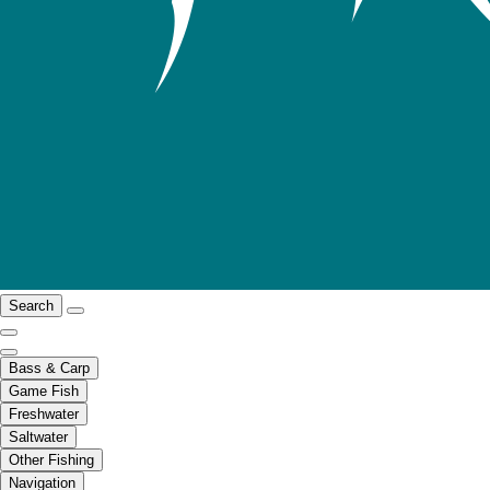
Search
Bass & Carp
Game Fish
Freshwater
Saltwater
Other Fishing
Navigation