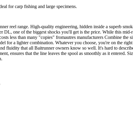
ideal for carp fishing and large specimens.
unner reel range. High-quality engineering, hidden inside a superb smok
er DL, one of the biggest shocks you'll get is the price. While this mid
ly costs less than many "copies" fromautres manufacturers Combine the s
odel for a lighter combination. Whatever you choose, you're on the ri
nd fluidity that all Baitrunner owners know so well. It's hard to describ
nt, ensures that the line leaves the spool as smoothly as it entered. 
h.
e