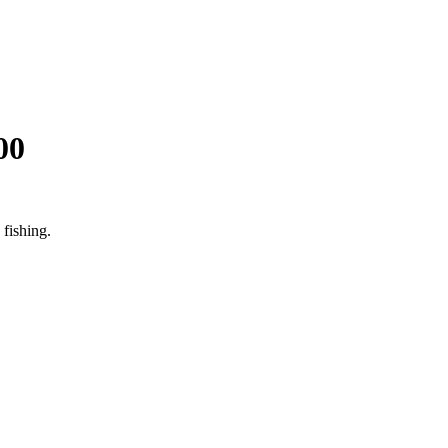
00
fishing.