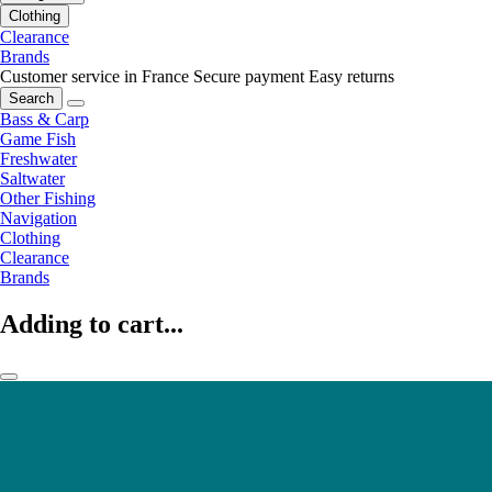
Clothing
Clearance
Brands
Customer service in France
Secure payment
Easy returns
Search
Bass & Carp
Game Fish
Freshwater
Saltwater
Other Fishing
Navigation
Clothing
Clearance
Brands
Adding to cart...