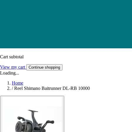
Cart subtotal
View my cart
Continue shopping
Loading...
Home
/
Reel Shimano Baitrunner DL-RB 10000