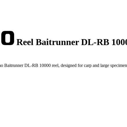
Reel Baitrunner DL-RB 100
no Baitrunner DL-RB 10000 reel, designed for carp and large specimen 