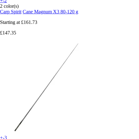
+-2
2 color(s)
Carp Spirit
Cane Magnum X3 80-120 g
Starting at
£161.73
£147.35
+-3