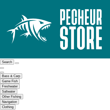
Search
Bass & Carp
Game Fish
Freshwater
Saltwater
Other Fishing
Navigation
Clothing