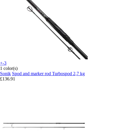
+-3
1 color(s)
Sonik
Spod and marker rod Turbospod 2,7 kg
£136.91