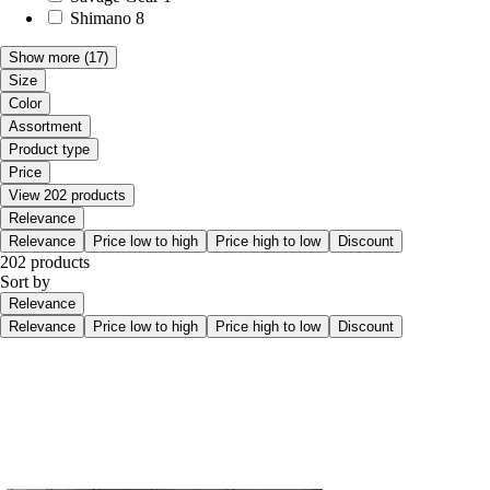
Shimano
8
Show more
(17)
Size
Color
Assortment
Product type
Price
View 202 products
Relevance
Relevance
Price low to high
Price high to low
Discount
202 products
Sort by
Relevance
Relevance
Price low to high
Price high to low
Discount