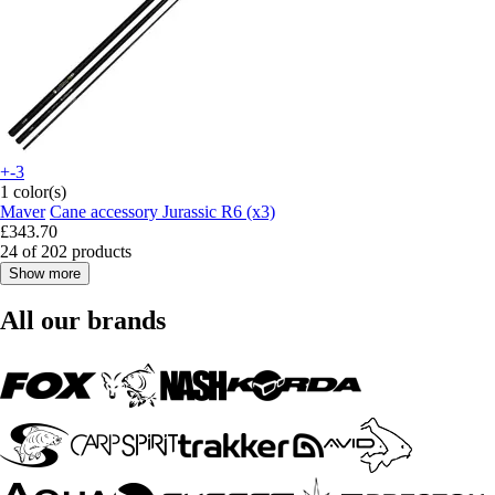
+-3
1 color(s)
Maver
Cane accessory Jurassic R6 (x3)
£343.70
24 of 202 products
Show more
All our brands