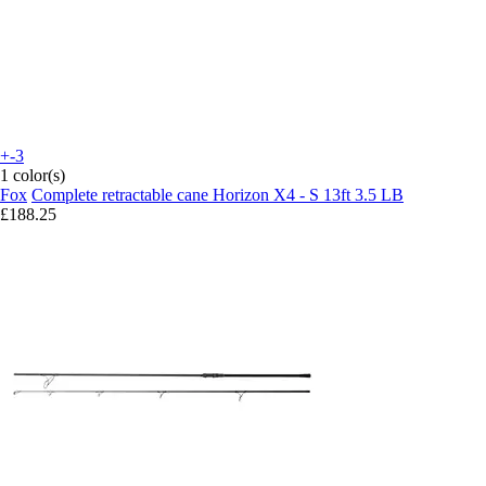
+-3
1 color(s)
Fox
Complete retractable cane Horizon X4 - S 13ft 3.5 LB
£188.25