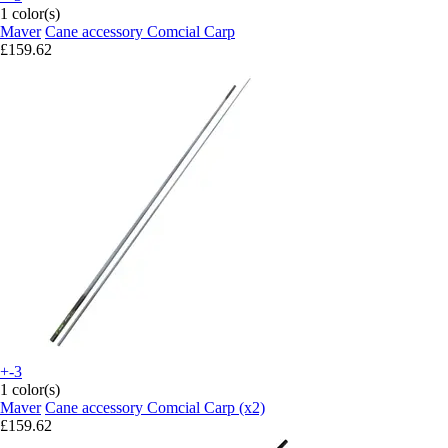
1 color(s)
Maver
Cane accessory Comcial Carp
£159.62
+-3
1 color(s)
Maver
Cane accessory Comcial Carp (x2)
£159.62