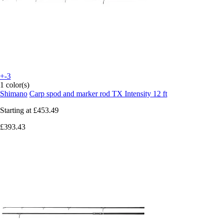
+-3
1 color(s)
Shimano
Carp spod and marker rod TX Intensity 12 ft
Starting at
£453.49
£393.43