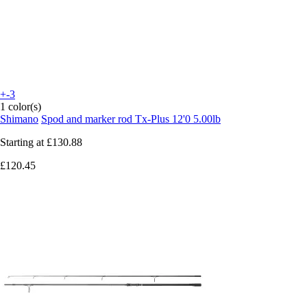
+-3
1 color(s)
Shimano
Spod and marker rod Tx-Plus 12'0 5.00lb
Starting at
£130.88
£120.45