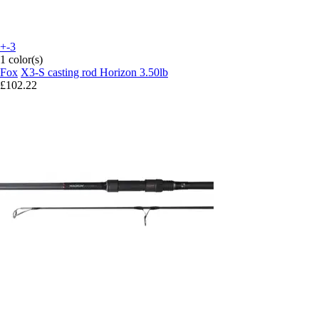
+-3
1 color(s)
Fox
X3-S casting rod Horizon 3.50lb
£102.22