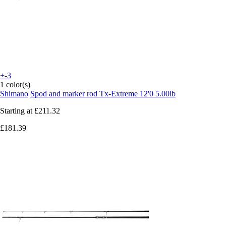
+-3
1 color(s)
Shimano
Spod and marker rod Tx-Extreme 12'0 5.00lb
Starting at
£211.32
£181.39