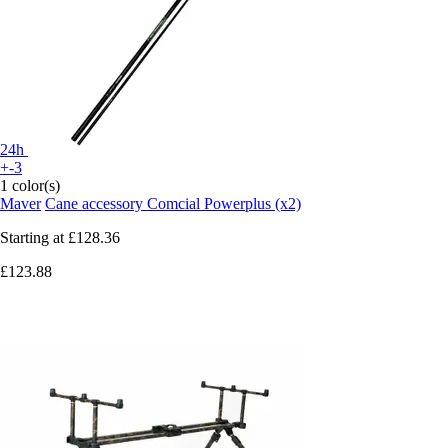
24h
+-3
1 color(s)
Maver
Cane accessory Comcial Powerplus (x2)
Starting at
£128.36
£123.88