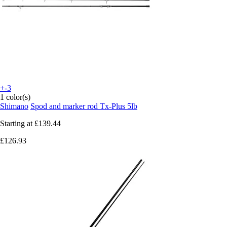
+-3
1 color(s)
Shimano
Spod and marker rod Tx-Plus 5lb
Starting at
£139.44
£126.93