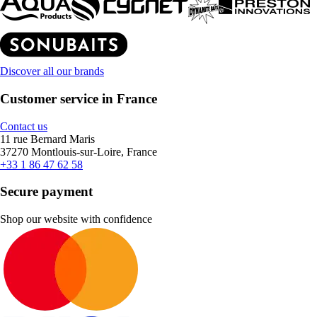
Discover all our brands
Customer service in France
Contact us
11 rue Bernard Maris
37270 Montlouis-sur-Loire, France
+33 1 86 47 62 58
Secure payment
Shop our website with confidence