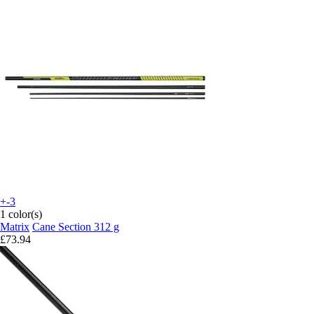
+-3
1 color(s)
Matrix
Cane Section 312 g
£73.94