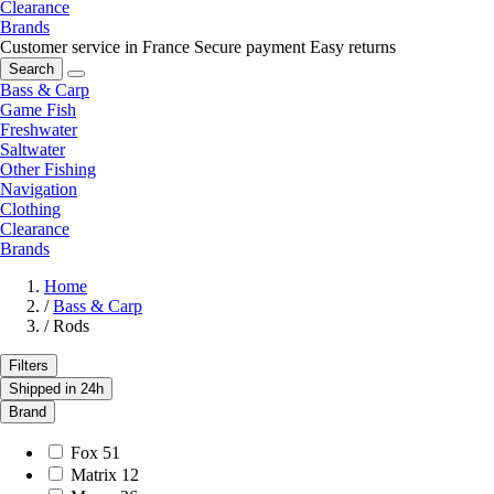
Clearance
Brands
Customer service in France
Secure payment
Easy returns
Search
Bass & Carp
Game Fish
Freshwater
Saltwater
Other Fishing
Navigation
Clothing
Clearance
Brands
Home
/
Bass & Carp
/
Rods
Filters
Shipped in 24h
Brand
Fox
51
Matrix
12