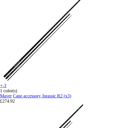
+-3
1 color(s)
Maver
Cane accessory Jurassic R2 (x3)
£274.92