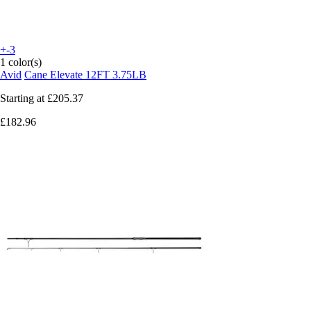
+-3
1 color(s)
Avid
Cane Elevate 12FT 3.75LB
Starting at
£205.37
£182.96