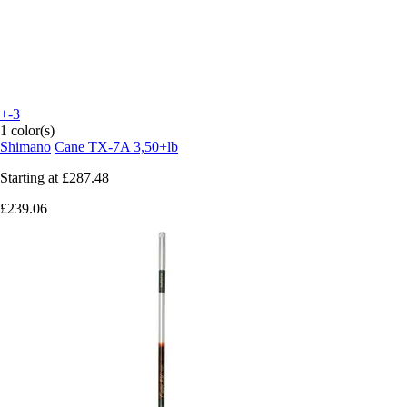
+-3
1 color(s)
Shimano
Cane TX-7A 3,50+lb
Starting at
£287.48
£239.06