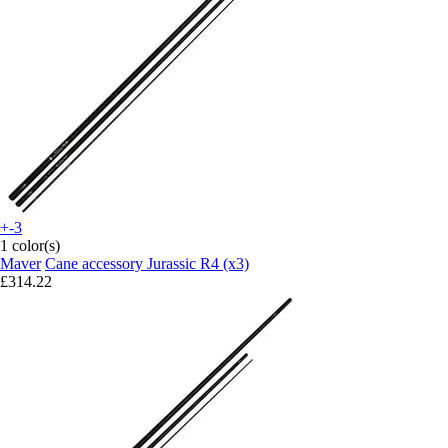
+-3
1 color(s)
Maver
Cane accessory Jurassic R4 (x3)
£314.22