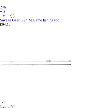
24h
+-3
1 color(s)
Savage Gear
SG4 M.Game fishing rod
£94.12
+-3
1 color(s)