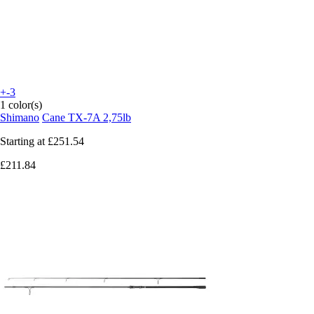
+-3
1 color(s)
Shimano
Cane TX-7A 2,75lb
Starting at
£251.54
£211.84