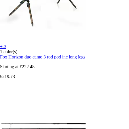
+-3
1 color(s)
Fox
Horizon duo camo 3 rod pod inc long legs
Starting at
£222.48
£219.73