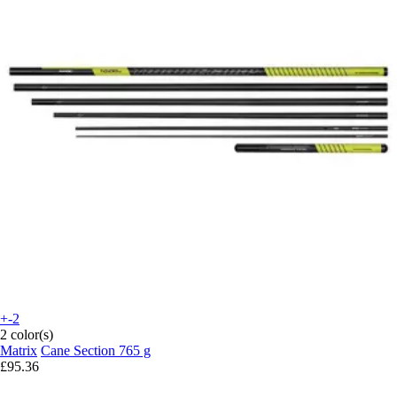
+-2
2 color(s)
Matrix
Cane Section 765 g
£95.36