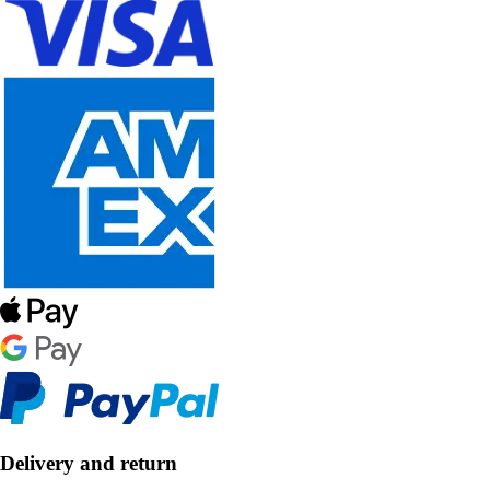
Delivery and return