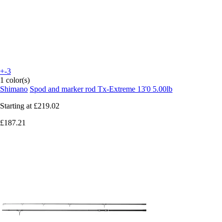
+-3
1 color(s)
Shimano
Spod and marker rod Tx-Extreme 13'0 5.00lb
Starting at
£219.02
£187.21