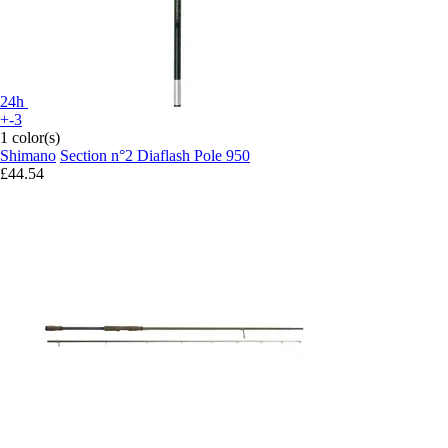
24h
+-3
1 color(s)
Shimano
Section n°2 Diaflash Pole 950
£44.54