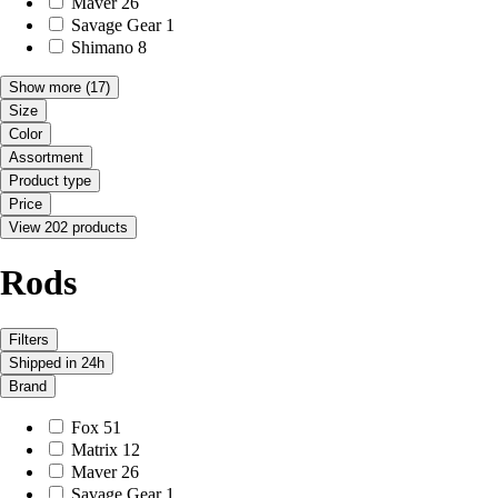
Maver
26
Savage Gear
1
Shimano
8
Show more
(17)
Size
Color
Assortment
Product type
Price
View 202 products
Rods
Filters
Shipped in 24h
Brand
Fox
51
Matrix
12
Maver
26
Savage Gear
1