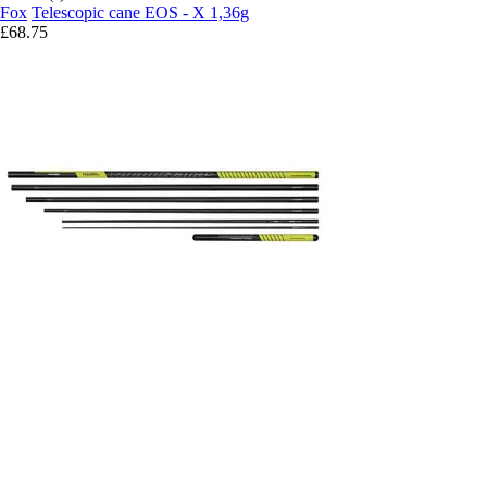
Fox
Telescopic cane EOS - X 1,36g
£68.75