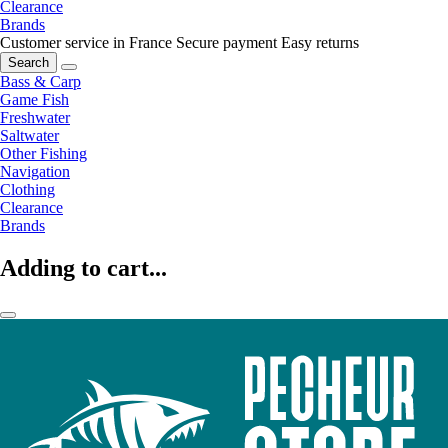
Clearance
Brands
Customer service in France
Secure payment
Easy returns
Search
Bass & Carp
Game Fish
Freshwater
Saltwater
Other Fishing
Navigation
Clothing
Clearance
Brands
Adding to cart...