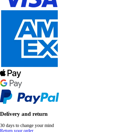
Delivery and return
30 days to change your mind
Return your order