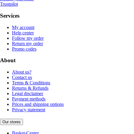
Trustpilot
Services
My account
Help center
Follow my order
Return my order
Promo codes
About
About us?
Contact us
Terms & Conditions
Returns & Refunds
Legal disclaimer
Payment methods
Prices and shipping options
Privacy statement
Our stores
Basket-Center