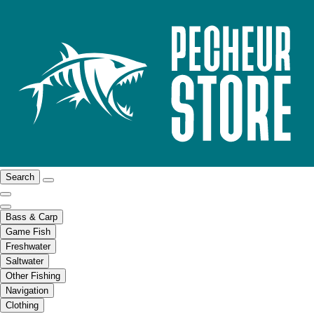
Search
Bass & Carp
Game Fish
Freshwater
Saltwater
Other Fishing
Navigation
Clothing