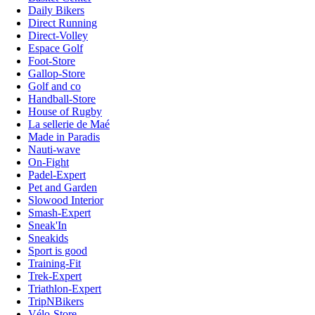
Daily Bikers
Direct Running
Direct-Volley
Espace Golf
Foot-Store
Gallop-Store
Golf and co
Handball-Store
House of Rugby
La sellerie de Maé
Made in Paradis
Nauti-wave
On-Fight
Padel-Expert
Pet and Garden
Slowood Interior
Smash-Expert
Sneak'In
Sneakids
Sport is good
Training-Fit
Trek-Expert
Triathlon-Expert
TripNBikers
Vélo-Store