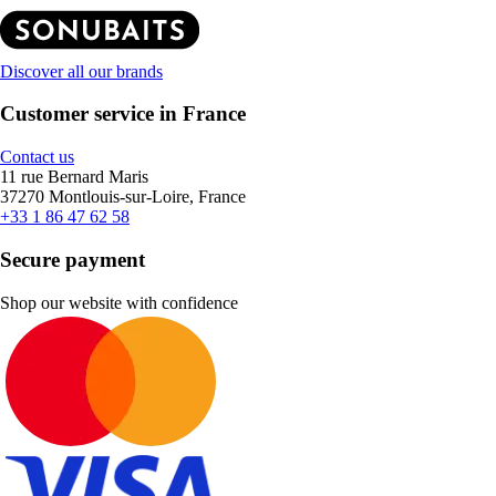
Discover all our brands
Customer service in France
Contact us
11 rue Bernard Maris
37270 Montlouis-sur-Loire, France
+33 1 86 47 62 58
Secure payment
Shop our website with confidence