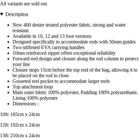
All variants are sold out
Description
New 400 denier treated polyester fabric, strong and water
resistant
Available in 10, 12 and 13 foot versions
Designed specifically to accommodate rods with 50mm guides
Two stiffened EVA carrying handles
10mm reinforced zipper offers exceptional reliability
Forward reel design and closure along the rod column to protect
your line
Closure stops 15cm before the top end of the bag, allowing it to
be placed on the rod to close
Gusseted reel pocket to accommodate larger reels
Top attachment loop
Main outer fabric 100% polyester, Padding 100% polyurethane,
Lining 100% polyester
Dimensions :
10ft: 165cm x 24cm
12ft: 192cm x 24cm
13ft: 210cm x 24cm