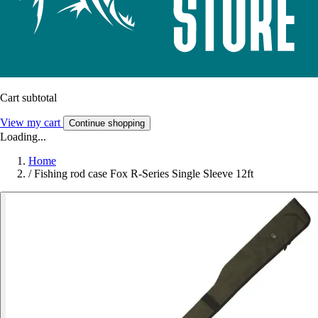
Cart subtotal
View my cart
Continue shopping
Loading...
Home
/
Fishing rod case Fox R-Series Single Sleeve 12ft