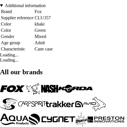
Additional information
Brand
Fox
Supplier reference
CLU357
Color
khaki
Color
Green
Gender
Mixed
Age group
Adult
Characteristic
Cane case
Loading...
Loading...
All our brands