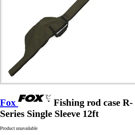
Fox
Fishing rod case R-
Series Single Sleeve 12ft
Product unavailable