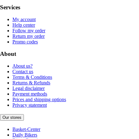
Services
My account
Help center
Follow my order
Return my order
Promo codes
About
About us?
Contact us
Terms & Conditions
Returns & Refunds
Legal disclaimer
Payment methods
Prices and shipping options
Privacy statement
Our stores
Basket-Center
Daily Bikers