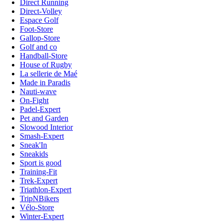
Direct Running
Direct-Volley
Espace Golf
Foot-Store
Gallop-Store
Golf and co
Handball-Store
House of Rugby
La sellerie de Maé
Made in Paradis
Nauti-wave
On-Fight
Padel-Expert
Pet and Garden
Slowood Interior
Smash-Expert
Sneak'In
Sneakids
Sport is good
Training-Fit
Trek-Expert
Triathlon-Expert
TripNBikers
Vélo-Store
Winter-Expert