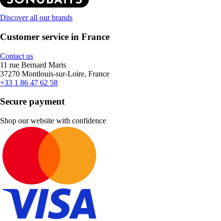
Discover all our brands
Customer service in France
Contact us
11 rue Bernard Maris
37270 Montlouis-sur-Loire, France
+33 1 86 47 62 58
Secure payment
Shop our website with confidence