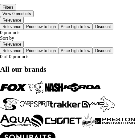
Filters
View 0 products
Relevance
Relevance
Price low to high
Price high to low
Discount
0 products
Sort by
Relevance
Relevance
Price low to high
Price high to low
Discount
0 of 0 products
All our brands