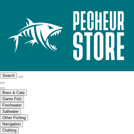
Search
Bass & Carp
Game Fish
Freshwater
Saltwater
Other Fishing
Navigation
Clothing