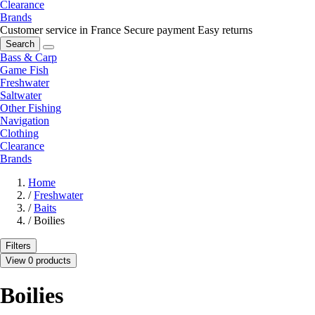
Clearance
Brands
Customer service in France
Secure payment
Easy returns
Search
Bass & Carp
Game Fish
Freshwater
Saltwater
Other Fishing
Navigation
Clothing
Clearance
Brands
Home
/
Freshwater
/
Baits
/
Boilies
Filters
View 0 products
Boilies