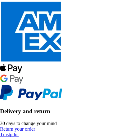
Delivery and return
30 days to change your mind
Return your order
Trustpilot