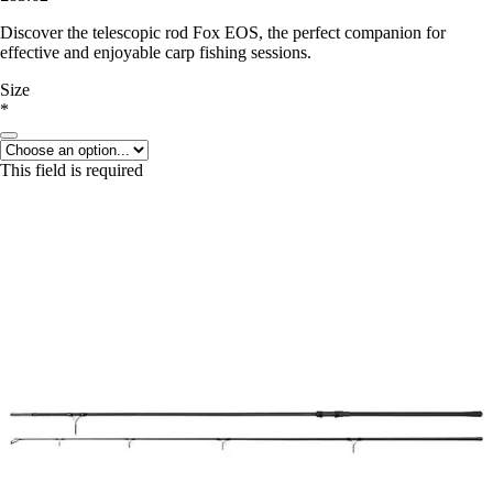
Discover the telescopic rod Fox EOS, the perfect companion for
effective and enjoyable carp fishing sessions.
Size
*
This field is required