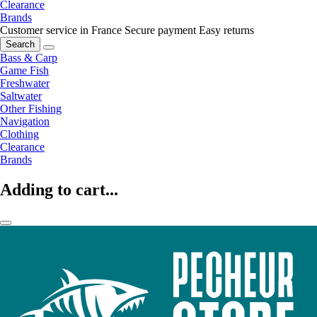
Clearance
Brands
Customer service in France
Secure payment
Easy returns
Search
Bass & Carp
Game Fish
Freshwater
Saltwater
Other Fishing
Navigation
Clothing
Clearance
Brands
Adding to cart...