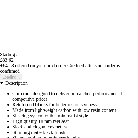
Starting at
£83.62
+£4.18
offered on your next order
Credited after your order is
confirmed
Loading...
Description
Carp rods designed to deliver unmatched performance at
competitive prices
Reinforced blanks for better responsiveness
Made from lightweight carbon with low resin content
Slik ring system with a minimalist style
High-quality 18 mm reel seat
Sleek and elegant cosmetics
Stunning matte black finish
Shaped and ergonomic rear handle