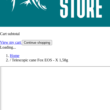
Cart subtotal
View my cart
Continue shopping
Loading...
Home
/
Telescopic cane Fox EOS - X 1,58g