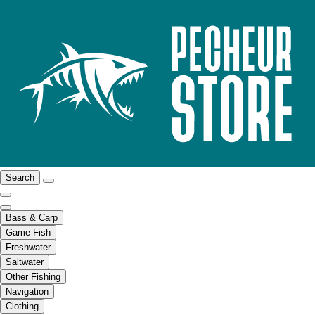
Search
Bass & Carp
Game Fish
Freshwater
Saltwater
Other Fishing
Navigation
Clothing