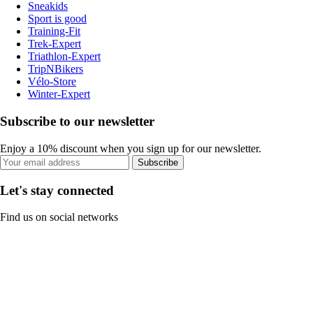
Sneakids
Sport is good
Training-Fit
Trek-Expert
Triathlon-Expert
TripNBikers
Vélo-Store
Winter-Expert
Subscribe to our newsletter
Enjoy a 10% discount when you sign up for our newsletter.
Subscribe
Let's stay connected
Find us on social networks