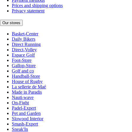
Payment methods
Prices and shipping options
Privacy statement
Our stores
Basket-Center
Daily Bikers
Direct Running
Direct-Volley
Espace Golf
Foot-Store
Gallop-Store
Golf and co
Handball-Store
House of Rugby
La sellerie de Maé
Made in Paradis
Nauti-wave
On-Fight
Padel-Expert
Pet and Garden
Slowood Interior
Smash-Expert
Sneak'In