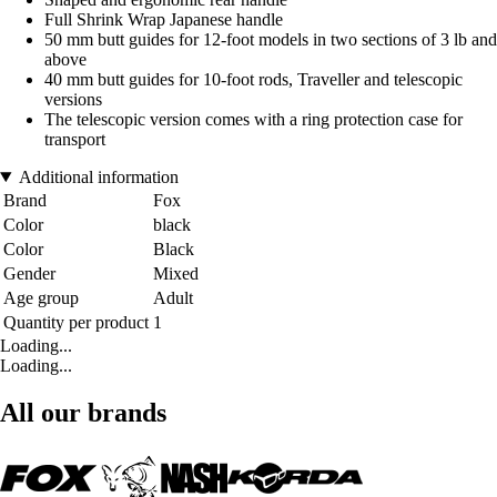
Full Shrink Wrap Japanese handle
50 mm butt guides for 12-foot models in two sections of 3 lb and
above
40 mm butt guides for 10-foot rods, Traveller and telescopic
versions
The telescopic version comes with a ring protection case for
transport
Additional information
Brand
Fox
Color
black
Color
Black
Gender
Mixed
Age group
Adult
Quantity per product
1
Loading...
Loading...
All our brands