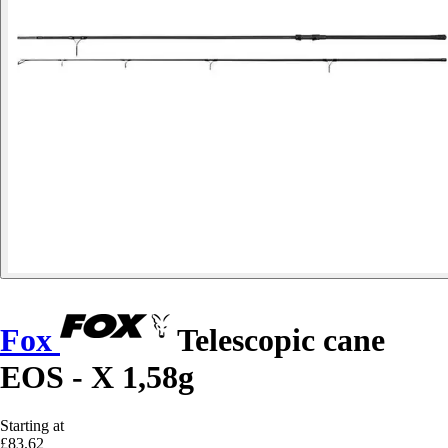
Fox
Telescopic cane
EOS - X 1,58g
Starting at
£83.62