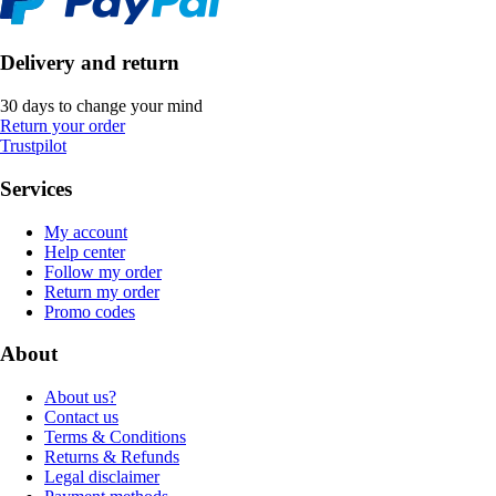
Delivery and return
30 days to change your mind
Return your order
Trustpilot
Services
My account
Help center
Follow my order
Return my order
Promo codes
About
About us?
Contact us
Terms & Conditions
Returns & Refunds
Legal disclaimer