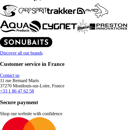
Discover all our brands
Customer service in France
Contact us
11 rue Bernard Maris
37270 Montlouis-sur-Loire, France
+33 1 86 47 62 58
Secure payment
Shop our website with confidence