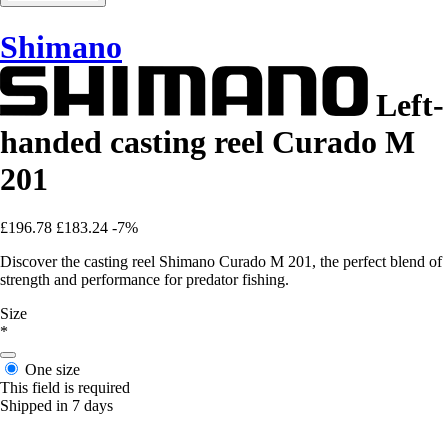
Shimano
Left-
handed casting reel Curado M
201
£196.78
£183.24
-7%
Discover the casting reel Shimano Curado M 201, the perfect blend of
strength and performance for predator fishing.
Size
*
One size
This field is required
Shipped in 7 days