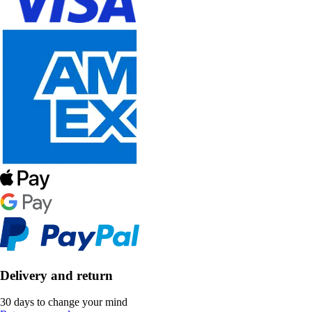
Delivery and return
30 days to change your mind