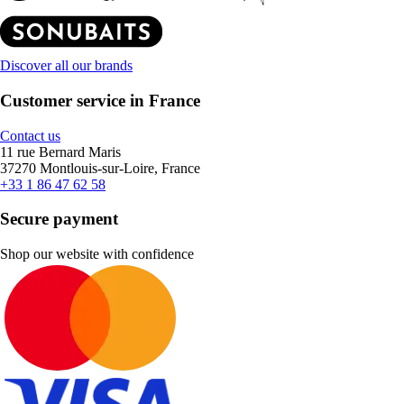
Discover all our brands
Customer service in France
Contact us
11 rue Bernard Maris
37270 Montlouis-sur-Loire, France
+33 1 86 47 62 58
Secure payment
Shop our website with confidence