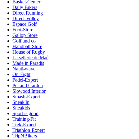
Basket-Center
Daily Bikers
Direct Running
Direct-Volley
Espace Golf
Foot-Store
Gallop-Store
Golf and co
Handball-Store
House of Rugby
La sellerie de Maé
Made in Paradis
Nauti-wave
On-Fight
Padel-Expert
Pet and Garden
Slowood Interior
Smash-Expert
Sneak'In
Sneakids
Sport is good
Training-Fit
Trek-Expert
Triathlon-Expert
TripNBikers