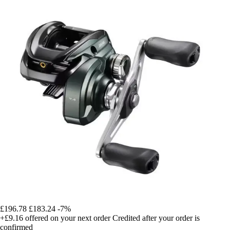
£196.78
£183.24
-7%
+£9.16
offered on your next order
Credited after your order is
confirmed