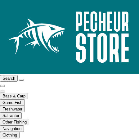
Search
Bass & Carp
Game Fish
Freshwater
Saltwater
Other Fishing
Navigation
Clothing