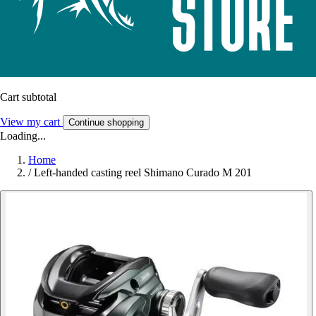
Cart subtotal
View my cart
Continue shopping
Loading...
Home
/
Left-handed casting reel Shimano Curado M 201