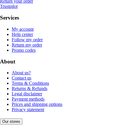
Return your order
Trustpilot
Services
My account
Help center
Follow my order
Return my order
Promo codes
About
About us?
Contact us
Terms & Conditions
Returns & Refunds
Legal disclaimer
Payment methods
Prices and shipping options
Privacy statement
Our stores