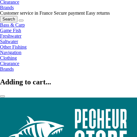
Clearance
Brands
Customer service in France
Secure payment
Easy returns
Search
Bass & Carp
Game Fish
Freshwater
Saltwater
Other Fishing
Navigation
Clothing
Clearance
Brands
Adding to cart...