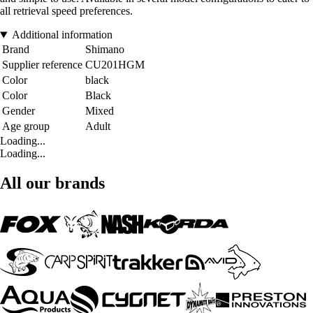
all retrieval speed preferences.
Additional information
Brand
Shimano
Supplier reference
CU201HGM
Color
black
Color
Black
Gender
Mixed
Age group
Adult
Loading...
Loading...
All our brands