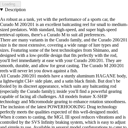
Loading...
Description
As robust as a tank, yet with the performance of a sports car, the
Curado M 200/201 is an excellent baitcasting reel for small to medium-
sized predators. With standard, high-speed, and super high-speed
retrieval options, there's a Curado M to suit all preferences.
There are many variants in the Curado family, and the Curado 200/201
size is the most extensive, covering a wide range of lure types and
sizes. Featuring some of the best technologies from Shimano, and
designed with a low-profile design that fits perfectly with the rod,
you'll feel immediately at ease with your Curado 200/201. They are
smooth, durable, and allow for great casting. The Curado M 200/201
reels will never let you down against a fish.
All Curado 200/201 models have a sturdy aluminum HAGANE body,
a lightweight CI4+ side plate, and a satin black finish. But don’t be
fooled by its discreet appearance, which suits any baitcasting rod
(especially the Curado family); inside you'll find a powerful gearing
capable of facing all challenges. All models feature X-SHIP
technology and Micromodule gearing to enhance rotation smoothness.
The inclusion of the latest POWERHOOKING Drag technology
perfectly meets the qualities expected of this well-designed model.
When it comes to casting, the MGL III spool reduces vibrations and is
controlled by the SVS Infinity braking system, which is easy to adjust
and simple to use. Available in several model configurations to cater to