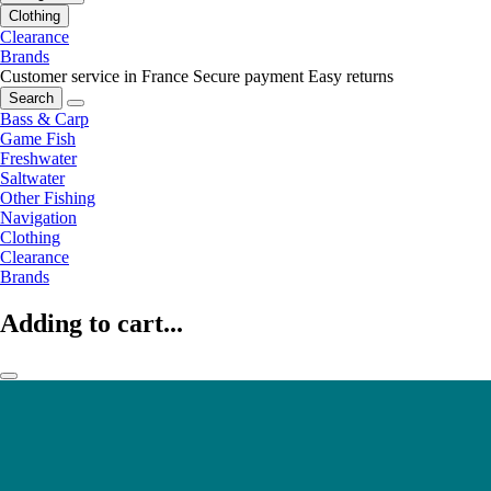
Clothing
Clearance
Brands
Customer service in France
Secure payment
Easy returns
Search
Bass & Carp
Game Fish
Freshwater
Saltwater
Other Fishing
Navigation
Clothing
Clearance
Brands
Adding to cart...