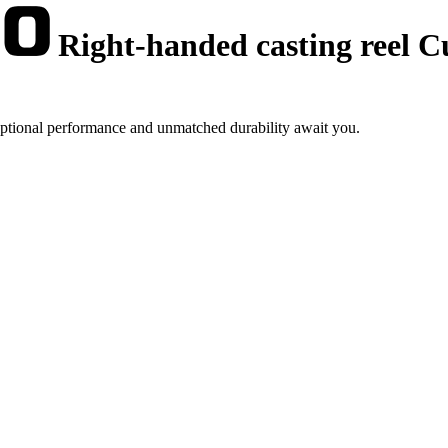
Right-handed casting reel 
eptional performance and unmatched durability await you.