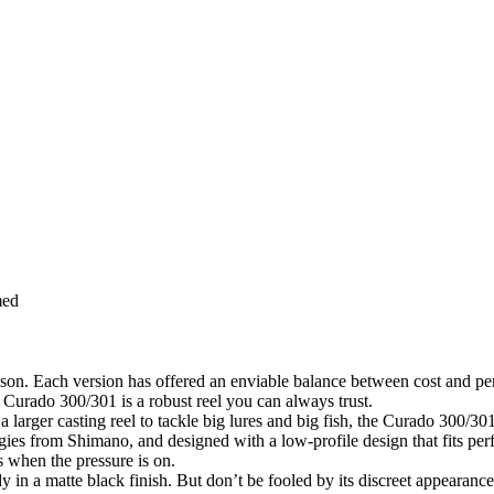
med
ason. Each version has offered an enviable balance between cost and pe
e Curado 300/301 is a robust reel you can always trust.
 larger casting reel to tackle big lures and big fish, the Curado 300/301
gies from Shimano, and designed with a low-profile design that fits per
 when the pressure is on.
 matte black finish. But don’t be fooled by its discreet appearance (w