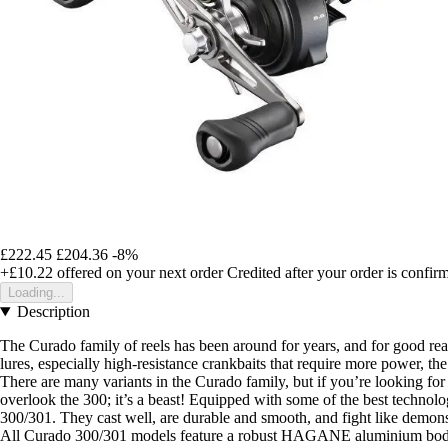
£222.45
£204.36
-8%
+£10.22
offered on your next order
Credited after your order is confir
Loading...
Description
The Curado family of reels has been around for years, and for good re
lures, especially high-resistance crankbaits that require more power, th
There are many variants in the Curado family, but if you’re looking for a
overlook the 300; it’s a beast! Equipped with some of the best technolo
300/301. They cast well, are durable and smooth, and fight like demons
All Curado 300/301 models feature a robust HAGANE aluminium body in a