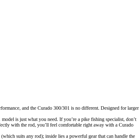
rformance, and the Curado 300/301 is no different. Designed for larger
 model is just what you need. If you’re a pike fishing specialist, don’t
fectly with the rod, you’ll feel comfortable right away with a Curado
hich suits any rod); inside lies a powerful gear that can handle the