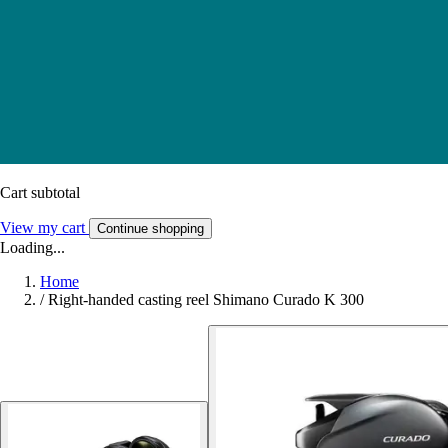
Cart subtotal
View my cart
Continue shopping
Loading...
Home
/
Right-handed casting reel Shimano Curado K 300