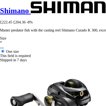
Shimano
£222.45
£204.36
-8%
Master predator fish with the casting reel Shimano Curado K 300, exc
Size
*
One size
This field is required
Shipped in 7 days