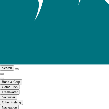
Search
Bass & Carp
Game Fish
Freshwater
Saltwater
Other Fishing
Navigation