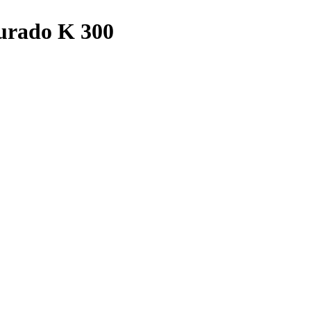
Curado K 300