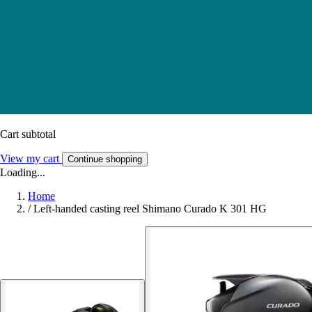
Cart subtotal
View my cart
Continue shopping
Loading...
Home
/
Left-handed casting reel Shimano Curado K 301 HG