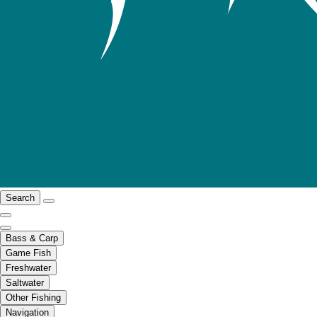
Search
Bass & Carp
Game Fish
Freshwater
Saltwater
Other Fishing
Navigation