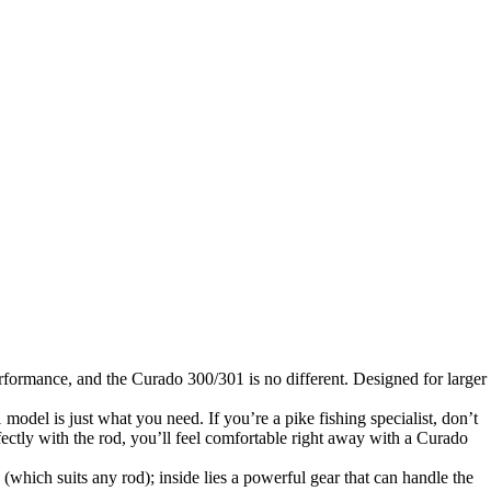
rformance, and the Curado 300/301 is no different. Designed for larger
 model is just what you need. If you’re a pike fishing specialist, don’t
fectly with the rod, you’ll feel comfortable right away with a Curado
hich suits any rod); inside lies a powerful gear that can handle the