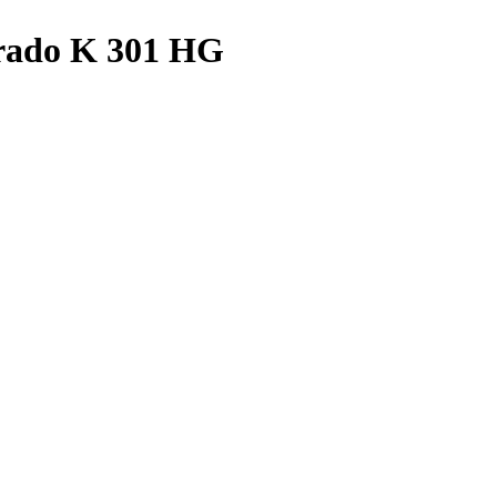
urado K 301 HG