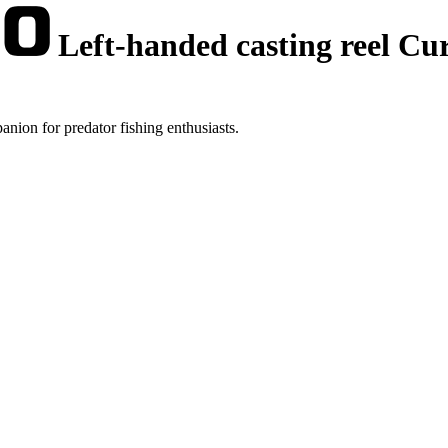
Left-handed casting reel C
ion for predator fishing enthusiasts.