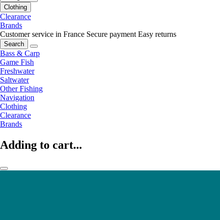
Clothing
Clearance
Brands
Customer service in France
Secure payment
Easy returns
Search
Bass & Carp
Game Fish
Freshwater
Saltwater
Other Fishing
Navigation
Clothing
Clearance
Brands
Adding to cart...