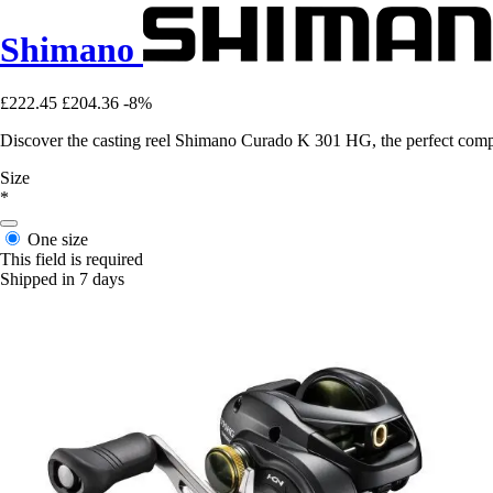
Shimano
£222.45
£204.36
-8%
Discover the casting reel Shimano Curado K 301 HG, the perfect compan
Size
*
One size
This field is required
Shipped in 7 days