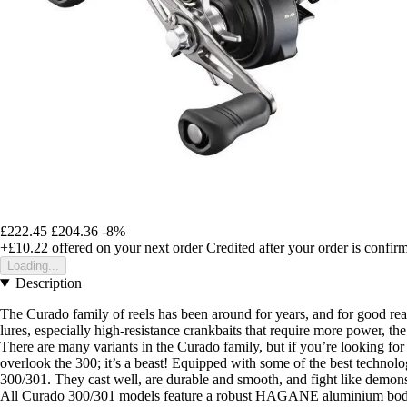
£222.45
£204.36
-8%
+£10.22
offered on your next order
Credited after your order is confir
Loading...
Description
The Curado family of reels has been around for years, and for good re
lures, especially high-resistance crankbaits that require more power, th
There are many variants in the Curado family, but if you’re looking for a
overlook the 300; it’s a beast! Equipped with some of the best technolo
300/301. They cast well, are durable and smooth, and fight like demons
All Curado 300/301 models feature a robust HAGANE aluminium body in a