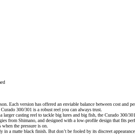
med
ason. Each version has offered an enviable balance between cost and pe
e Curado 300/301 is a robust reel you can always trust.
 larger casting reel to tackle big lures and big fish, the Curado 300/301
gies from Shimano, and designed with a low-profile design that fits per
 when the pressure is on.
 matte black finish. But don’t be fooled by its discreet appearance (w