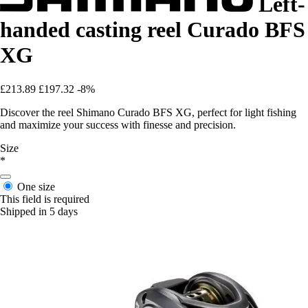
Left-
handed casting reel Curado BFS
XG
£213.89
£197.32
-8%
Discover the reel Shimano Curado BFS XG, perfect for light fishing
and maximize your success with finesse and precision.
Size
*
One size
This field is required
Shipped in 5 days