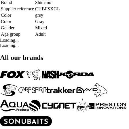
Brand
Shimano
Supplier reference
CUBFSXGL
Color
grey
Color
Gray
Gender
Mixed
Age group
Adult
Loading...
Loading...
All our brands