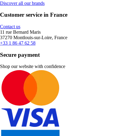
Discover all our brands
Customer service in France
Contact us
11 rue Bernard Maris
37270 Montlouis-sur-Loire, France
+33 1 86 47 62 58
Secure payment
Shop our website with confidence