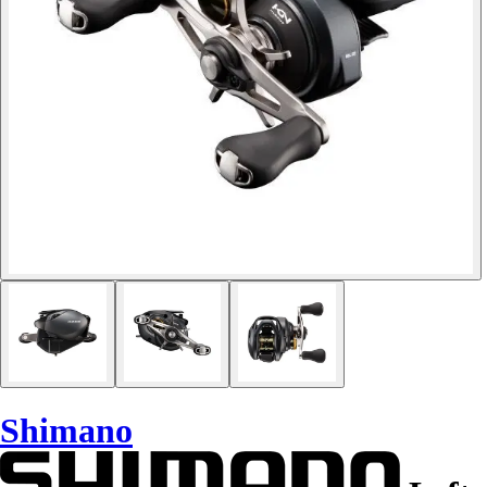
Shimano