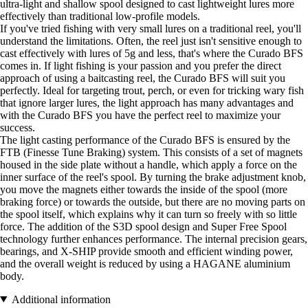
ultra-light and shallow spool designed to cast lightweight lures more
effectively than traditional low-profile models.
If you've tried fishing with very small lures on a traditional reel, you'll
understand the limitations. Often, the reel just isn't sensitive enough to
cast effectively with lures of 5g and less, that's where the Curado BFS
comes in. If light fishing is your passion and you prefer the direct
approach of using a baitcasting reel, the Curado BFS will suit you
perfectly. Ideal for targeting trout, perch, or even for tricking wary fish
that ignore larger lures, the light approach has many advantages and
with the Curado BFS you have the perfect reel to maximize your
success.
The light casting performance of the Curado BFS is ensured by the
FTB (Finesse Tune Braking) system. This consists of a set of magnets
housed in the side plate without a handle, which apply a force on the
inner surface of the reel's spool. By turning the brake adjustment knob,
you move the magnets either towards the inside of the spool (more
braking force) or towards the outside, but there are no moving parts on
the spool itself, which explains why it can turn so freely with so little
force. The addition of the S3D spool design and Super Free Spool
technology further enhances performance. The internal precision gears,
bearings, and X-SHIP provide smooth and efficient winding power,
and the overall weight is reduced by using a HAGANE aluminium
body.
Additional information