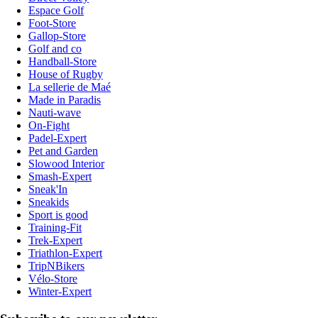
Espace Golf
Foot-Store
Gallop-Store
Golf and co
Handball-Store
House of Rugby
La sellerie de Maé
Made in Paradis
Nauti-wave
On-Fight
Padel-Expert
Pet and Garden
Slowood Interior
Smash-Expert
Sneak'In
Sneakids
Sport is good
Training-Fit
Trek-Expert
Triathlon-Expert
TripNBikers
Vélo-Store
Winter-Expert