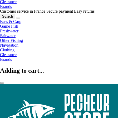
Clearance
Brands
Customer service in France
Secure payment
Easy returns
Search
Bass & Carp
Game Fish
Freshwater
Saltwater
Other Fishing
Navigation
Clothing
Clearance
Brands
Adding to cart...