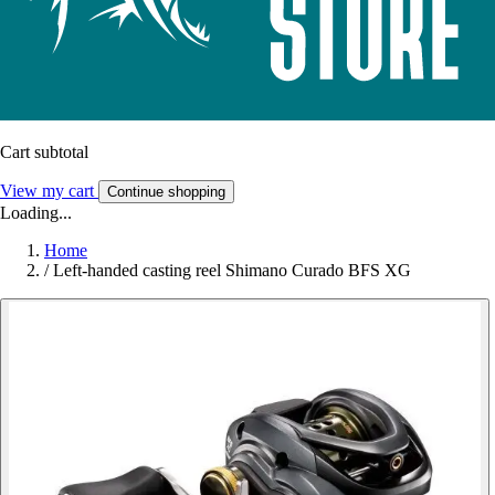
Cart subtotal
View my cart
Continue shopping
Loading...
Home
/
Left-handed casting reel Shimano Curado BFS XG