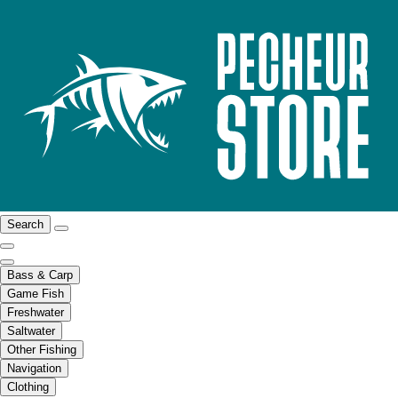
Search
Bass & Carp
Game Fish
Freshwater
Saltwater
Other Fishing
Navigation
Clothing