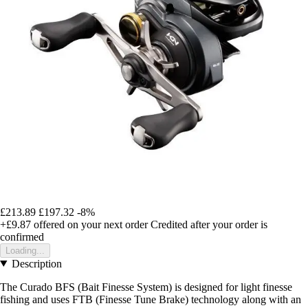
£213.89
£197.32
-8%
+£9.87
offered on your next order
Credited after your order is
confirmed
Loading...
Description
The Curado BFS (Bait Finesse System) is designed for light finesse
fishing and uses FTB (Finesse Tune Brake) technology along with an