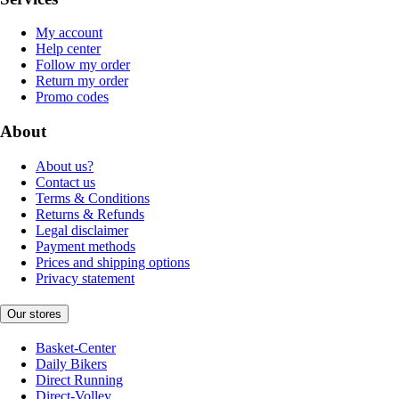
My account
Help center
Follow my order
Return my order
Promo codes
About
About us?
Contact us
Terms & Conditions
Returns & Refunds
Legal disclaimer
Payment methods
Prices and shipping options
Privacy statement
Our stores
Basket-Center
Daily Bikers
Direct Running
Direct-Volley