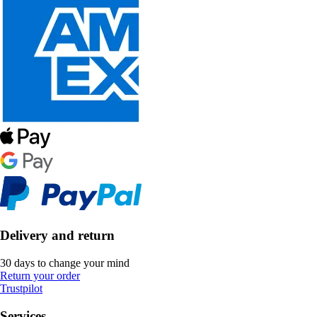
Delivery and return
30 days to change your mind
Return your order
Trustpilot
Services