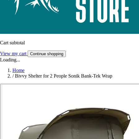
Cart subtotal
View my cart
Continue shopping
Loading...
Home
/
Bivvy Shelter for 2 People Sonik Bank-Tek Wrap