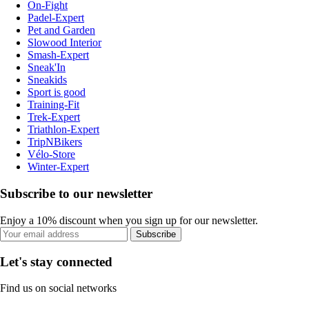
On-Fight
Padel-Expert
Pet and Garden
Slowood Interior
Smash-Expert
Sneak'In
Sneakids
Sport is good
Training-Fit
Trek-Expert
Triathlon-Expert
TripNBikers
Vélo-Store
Winter-Expert
Subscribe to our newsletter
Enjoy a 10% discount when you sign up for our newsletter.
Subscribe
Let's stay connected
Find us on social networks