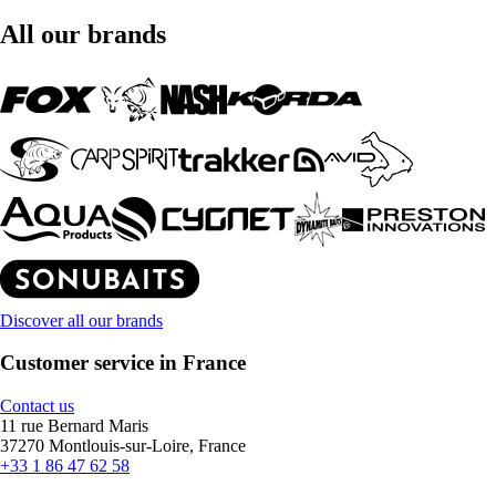
All our brands
Discover all our brands
Customer service in France
Contact us
11 rue Bernard Maris
37270 Montlouis-sur-Loire, France
+33 1 86 47 62 58