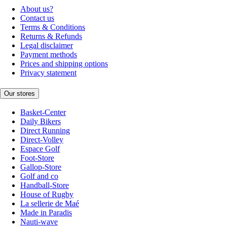
About us?
Contact us
Terms & Conditions
Returns & Refunds
Legal disclaimer
Payment methods
Prices and shipping options
Privacy statement
Our stores
Basket-Center
Daily Bikers
Direct Running
Direct-Volley
Espace Golf
Foot-Store
Gallop-Store
Golf and co
Handball-Store
House of Rugby
La sellerie de Maé
Made in Paradis
Nauti-wave