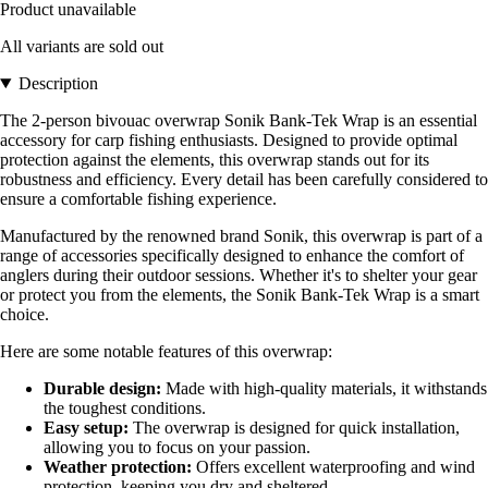
Product unavailable
All variants are sold out
Description
The 2-person bivouac overwrap Sonik Bank-Tek Wrap is an essential
accessory for carp fishing enthusiasts. Designed to provide optimal
protection against the elements, this overwrap stands out for its
robustness and efficiency. Every detail has been carefully considered to
ensure a comfortable fishing experience.
Manufactured by the renowned brand Sonik, this overwrap is part of a
range of accessories specifically designed to enhance the comfort of
anglers during their outdoor sessions. Whether it's to shelter your gear
or protect you from the elements, the Sonik Bank-Tek Wrap is a smart
choice.
Here are some notable features of this overwrap:
Durable design:
Made with high-quality materials, it withstands
the toughest conditions.
Easy setup:
The overwrap is designed for quick installation,
allowing you to focus on your passion.
Weather protection:
Offers excellent waterproofing and wind
protection, keeping you dry and sheltered.