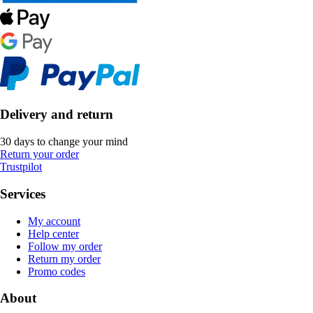
Delivery and return
30 days to change your mind
Return your order
Trustpilot
Services
My account
Help center
Follow my order
Return my order
Promo codes
About