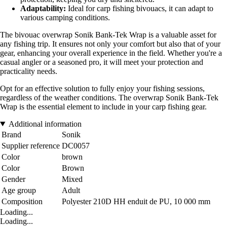
Adaptability:
Ideal for carp fishing bivouacs, it can adapt to
various camping conditions.
The bivouac overwrap Sonik Bank-Tek Wrap is a valuable asset for
any fishing trip. It ensures not only your comfort but also that of your
gear, enhancing your overall experience in the field. Whether you're a
casual angler or a seasoned pro, it will meet your protection and
practicality needs.
Opt for an effective solution to fully enjoy your fishing sessions,
regardless of the weather conditions. The overwrap Sonik Bank-Tek
Wrap is the essential element to include in your carp fishing gear.
Additional information
Brand
Sonik
Supplier reference
DC0057
Color
brown
Color
Brown
Gender
Mixed
Age group
Adult
Composition
Polyester 210D HH enduit de PU, 10 000 mm
Loading...
Loading...