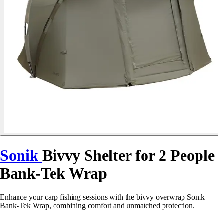
Sonik
Bivvy Shelter for 2 People
Bank-Tek Wrap
Enhance your carp fishing sessions with the bivvy overwrap Sonik
Bank-Tek Wrap, combining comfort and unmatched protection.