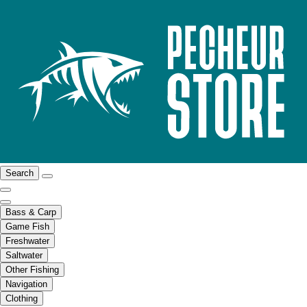
Search
Bass & Carp
Game Fish
Freshwater
Saltwater
Other Fishing
Navigation
Clothing