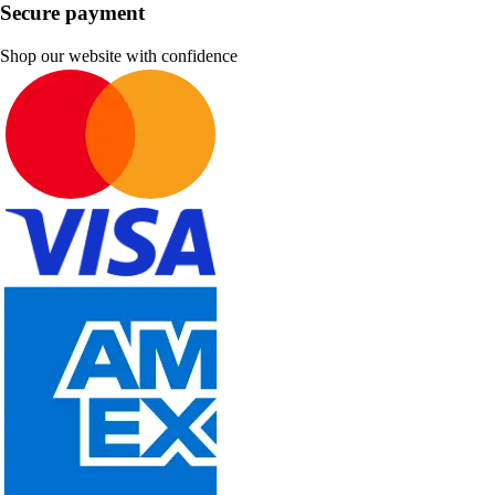
Secure payment
Shop our website with confidence