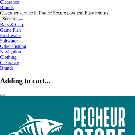
Clearance
Brands
Customer service in France
Secure payment
Easy returns
Search
Bass & Carp
Game Fish
Freshwater
Saltwater
Other Fishing
Navigation
Clothing
Clearance
Brands
Adding to cart...