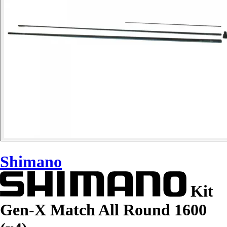
Shimano
Kit
Gen-X Match All Round 1600