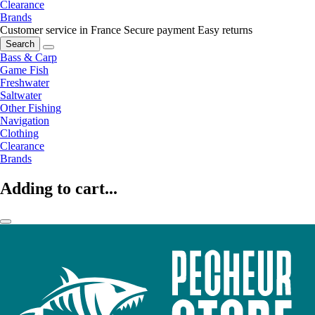
Clearance
Brands
Customer service in France
Secure payment
Easy returns
Search
Bass & Carp
Game Fish
Freshwater
Saltwater
Other Fishing
Navigation
Clothing
Clearance
Brands
Adding to cart...