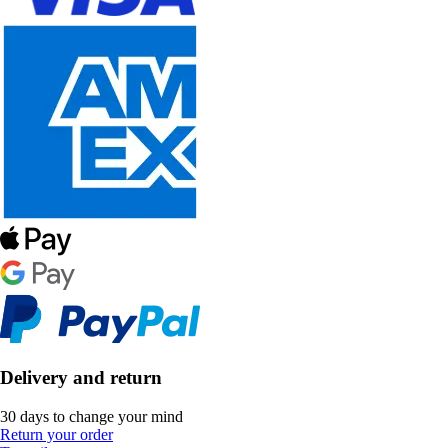
Delivery and return
30 days to change your mind
Return your order