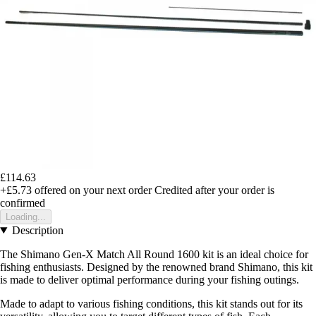
£114.63
+£5.73
offered on your next order
Credited after your order is
confirmed
Loading...
Description
The Shimano Gen-X Match All Round 1600 kit is an ideal choice for
fishing enthusiasts. Designed by the renowned brand Shimano, this kit
is made to deliver optimal performance during your fishing outings.
Made to adapt to various fishing conditions, this kit stands out for its