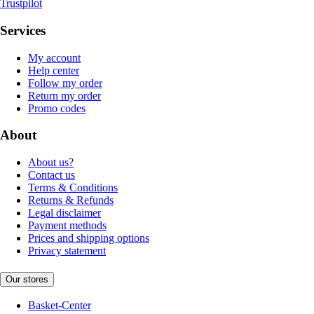
Trustpilot
Services
My account
Help center
Follow my order
Return my order
Promo codes
About
About us?
Contact us
Terms & Conditions
Returns & Refunds
Legal disclaimer
Payment methods
Prices and shipping options
Privacy statement
Our stores
Basket-Center