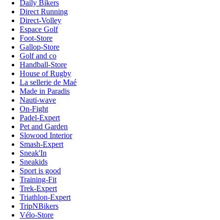
Daily Bikers
Direct Running
Direct-Volley
Espace Golf
Foot-Store
Gallop-Store
Golf and co
Handball-Store
House of Rugby
La sellerie de Maé
Made in Paradis
Nauti-wave
On-Fight
Padel-Expert
Pet and Garden
Slowood Interior
Smash-Expert
Sneak'In
Sneakids
Sport is good
Training-Fit
Trek-Expert
Triathlon-Expert
TripNBikers
Vélo-Store