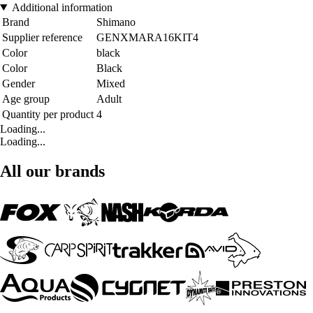
Additional information
Brand
Shimano
Supplier reference
GENXMARA16KIT4
Color
black
Color
Black
Gender
Mixed
Age group
Adult
Quantity per product
4
Loading...
Loading...
All our brands