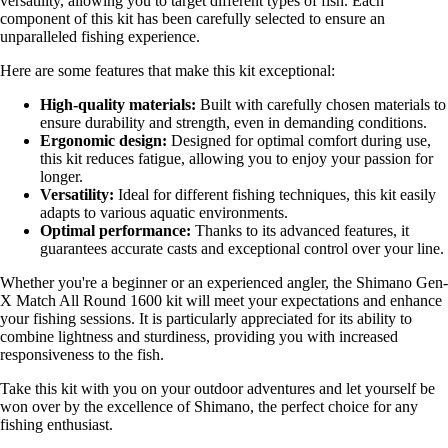
versatility, allowing you to target different types of fish. Each
component of this kit has been carefully selected to ensure an
unparalleled fishing experience.
Here are some features that make this kit exceptional:
High-quality materials:
Built with carefully chosen materials to
ensure durability and strength, even in demanding conditions.
Ergonomic design:
Designed for optimal comfort during use,
this kit reduces fatigue, allowing you to enjoy your passion for
longer.
Versatility:
Ideal for different fishing techniques, this kit easily
adapts to various aquatic environments.
Optimal performance:
Thanks to its advanced features, it
guarantees accurate casts and exceptional control over your line.
Whether you're a beginner or an experienced angler, the Shimano Gen-
X Match All Round 1600 kit will meet your expectations and enhance
your fishing sessions. It is particularly appreciated for its ability to
combine lightness and sturdiness, providing you with increased
responsiveness to the fish.
Take this kit with you on your outdoor adventures and let yourself be
won over by the excellence of Shimano, the perfect choice for any
fishing enthusiast.