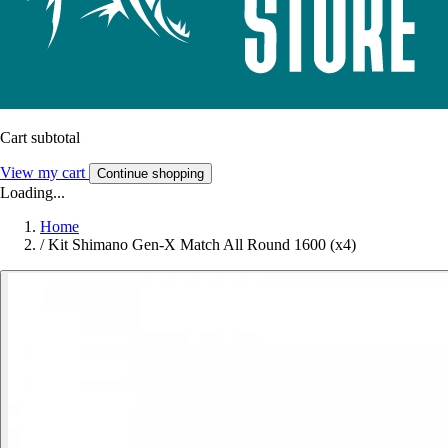
Cart subtotal
View my cart
Continue shopping
Loading...
Home
/
Kit Shimano Gen-X Match All Round 1600 (x4)