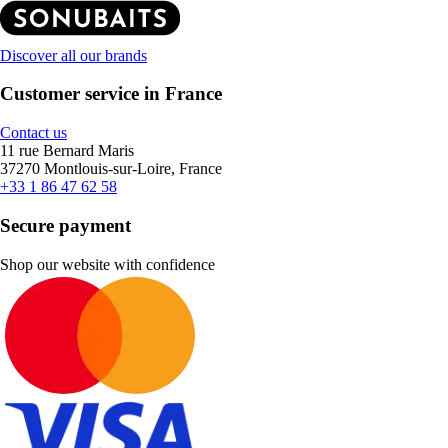
Discover all our brands
Customer service in France
Contact us
11 rue Bernard Maris
37270 Montlouis-sur-Loire, France
+33 1 86 47 62 58
Secure payment
Shop our website with confidence