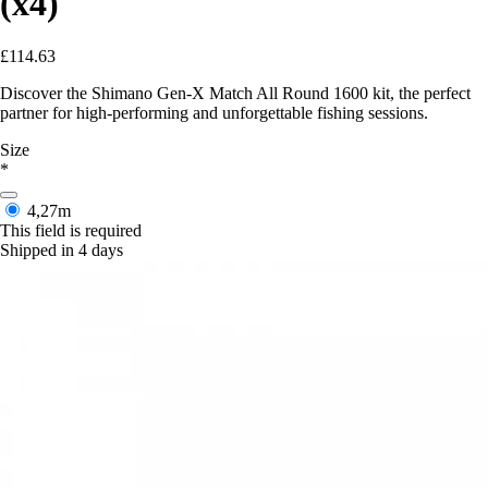
(x4)
£114.63
Discover the Shimano Gen-X Match All Round 1600 kit, the perfect
partner for high-performing and unforgettable fishing sessions.
Size
*
4,27m
This field is required
Shipped in 4 days