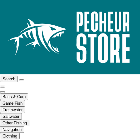
Search
Bass & Carp
Game Fish
Freshwater
Saltwater
Other Fishing
Navigation
Clothing